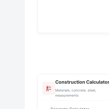
Construction Calculato
Materials, concrete, steel,
measurements