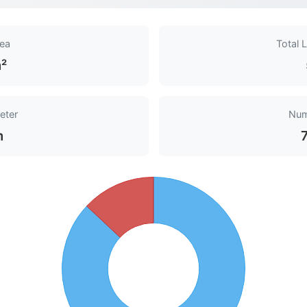
rea
Total 
²
eter
Num
m