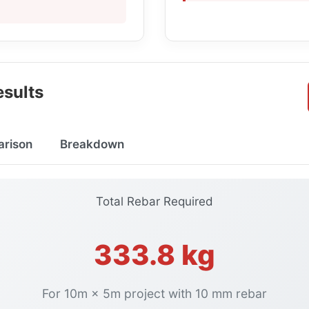
sults
arison
Breakdown
Total Rebar Required
333.8 kg
For 10m × 5m project with 10 mm rebar