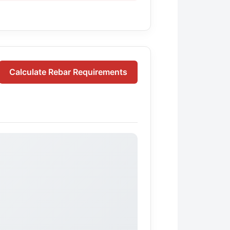
Calculate Rebar Requirements