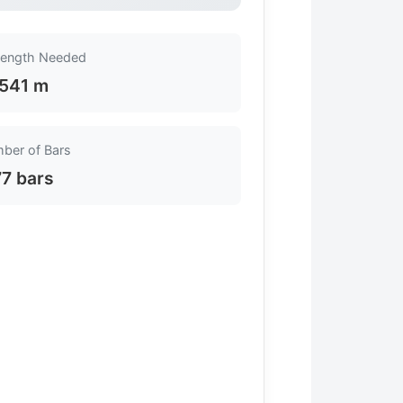
Length Needed
541 m
ber of Bars
77 bars