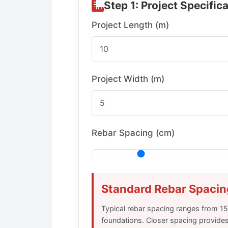
Step 1: Project Specific
Project Length (m)
Project Width (m)
Rebar Spacing (cm)
Standard Rebar Spacin
Typical rebar spacing ranges from 1
foundations. Closer spacing provides