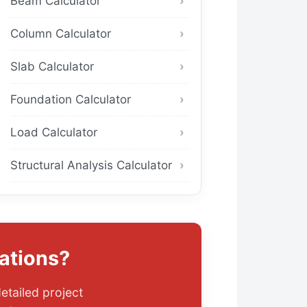
Beam Calculator
Column Calculator
Slab Calculator
Foundation Calculator
Load Calculator
Structural Analysis Calculator
ations?
etailed project