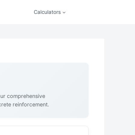
Calculators
 our comprehensive
crete reinforcement.