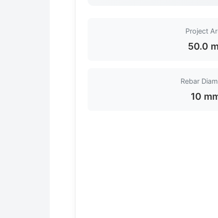
Project A
50.0 m
Rebar Diam
10 m