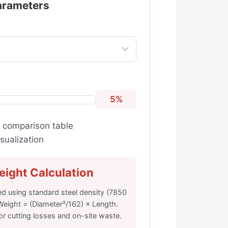
arameters
5%
 comparison table
sualization
ight Calculation
ed using standard steel density (7850
Weight = (Diameter²/162) × Length.
r cutting losses and on-site waste.