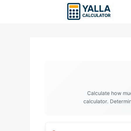
Skip
to
content
Calculate how muc
calculator. Determi