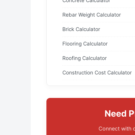
Concrete Calculator
Rebar Weight Calculator
Brick Calculator
Flooring Calculator
Roofing Calculator
Construction Cost Calculator
Need P
Connect with o