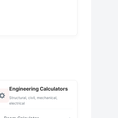
Engineering Calculators
Structural, civil, mechanical,
electrical