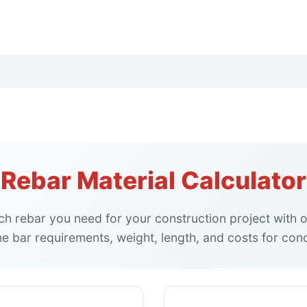
Rebar Material Calculator
h rebar you need for your construction project with
ne bar requirements, weight, length, and costs for con