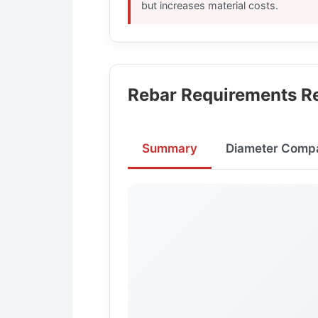
but increases material costs.
Rebar Requirements Re
Summary
Diameter Comp