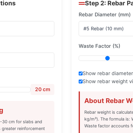
ations
Step 2: Rebar P
Rebar Diameter (mm)
Waste Factor (%)
Show rebar diameter
Show rebar weight vi
20 cm
About Rebar We
g
Rebar weight is calculat
kg/m³). The formula is: 
5-30 cm for slabs and
Waste factor accounts fo
 greater reinforcement