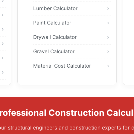
Lumber Calculator
Paint Calculator
Drywall Calculator
Gravel Calculator
Material Cost Calculator
rofessional Construction Calcul
ur structural engineers and construction experts for d