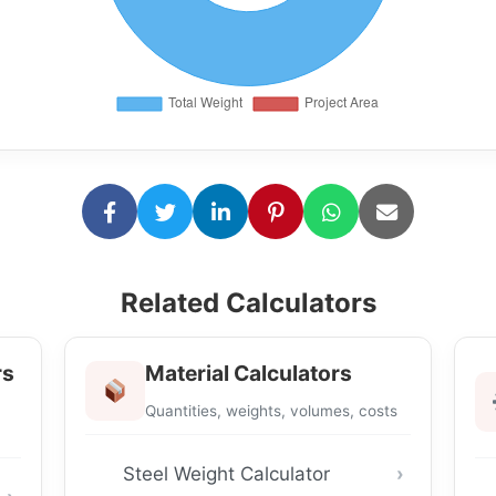
Related Calculators
rs
Material Calculators
Quantities, weights, volumes, costs
Steel Weight Calculator