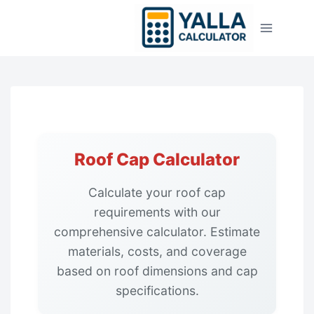
Skip
to
content
Roof Cap Calculator
Calculate your roof cap
requirements with our
comprehensive calculator. Estimate
materials, costs, and coverage
based on roof dimensions and cap
specifications.