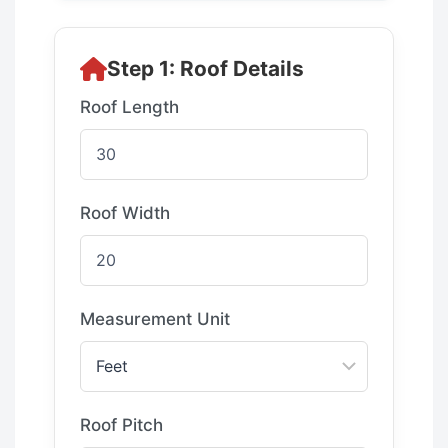
Step 1: Roof Details
Roof Length
Roof Width
Measurement Unit
Roof Pitch