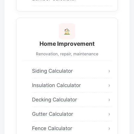
Home Improvement
Renovation, repair, maintenance
Siding Calculator
Insulation Calculator
Decking Calculator
Gutter Calculator
Fence Calculator