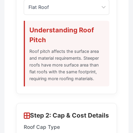
Understanding Roof
Pitch
Roof pitch affects the surface area
and material requirements. Steeper
roofs have more surface area than
flat roofs with the same footprint,
requiring more roofing materials.
Step 2: Cap & Cost Details
Roof Cap Type