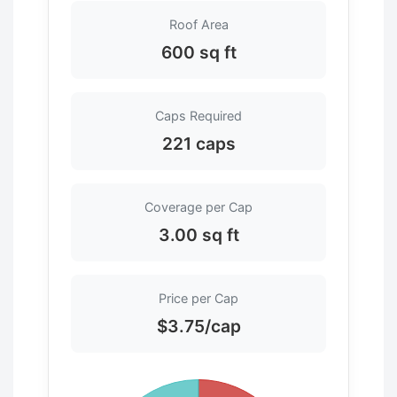
Roof Area
600 sq ft
Caps Required
221 caps
Coverage per Cap
3.00 sq ft
Price per Cap
$3.75/cap