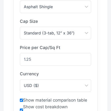
Cap Size
Price per Cap/Sq Ft
Currency
Show material comparison table
Show cost breakdown