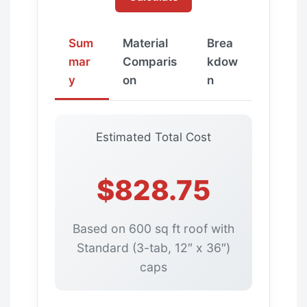
Sum
Material
Brea
mar
Comparis
kdow
y
on
n
Estimated Total Cost
$828.75
Based on 600 sq ft roof with
Standard (3-tab, 12″ x 36″)
caps