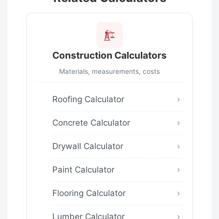
Construction Calculators
Materials, measurements, costs
Roofing Calculator
Concrete Calculator
Drywall Calculator
Paint Calculator
Flooring Calculator
Lumber Calculator