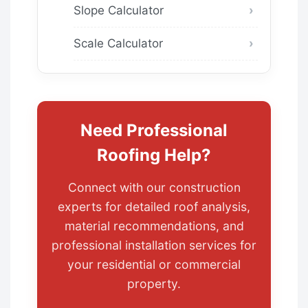
Slope Calculator
Scale Calculator
Need Professional
Roofing Help?
Connect with our construction
experts for detailed roof analysis,
material recommendations, and
professional installation services for
your residential or commercial
property.