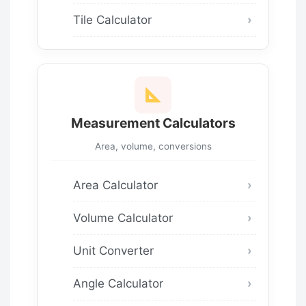
Tile Calculator
Measurement Calculators
Area, volume, conversions
Area Calculator
Volume Calculator
Unit Converter
Angle Calculator