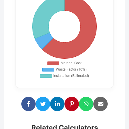
Related Calculators