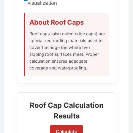
visualization
About Roof Caps
Roof caps (also called ridge caps) are
specialized roofing materials used to
cover the ridge line where two
sloping roof surfaces meet. Proper
calculation ensures adequate
coverage and waterproofing.
Roof Cap Calculation
Results
Calculate