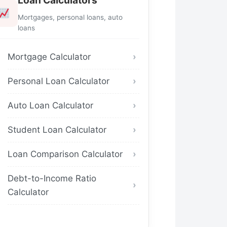
Loan Calculators
Mortgages, personal loans, auto
loans
Mortgage Calculator
Personal Loan Calculator
Auto Loan Calculator
Student Loan Calculator
Loan Comparison Calculator
Debt-to-Income Ratio
Calculator