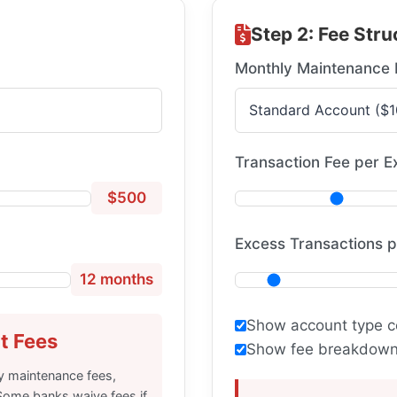
Step 2: Fee Stru
Monthly Maintenance 
Transaction Fee per E
$500
Excess Transactions 
12 months
Show account type c
t Fees
Show fee breakdown 
y maintenance fees,
Some banks waive fees if