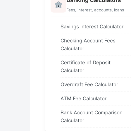
Banking Calculators
Fees, interest, accounts, loans
Savings Interest Calculator
Checking Account Fees
Calculator
Certificate of Deposit
Calculator
Overdraft Fee Calculator
ATM Fee Calculator
Bank Account Comparison
Calculator