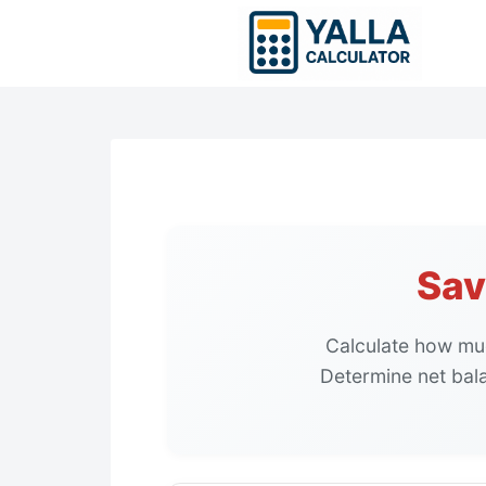
Skip
to
content
Sav
Calculate how muc
Determine net bal