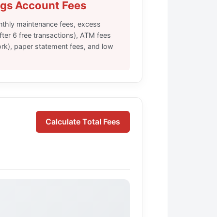
gs Account Fees
onthly maintenance fees, excess
fter 6 free transactions), ATM fees
ork), paper statement fees, and low
Calculate Total Fees