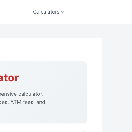
Calculators
ator
ensive calculator.
ges, ATM fees, and