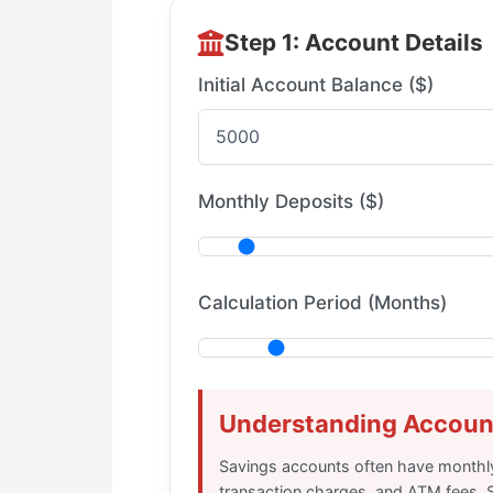
Step 1: Account Details
Initial Account Balance ($)
Monthly Deposits ($)
Calculation Period (Months)
Understanding Accoun
Savings accounts often have monthl
transaction charges, and ATM fees. 