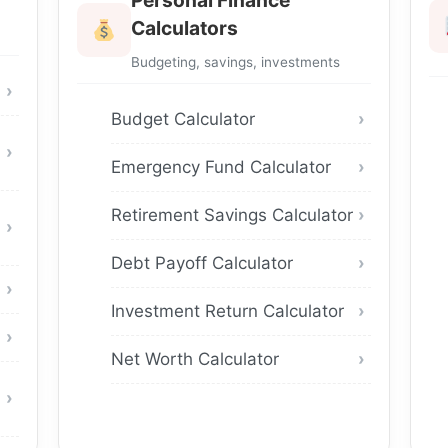
Personal Finance
Calculators
Budgeting, savings, investments
Budget Calculator
Emergency Fund Calculator
Retirement Savings Calculator
Debt Payoff Calculator
Investment Return Calculator
Net Worth Calculator