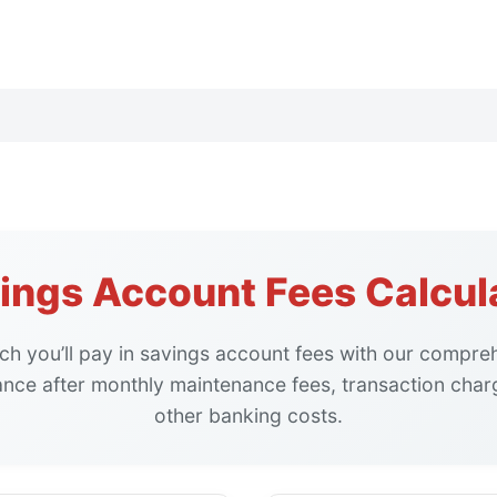
ings Account Fees Calcul
h you’ll pay in savings account fees with our compreh
ance after monthly maintenance fees, transaction char
other banking costs.