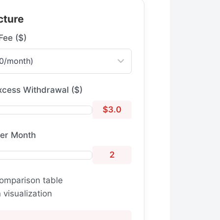
cture
Fee ($)
xcess Withdrawal ($)
$3.0
per Month
2
omparison table
visualization