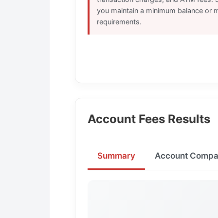
you maintain a minimum balance or m
requirements.
Account Fees Results
Summary
Account Compa