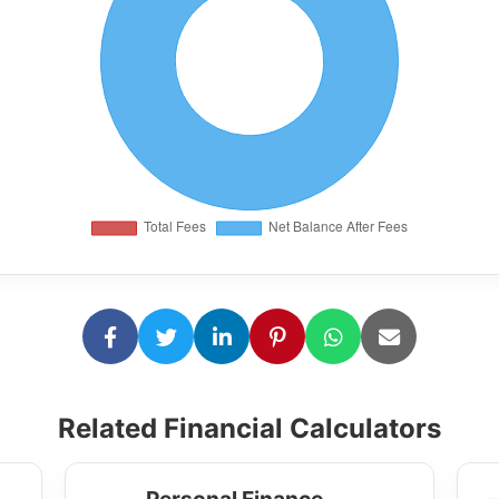
Related Financial Calculators