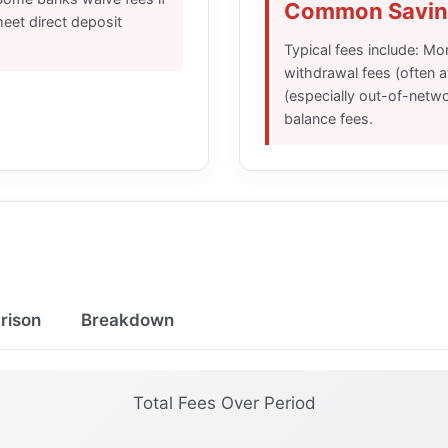
Common Savin
eet direct deposit
Typical fees include: M
withdrawal fees (often a
(especially out-of-netw
balance fees.
rison
Breakdown
Total Fees Over Period