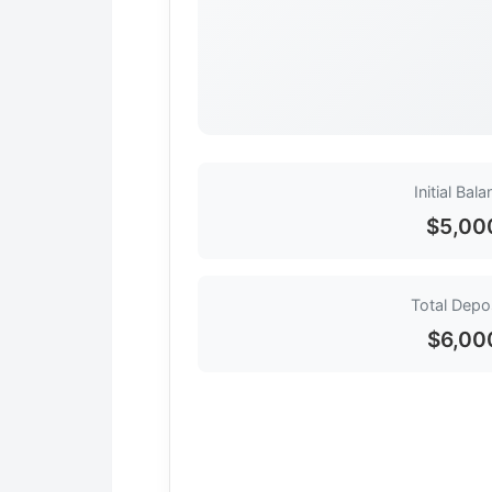
Initial Bal
$5,00
Total Depo
$6,00