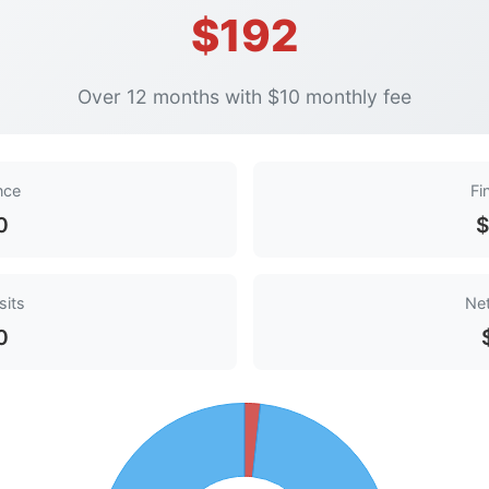
$192
Over 12 months with $10 monthly fee
ance
Fi
0
$
sits
Net
0