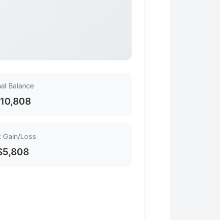
nal Balance
10,808
 Gain/Loss
$5,808