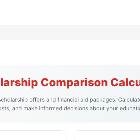
larship Comparison Calcu
cholarship offers and financial aid packages. Calculate
osts, and make informed decisions about your educatio