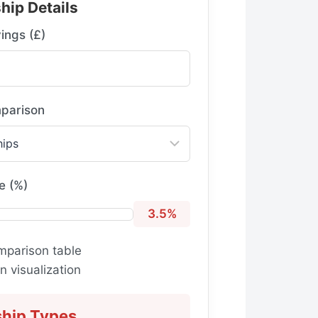
hip Details
ings (£)
parison
e (%)
3.5%
mparison table
 visualization
ship Types