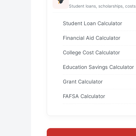
Student loans, scholarships, costs
Student Loan Calculator
Financial Aid Calculator
College Cost Calculator
Education Savings Calculator
Grant Calculator
FAFSA Calculator