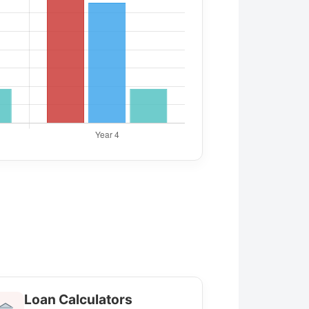
Loan Calculators