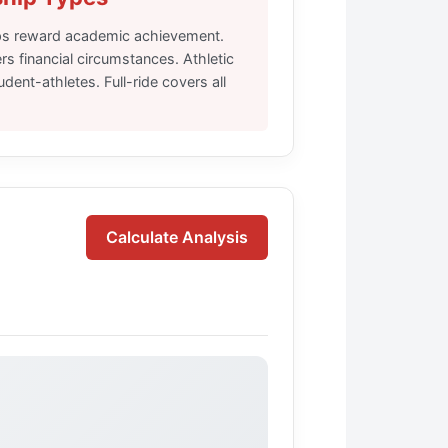
ps reward academic achievement.
s financial circumstances. Athletic
dent-athletes. Full-ride covers all
Calculate Analysis