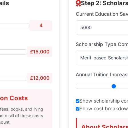
ails
Step 2: Scholars
Current Education Sav
4
Scholarship Type Com
£15,000
Annual Tuition Increas
£12,000
ion Costs
Show scholarship co
Show cost breakdown
 fees, books, and living
t or all of these costs
mount.
About Scholar