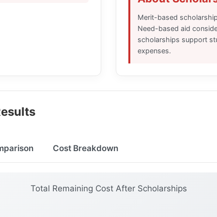
Merit-based scholarshi
Need-based aid consider
scholarships support stu
expenses.
esults
mparison
Cost Breakdown
Total Remaining Cost After Scholarships