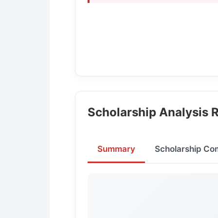
Scholarship Analysis R
Summary
Scholarship Co