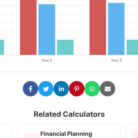
Related Calculators
Financial Planning