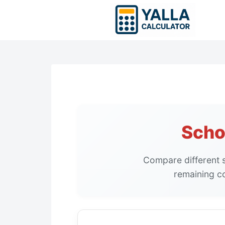
Skip
to
content
Scho
Compare different s
remaining c