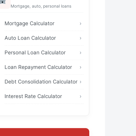
Mortgage, auto, personal loans
Mortgage Calculator
Auto Loan Calculator
Personal Loan Calculator
Loan Repayment Calculator
Debt Consolidation Calculator
Interest Rate Calculator