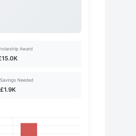
cholarship Award
£15.0K
 Savings Needed
£1.9K