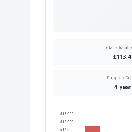
Total Educati
£113.
Program Dur
4 year