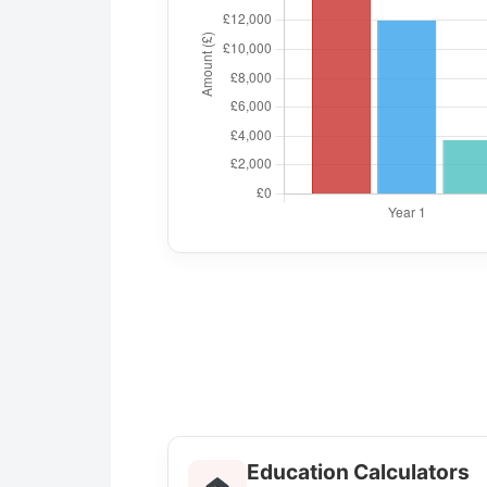
Education Calculators