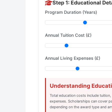
Step 1: Educational Det
Program Duration (Years)
Annual Tuition Cost (£)
Annual Living Expenses (£)
Understanding Educat
Total education costs include tuition,
expenses. Scholarships can cover par
depending on the award type and a