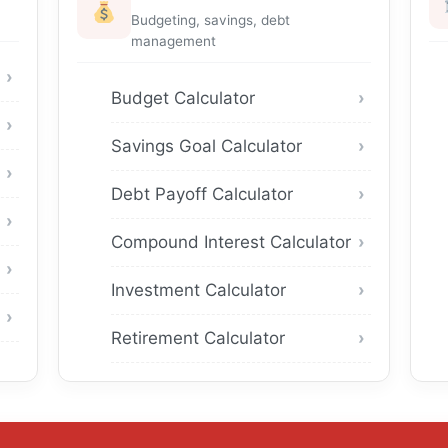
Budgeting, savings, debt
management
Budget Calculator
Savings Goal Calculator
Debt Payoff Calculator
Compound Interest Calculator
Investment Calculator
Retirement Calculator