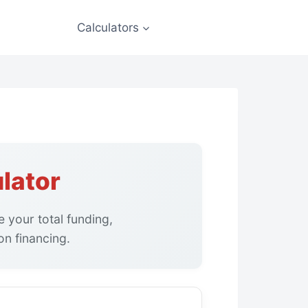
Calculators
lator
 your total funding,
n financing.