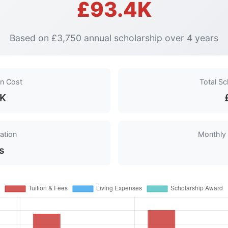
£93.4K
Based on £3,750 annual scholarship over 4 years
on Cost
Total S
4K
ation
Monthly
s