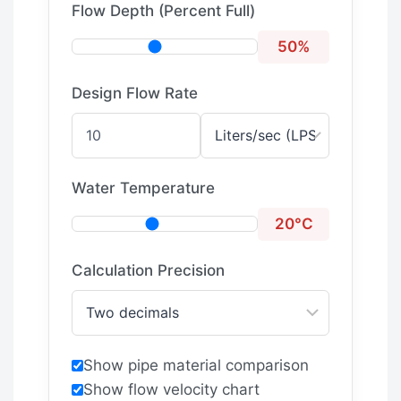
Flow Depth (Percent Full)
50%
Design Flow Rate
Water Temperature
20°C
Calculation Precision
Show pipe material comparison
Show flow velocity chart