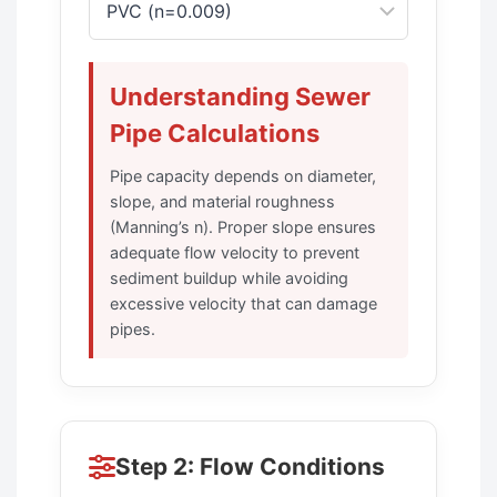
Understanding Sewer
Pipe Calculations
Pipe capacity depends on diameter,
slope, and material roughness
(Manning’s n). Proper slope ensures
adequate flow velocity to prevent
sediment buildup while avoiding
excessive velocity that can damage
pipes.
Step 2: Flow Conditions