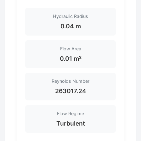
Hydraulic Radius
0.04 m
Flow Area
0.01 m²
Reynolds Number
263017.24
Flow Regime
Turbulent