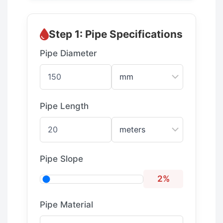
Step 1: Pipe Specifications
Pipe Diameter
Pipe Length
Pipe Slope
2%
Pipe Material