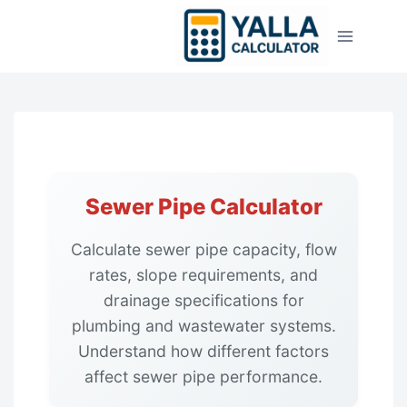
Skip
to
content
Sewer Pipe Calculator
Calculate sewer pipe capacity, flow
rates, slope requirements, and
drainage specifications for
plumbing and wastewater systems.
Understand how different factors
affect sewer pipe performance.