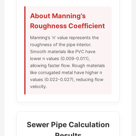
About Manning’s
Roughness Coefficient
Manning’s ‘n’ value represents the
roughness of the pipe interior.
Smooth materials like PVC have
lower n values (0.009-0.011),
allowing faster flow. Rough materials
like corrugated metal have higher n
values (0.022-0.027), reducing flow
velocity.
Sewer Pipe Calculation
Results