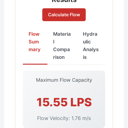
Calculate Flow
Flow
Materia
Hydra
Sum
l
ulic
mary
Compa
Analys
rison
is
Maximum Flow Capacity
15.55 LPS
Flow Velocity: 1.76 m/s