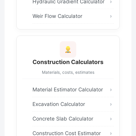
Hydraulic Gradient Calculator
Weir Flow Calculator
Construction Calculators
Materials, costs, estimates
Material Estimator Calculator
Excavation Calculator
Concrete Slab Calculator
Construction Cost Estimator