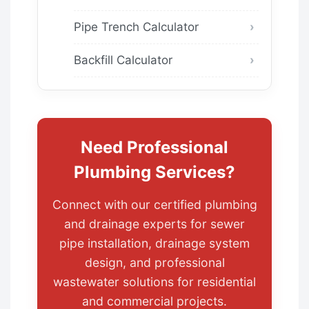
Pipe Trench Calculator
Backfill Calculator
Need Professional
Plumbing Services?
Connect with our certified plumbing
and drainage experts for sewer
pipe installation, drainage system
design, and professional
wastewater solutions for residential
and commercial projects.