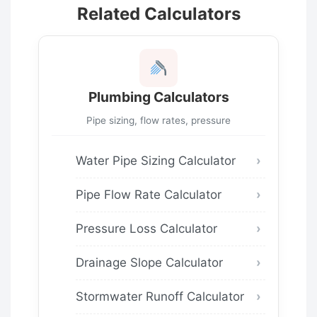
Related Calculators
Plumbing Calculators
Pipe sizing, flow rates, pressure
Water Pipe Sizing Calculator
Pipe Flow Rate Calculator
Pressure Loss Calculator
Drainage Slope Calculator
Stormwater Runoff Calculator