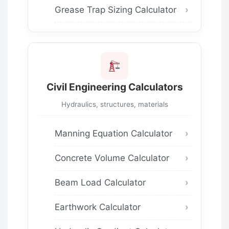
Grease Trap Sizing Calculator
Civil Engineering Calculators
Hydraulics, structures, materials
Manning Equation Calculator
Concrete Volume Calculator
Beam Load Calculator
Earthwork Calculator