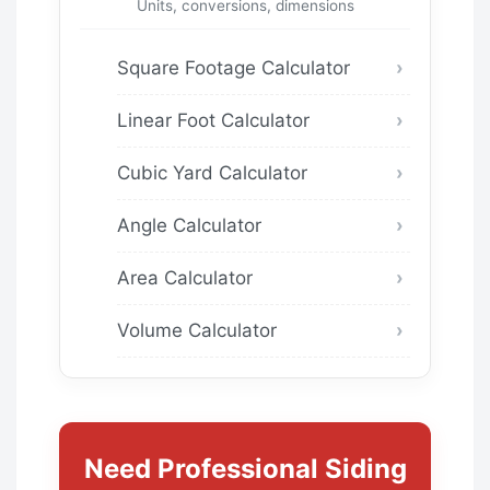
Units, conversions, dimensions
Square Footage Calculator
Linear Foot Calculator
Cubic Yard Calculator
Angle Calculator
Area Calculator
Volume Calculator
Need Professional Siding