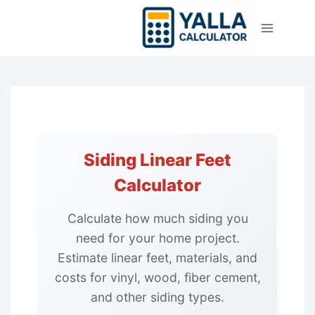
Skip
to
content
Siding Linear Feet
Calculator
Calculate how much siding you
need for your home project.
Estimate linear feet, materials, and
costs for vinyl, wood, fiber cement,
and other siding types.