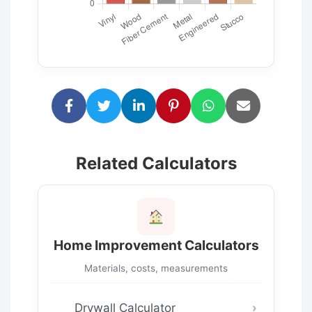
Related Calculators
Home Improvement Calculators
Materials, costs, measurements
Drywall Calculator