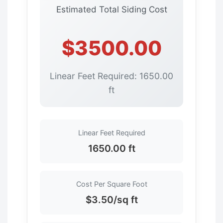
Estimated Total Siding Cost
$3500.00
Linear Feet Required: 1650.00
ft
Linear Feet Required
1650.00 ft
Cost Per Square Foot
$3.50/sq ft