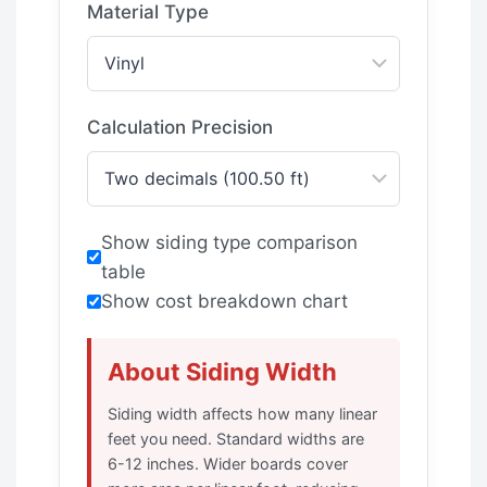
Material Type
Calculation Precision
Show siding type comparison
table
Show cost breakdown chart
About Siding Width
Siding width affects how many linear
feet you need. Standard widths are
6-12 inches. Wider boards cover