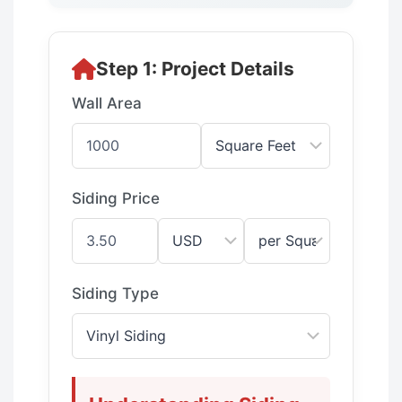
Step 1: Project Details
Wall Area
Siding Price
Siding Type