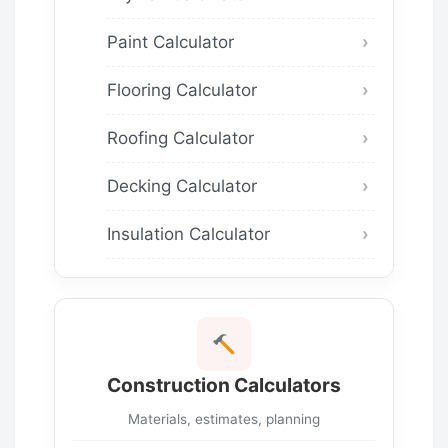
Paint Calculator
Flooring Calculator
Roofing Calculator
Decking Calculator
Insulation Calculator
Construction Calculators
Materials, estimates, planning