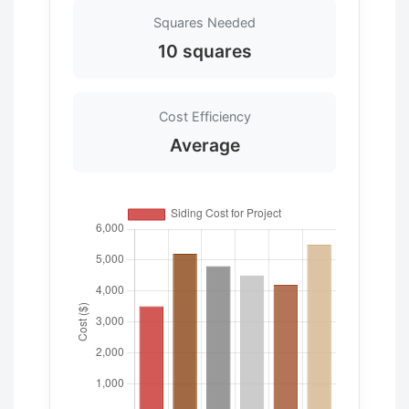
Squares Needed
10 squares
Cost Efficiency
Average