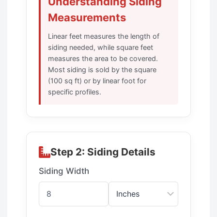
Understanding Siding
Measurements
Linear feet measures the length of
siding needed, while square feet
measures the area to be covered.
Most siding is sold by the square
(100 sq ft) or by linear foot for
specific profiles.
Step 2: Siding Details
Siding Width