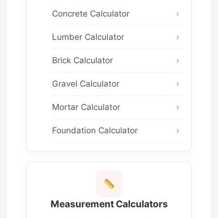
Concrete Calculator
Lumber Calculator
Brick Calculator
Gravel Calculator
Mortar Calculator
Foundation Calculator
Measurement Calculators