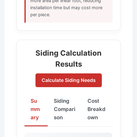
more area per linear foot, reducing
installation time but may cost more
per piece.
Siding Calculation
Results
Calculate Siding Needs
Su
Siding
Cost
mm
Compari
Breakd
ary
son
own