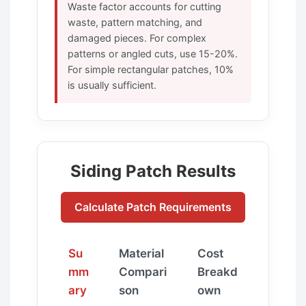
Waste factor accounts for cutting
waste, pattern matching, and
damaged pieces. For complex
patterns or angled cuts, use 15-20%.
For simple rectangular patches, 10%
is usually sufficient.
Siding Patch Results
Calculate Patch Requirements
Su
Material
Cost
mm
Compari
Breakd
ary
son
own