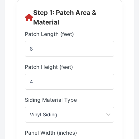
Step 1: Patch Area &
Material
Patch Length (feet)
Patch Height (feet)
Siding Material Type
Panel Width (inches)