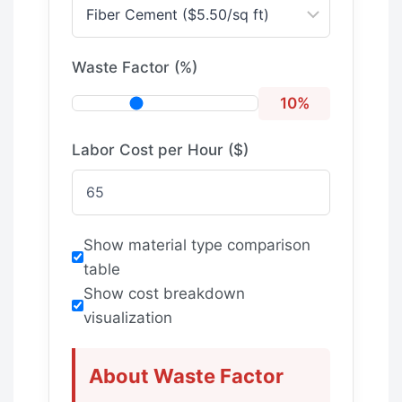
Waste Factor (%)
10%
Labor Cost per Hour ($)
Show material type comparison
table
Show cost breakdown
visualization
About Waste Factor