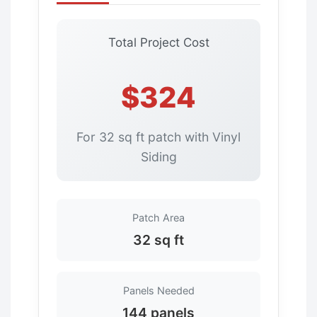
Total Project Cost
$324
For 32 sq ft patch with Vinyl
Siding
Patch Area
32 sq ft
Panels Needed
144 panels