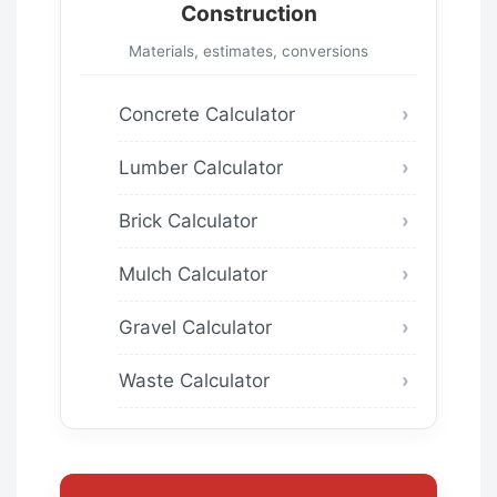
Construction
Materials, estimates, conversions
Concrete Calculator
Lumber Calculator
Brick Calculator
Mulch Calculator
Gravel Calculator
Waste Calculator