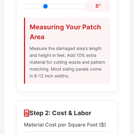
8″
Measuring Your Patch
Area
Measure the damaged area’s length
and height in feet. Add 10% extra
material for cutting waste and pattern
matching. Most siding panels come
in 8-12 inch widths.
Step 2: Cost & Labor
Material Cost per Square Foot ($)