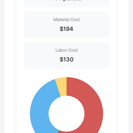
Material Cost
$194
Labor Cost
$130