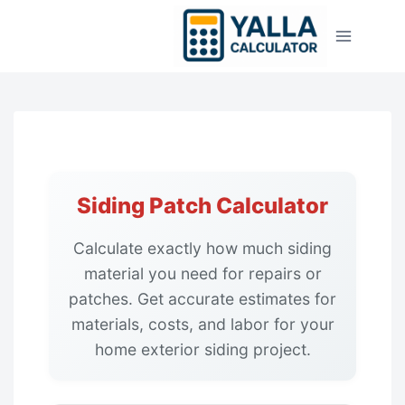
Skip
to
content
Siding Patch Calculator
Calculate exactly how much siding
material you need for repairs or
patches. Get accurate estimates for
materials, costs, and labor for your
home exterior siding project.