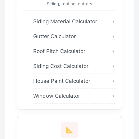
Siding, roofing, gutters
Siding Material Calculator
Gutter Calculator
Roof Pitch Calculator
Siding Cost Calculator
House Paint Calculator
Window Calculator