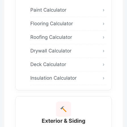
Paint Calculator
Flooring Calculator
Roofing Calculator
Drywall Calculator
Deck Calculator
Insulation Calculator
Exterior & Siding