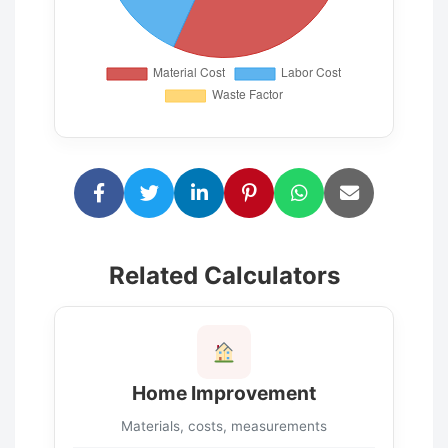
Related Calculators
Home Improvement
Materials, costs, measurements