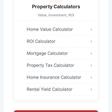
Property Calculators
Value, investment, ROI
Home Value Calculator
ROI Calculator
Mortgage Calculator
Property Tax Calculator
Home Insurance Calculator
Rental Yield Calculator