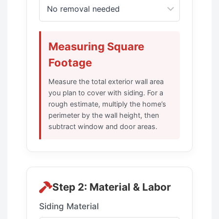
Measuring Square
Footage
Measure the total exterior wall area
you plan to cover with siding. For a
rough estimate, multiply the home’s
perimeter by the wall height, then
subtract window and door areas.
Step 2: Material & Labor
Siding Material