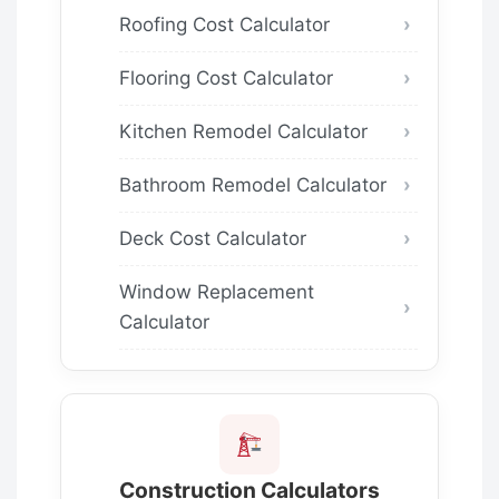
Roofing Cost Calculator
Flooring Cost Calculator
Kitchen Remodel Calculator
Bathroom Remodel Calculator
Deck Cost Calculator
Window Replacement
Calculator
Construction Calculators