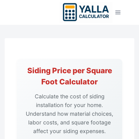
Skip
to
content
Siding Price per Square
Foot Calculator
Calculate the cost of siding
installation for your home.
Understand how material choices,
labor costs, and square footage
affect your siding expenses.