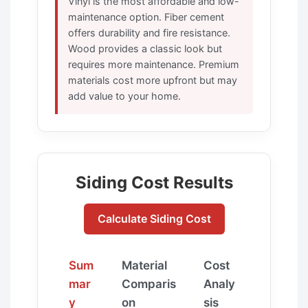
Vinyl is the most affordable and low-
maintenance option. Fiber cement
offers durability and fire resistance.
Wood provides a classic look but
requires more maintenance. Premium
materials cost more upfront but may
add value to your home.
Siding Cost Results
Calculate Siding Cost
Sum
Material
Cost
mar
Comparis
Analy
y
on
sis