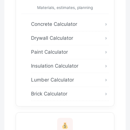
Materials, estimates, planning
Concrete Calculator
Drywall Calculator
Paint Calculator
Insulation Calculator
Lumber Calculator
Brick Calculator