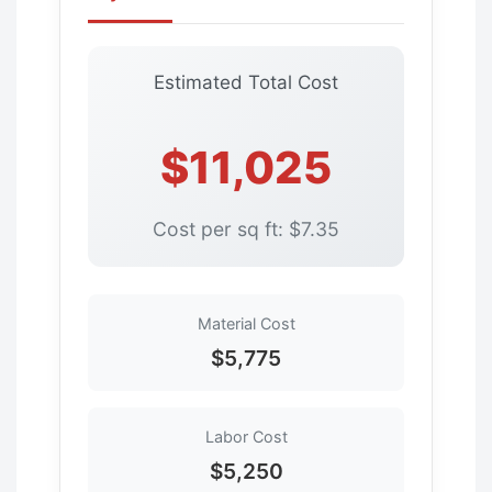
Estimated Total Cost
$11,025
Cost per sq ft: $7.35
Material Cost
$5,775
Labor Cost
$5,250