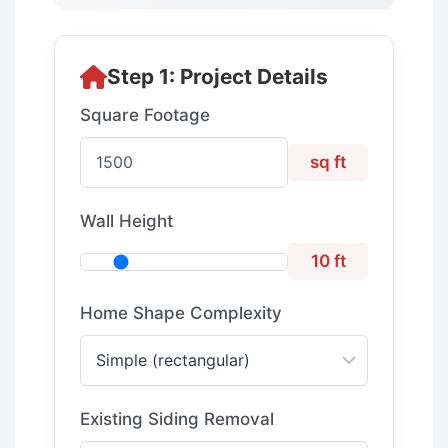
Step 1: Project Details
Square Footage
sq ft
Wall Height
10 ft
Home Shape Complexity
Existing Siding Removal