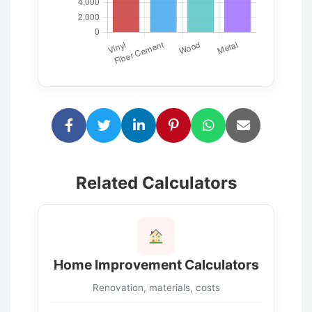
Related Calculators
Home Improvement Calculators
Renovation, materials, costs