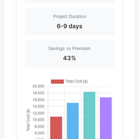
Project Duration
6-9 days
Savings vs Premium
43%