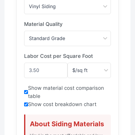
Material Quality
Labor Cost per Square Foot
Show material cost comparison
table
Show cost breakdown chart
About Siding Materials