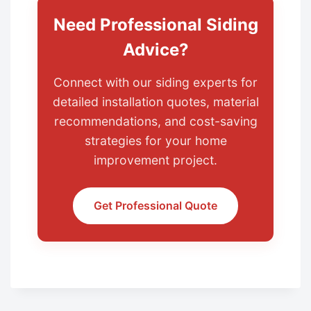
Need Professional Siding
Advice?
Connect with our siding experts for
detailed installation quotes, material
recommendations, and cost-saving
strategies for your home
improvement project.
Get Professional Quote