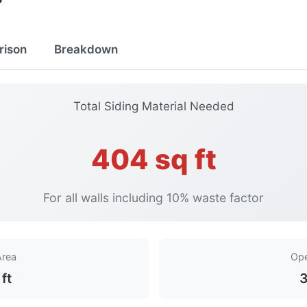
rison
Breakdown
Total Siding Material Needed
404 sq ft
For all walls including 10% waste factor
Area
Ope
ft
3