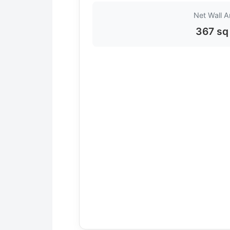
Net Wall A
367 sq 