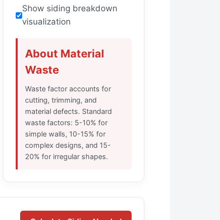
Show siding breakdown
visualization
About Material
Waste
Waste factor accounts for
cutting, trimming, and
material defects. Standard
waste factors: 5-10% for
simple walls, 10-15% for
complex designs, and 15-
20% for irregular shapes.