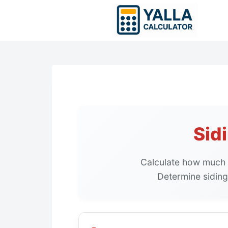
Skip
to
content
Sid
Calculate how much 
Determine siding