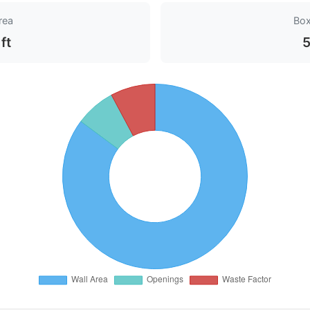
rea
Bo
ft
5