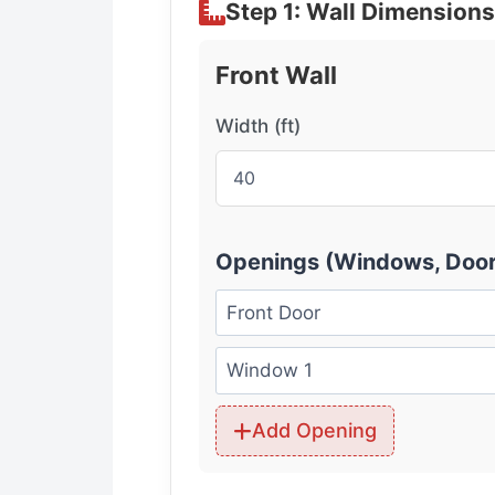
Step 1: Wall Dimensions
Front Wall
Width (ft)
Openings (Windows, Door
Add Opening