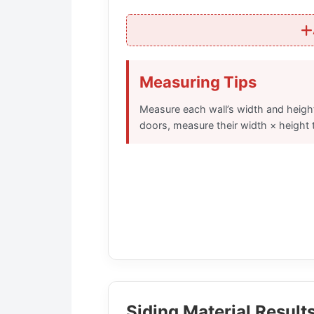
Measuring Tips
Measure each wall’s width and height
doors, measure their width × height 
Siding Material Result