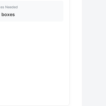
xes Needed
 boxes