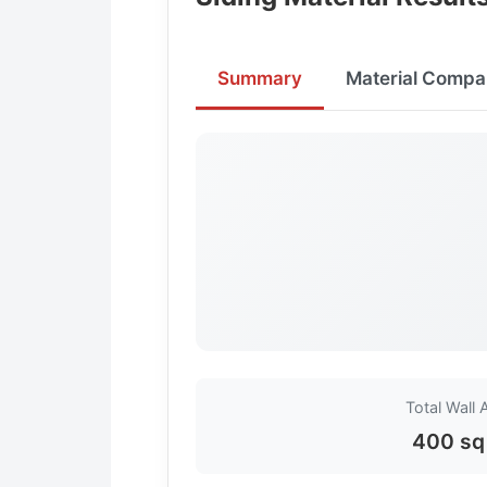
Summary
Material Compa
Total Wall 
400 sq 