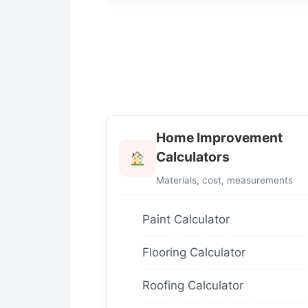
Home Improvement
Calculators
Materials, cost, measurements
Paint Calculator
Flooring Calculator
Roofing Calculator