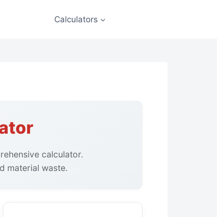
Calculators
ator
ehensive calculator.
d material waste.