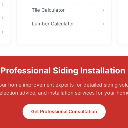
Tile Calculator
Lumber Calculator
Professional Siding Installation
ur home improvement experts for detailed siding solu
election advice, and installation services for your hom
Get Professional Consultation