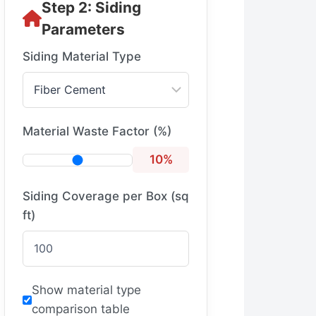
Step 2: Siding
Parameters
Siding Material Type
Material Waste Factor (%)
10%
Siding Coverage per Box (sq
ft)
Show material type
comparison table