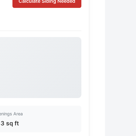
Calculate Siding Needed
nings Area
3 sq ft