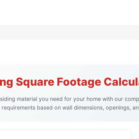
ing Square Footage Calcul
siding material you need for your home with our compr
 requirements based on wall dimensions, openings, an