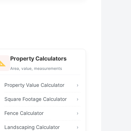
Property Calculators
Area, value, measurements
Property Value Calculator
Square Footage Calculator
Fence Calculator
Landscaping Calculator