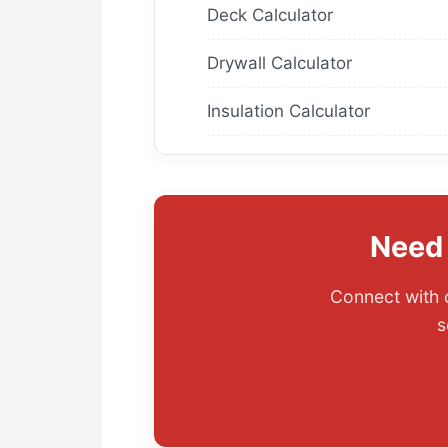
Deck Calculator
Drywall Calculator
Insulation Calculator
Need 
Connect with o
s