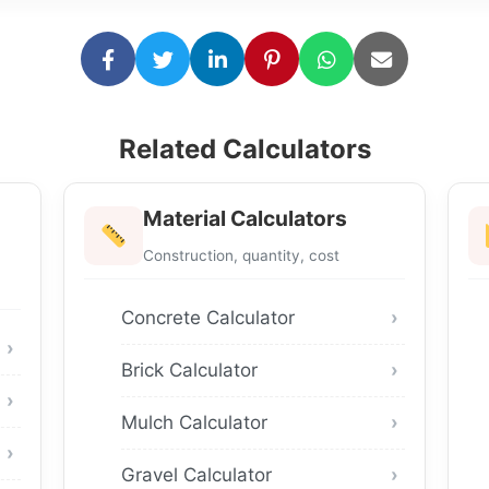
Related Calculators
Material Calculators
Construction, quantity, cost
Concrete Calculator
Brick Calculator
Mulch Calculator
Gravel Calculator