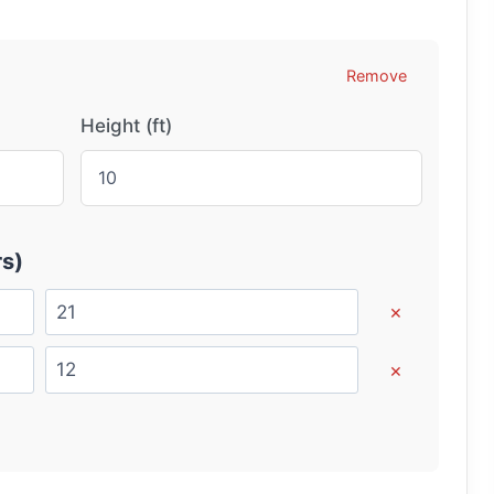
Remove
Height (ft)
s)
×
×