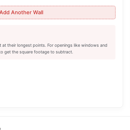
Add Another Wall
 at their longest points. For openings like windows and
to get the square footage to subtract.
s