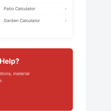
Patio Calculator
Garden Calculator
 Help?
tions, material
e.