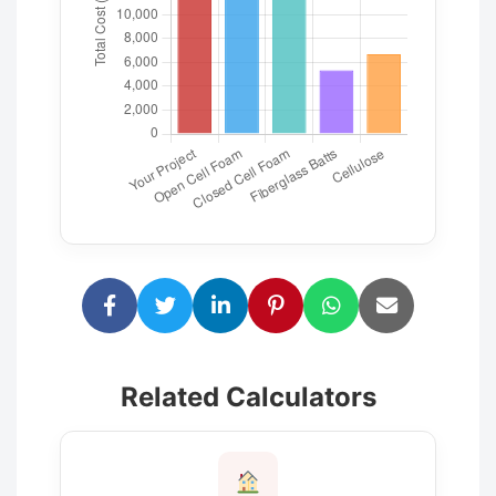
Related Calculators