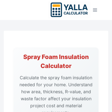
Skip
to
content
Spray Foam Insulation
Calculator
Calculate the spray foam insulation
needed for your home. Understand
how area, thickness, R-value, and
waste factor affect your insulation
project cost and material