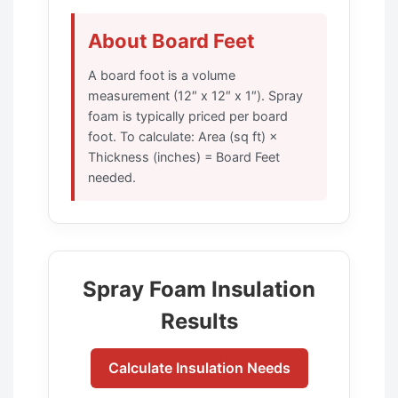
About Board Feet
A board foot is a volume
measurement (12″ x 12″ x 1″). Spray
foam is typically priced per board
foot. To calculate: Area (sq ft) ×
Thickness (inches) = Board Feet
needed.
Spray Foam Insulation
Results
Calculate Insulation Needs