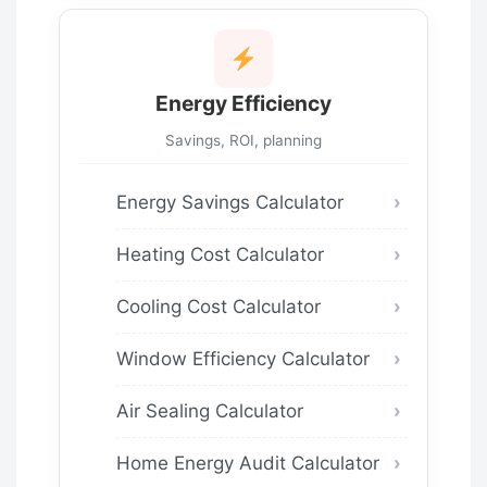
Energy Efficiency
Savings, ROI, planning
Energy Savings Calculator
Heating Cost Calculator
Cooling Cost Calculator
Window Efficiency Calculator
Air Sealing Calculator
Home Energy Audit Calculator