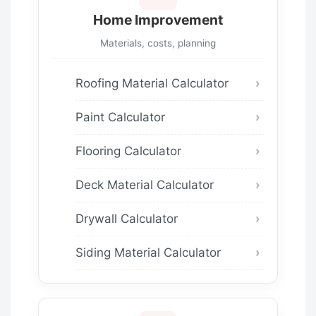
Home Improvement
Materials, costs, planning
Roofing Material Calculator
Paint Calculator
Flooring Calculator
Deck Material Calculator
Drywall Calculator
Siding Material Calculator