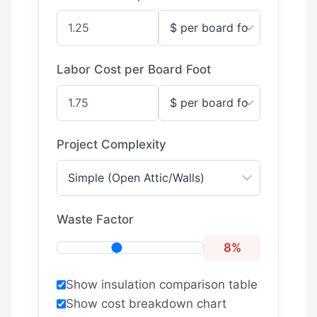
Labor Cost per Board Foot
Project Complexity
Waste Factor
8%
Show insulation comparison table
Show cost breakdown chart