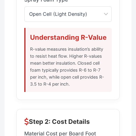
Understanding R-Value
R-value measures insulation’s ability
to resist heat flow. Higher R-values
mean better insulation. Closed cell
foam typically provides R-6 to R-7
per inch, while open cell provides R-
3.5 to R-4 per inch.
Step 2: Cost Details
Material Cost per Board Foot