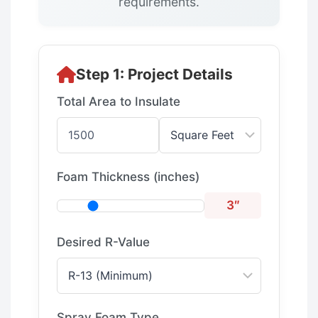
requirements.
Step 1: Project Details
Total Area to Insulate
Foam Thickness (inches)
3″
Desired R-Value
Spray Foam Type