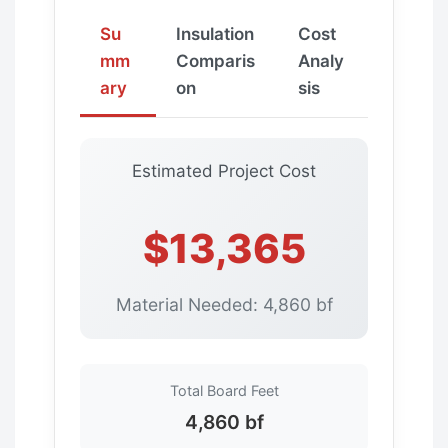
Su
Insulation
Cost
mm
Comparis
Analy
ary
on
sis
Estimated Project Cost
$13,365
Material Needed: 4,860 bf
Total Board Feet
4,860 bf