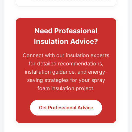
Need Professional
Insulation Advice?
Connect with our insulation experts
for detailed recommendations,
installation guidance, and energy-
saving strategies for your spray
foam insulation project.
Get Professional Advice