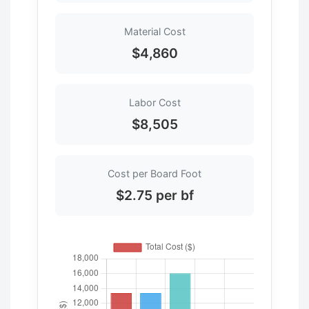
Material Cost
$4,860
Labor Cost
$8,505
Cost per Board Foot
$2.75 per bf