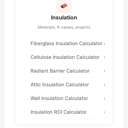
Insulation
Materials, R-values, projects
Fiberglass Insulation Calculator
Cellulose Insulation Calculator
Radiant Barrier Calculator
Attic Insulation Calculator
Wall Insulation Calculator
Insulation ROI Calculator