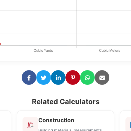
Related Calculators
Construction
Building materials, measurements