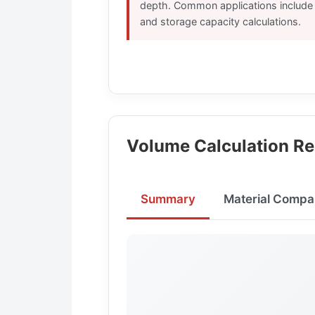
depth. Common applications include f
and storage capacity calculations.
Volume Calculation Re
Summary
Material Compa