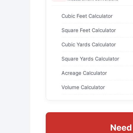
Cubic Feet Calculator
Square Feet Calculator
Cubic Yards Calculator
Square Yards Calculator
Acreage Calculator
Volume Calculator
Need