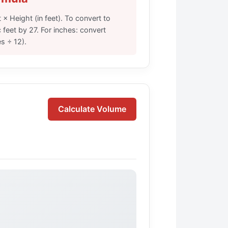
 × Height (in feet). To convert to
 feet by 27. For inches: convert
es ÷ 12).
Calculate Volume