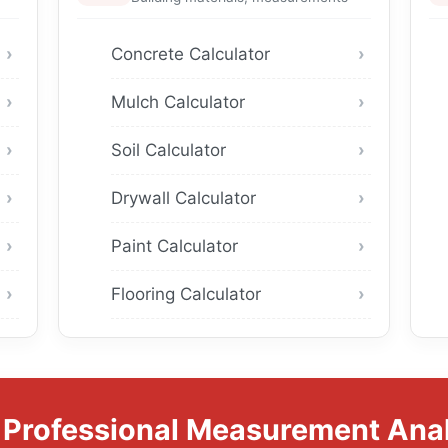
Concrete Calculator
Mulch Calculator
Soil Calculator
Drywall Calculator
Paint Calculator
Flooring Calculator
 Professional Measurement Anal