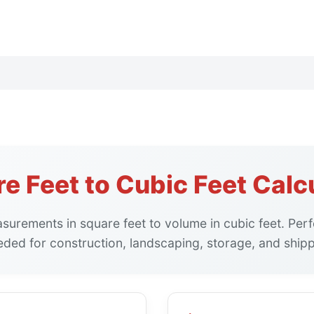
e Feet to Cubic Feet Calc
urements in square feet to volume in cubic feet. Perfe
eded for construction, landscaping, storage, and shipp