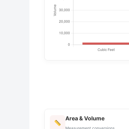
Area & Volume
Measurement conversions