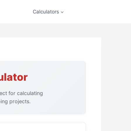
Calculators
ulator
ct for calculating
ing projects.