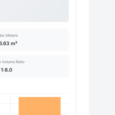
bic Meters
6.63 m³
o Volume Ratio
1:8.0