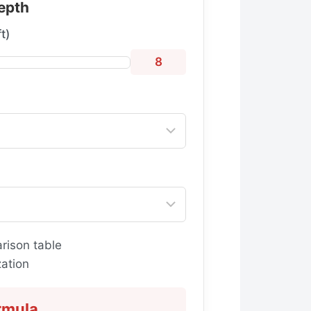
epth
t)
8
rison table
ation
rmula