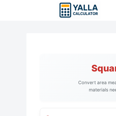
Skip
to
content
Squar
Convert area meas
materials ne