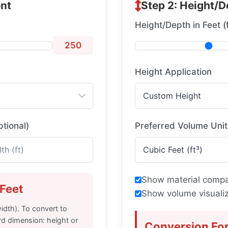
nt
Step 2: Height/D
Height/Depth in Feet (f
250
Height Application
ptional)
Preferred Volume Unit
Show material compa
Feet
Show volume visualiz
idth). To convert to
rd dimension: height or
Conversion Fo