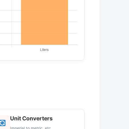
Unit Converters
Imperial to metric, etc.