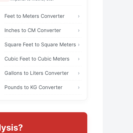
Feet to Meters Converter
Inches to CM Converter
Square Feet to Square Meters
Cubic Feet to Cubic Meters
Gallons to Liters Converter
Pounds to KG Converter
ysis?