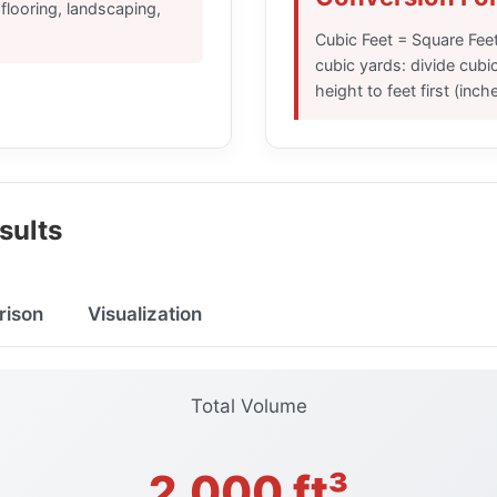
looring, landscaping,
Cubic Feet = Square Feet
cubic yards: divide cubic
height to feet first (inch
sults
rison
Visualization
Total Volume
2,000 ft³