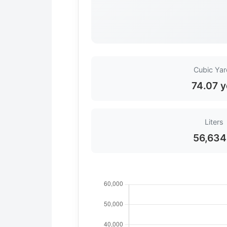
Cubic Ya
74.07 y
Liters
56,634