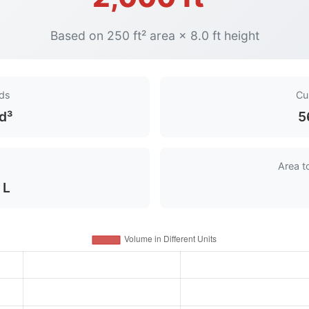
Based on 250 ft² area × 8.0 ft height
rds
Cu
d³
5
Area t
 L