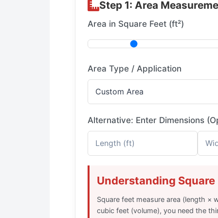
Step 1: Area Measureme
Area in Square Feet (ft²)
Area Type / Application
Alternative: Enter Dimensions (O
Understanding Square 
Square feet measure area (length × w
cubic feet (volume), you need the thi