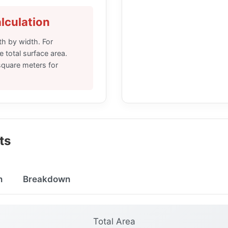
lculation
th by width. For
e total surface area.
 square meters for
ts
n
Breakdown
Total Area