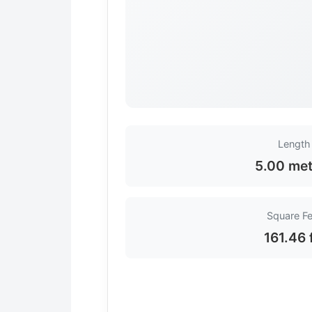
Length
5.00 met
Square Fe
161.46 