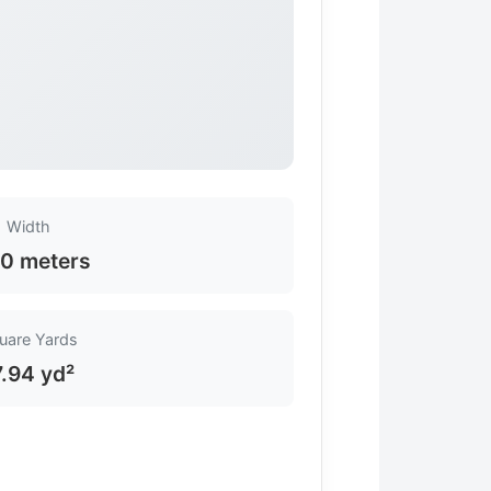
Width
0 meters
uare Yards
7.94 yd²