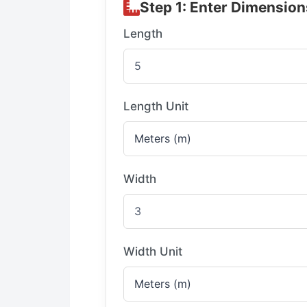
Step 1: Enter Dimension
Length
Length Unit
Width
Width Unit