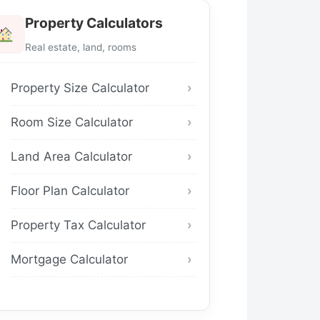
Property Calculators
Real estate, land, rooms
Property Size Calculator
Room Size Calculator
Land Area Calculator
Floor Plan Calculator
Property Tax Calculator
Mortgage Calculator