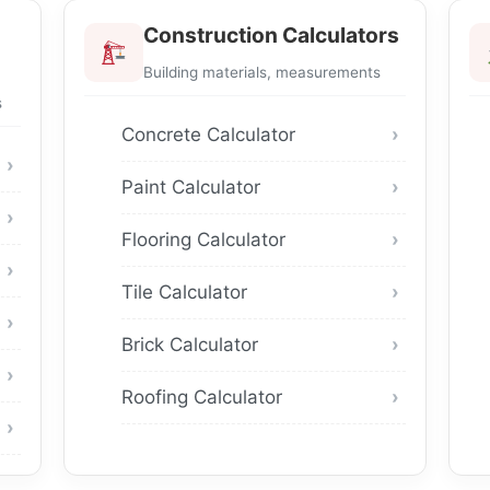
Construction Calculators
Building materials, measurements
s
Concrete Calculator
Paint Calculator
Flooring Calculator
Tile Calculator
Brick Calculator
Roofing Calculator