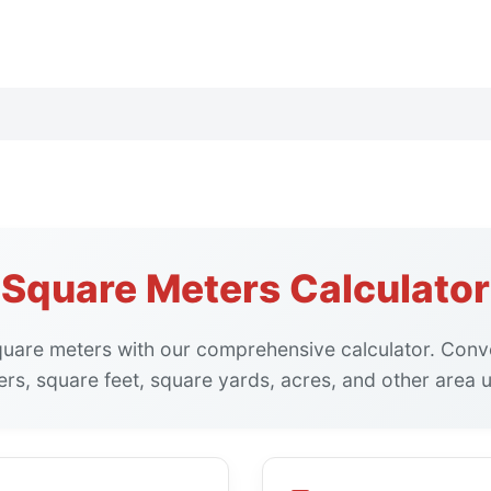
Square Meters Calculator
square meters with our comprehensive calculator. Con
rs, square feet, square yards, acres, and other area u