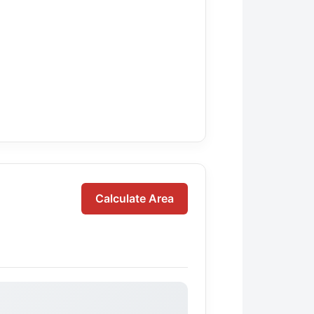
Calculate Area