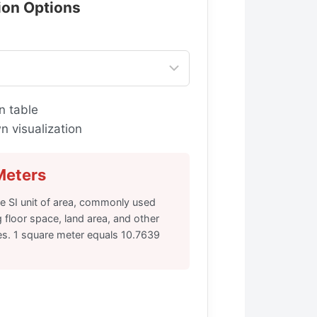
tion Options
n table
 visualization
Meters
he SI unit of area, commonly used
floor space, land area, and other
s. 1 square meter equals 10.7639