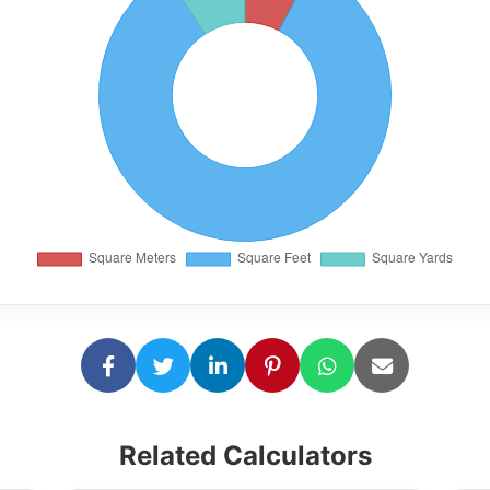
Related Calculators