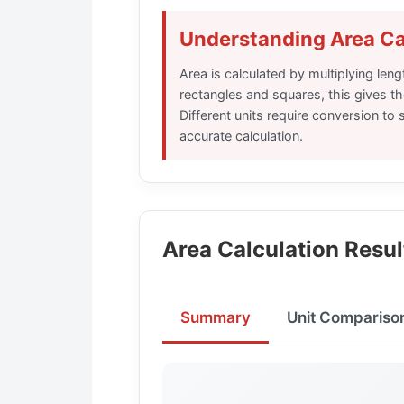
Understanding Area Ca
Area is calculated by multiplying leng
rectangles and squares, this gives th
Different units require conversion to
accurate calculation.
Area Calculation Resul
Summary
Unit Compariso