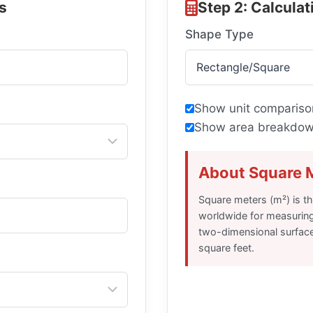
s
Step 2: Calcula
Shape Type
Show unit compariso
Show area breakdown
About Square 
Square meters (m²) is t
worldwide for measuring 
two-dimensional surface
square feet.