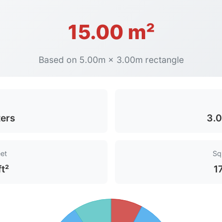
15.00 m²
Based on 5.00m × 3.00m rectangle
ers
3.0
et
Sq
ft²
1