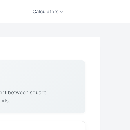
Calculators
vert between square
nits.