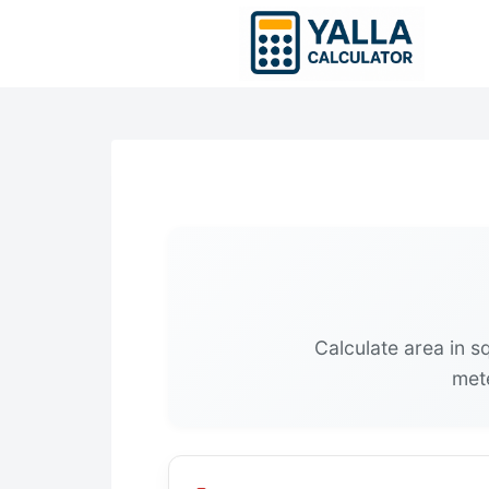
Skip
to
content
Calculate area in 
mete