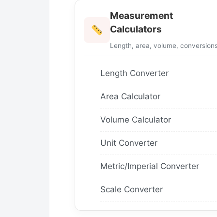
Measurement
Calculators
Length, area, volume, conversion
Length Converter
Area Calculator
Volume Calculator
Unit Converter
Metric/Imperial Converter
Scale Converter