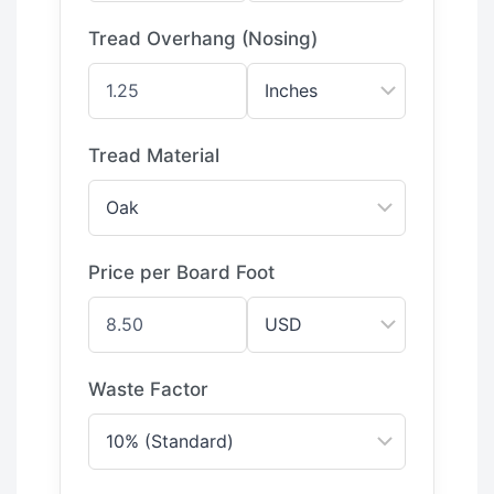
Tread Overhang (Nosing)
Tread Material
Price per Board Foot
Waste Factor