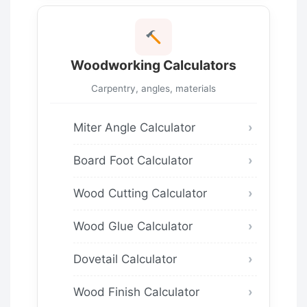
Woodworking Calculators
Carpentry, angles, materials
Miter Angle Calculator
Board Foot Calculator
Wood Cutting Calculator
Wood Glue Calculator
Dovetail Calculator
Wood Finish Calculator