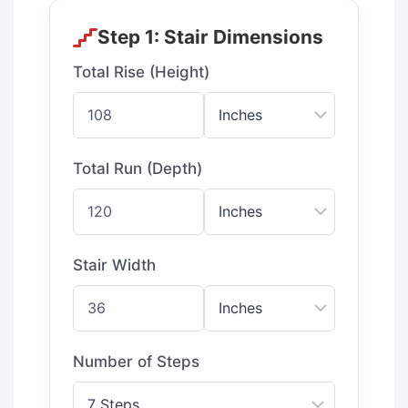
Step 1: Stair Dimensions
Total Rise (Height)
Total Run (Depth)
Stair Width
Number of Steps