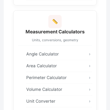
Measurement Calculators
Units, conversions, geometry
Angle Calculator
Area Calculator
Perimeter Calculator
Volume Calculator
Unit Converter