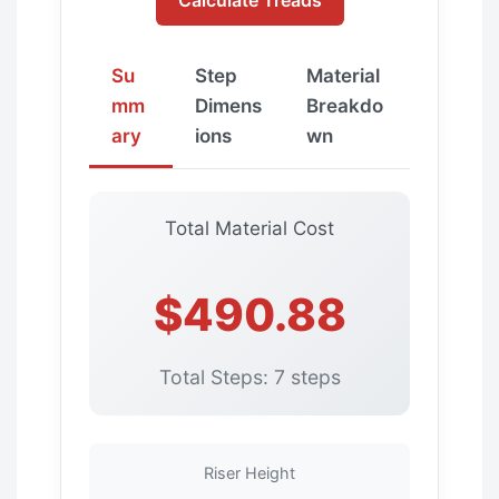
Su
Step
Material
mm
Dimens
Breakdo
ary
ions
wn
Total Material Cost
$490.88
Total Steps: 7 steps
Riser Height