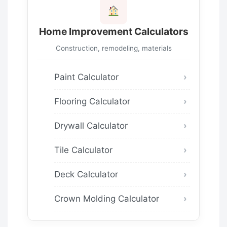
Home Improvement Calculators
Construction, remodeling, materials
Paint Calculator
Flooring Calculator
Drywall Calculator
Tile Calculator
Deck Calculator
Crown Molding Calculator