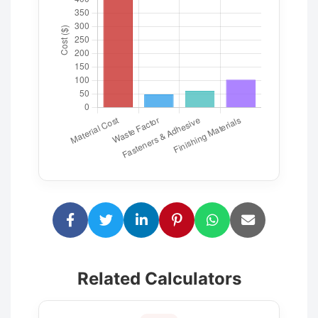
Related Calculators