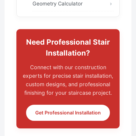
Geometry Calculator
Need Professional Stair
Installation?
Connect with our construction
experts for precise stair installation,
custom designs, and professional
finishing for your staircase project.
Get Professional Installation