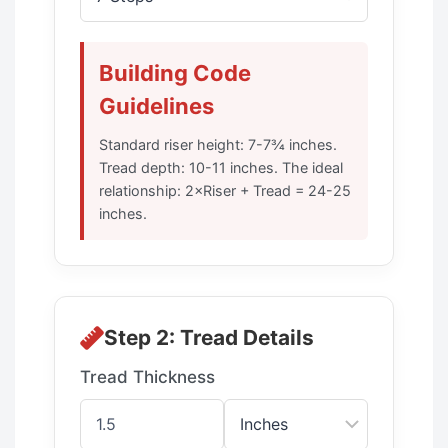
Building Code
Guidelines
Standard riser height: 7-7¾ inches.
Tread depth: 10-11 inches. The ideal
relationship: 2×Riser + Tread = 24-25
inches.
Step 2: Tread Details
Tread Thickness