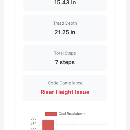
15.43 in
Tread Depth
21.25 in
Total Steps
7 steps
Code Compliance
Riser Height Issue