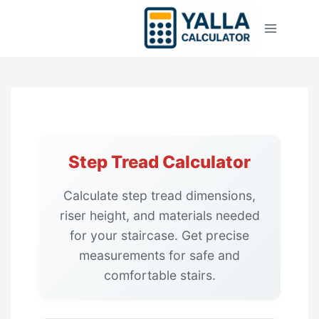
Skip
to
content
Step Tread Calculator
Calculate step tread dimensions,
riser height, and materials needed
for your staircase. Get precise
measurements for safe and
comfortable stairs.