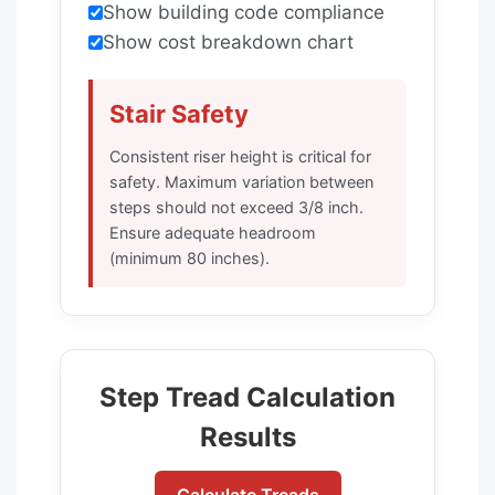
Show building code compliance
Show cost breakdown chart
Stair Safety
Consistent riser height is critical for
safety. Maximum variation between
steps should not exceed 3/8 inch.
Ensure adequate headroom
(minimum 80 inches).
Step Tread Calculation
Results
Calculate Treads