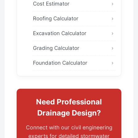
Cost Estimator
Roofing Calculator
Excavation Calculator
Grading Calculator
Foundation Calculator
Need Professional
Drainage Design?
Connect with our civil engineering
experts for detailed stormwater