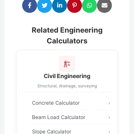
Related Engineering
Calculators
Civil Engineering
Structural, drainage, surveying
Concrete Calculator
Beam Load Calculator
Slope Calculator