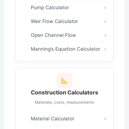
Pump Calculator
Weir Flow Calculator
Open Channel Flow
Manning’s Equation Calculator
Construction Calculators
Materials, costs, measurements
Material Calculator