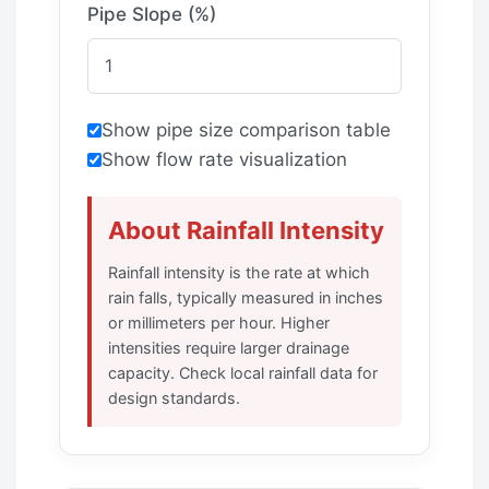
Pipe Slope (%)
Show pipe size comparison table
Show flow rate visualization
About Rainfall Intensity
Rainfall intensity is the rate at which
rain falls, typically measured in inches
or millimeters per hour. Higher
intensities require larger drainage
capacity. Check local rainfall data for
design standards.