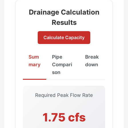
Drainage Calculation
Results
Calculate Capacity
Sum
Pipe
Break
mary
Compari
down
son
Required Peak Flow Rate
1.75 cfs