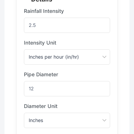
Rainfall Intensity
Intensity Unit
Pipe Diameter
Diameter Unit