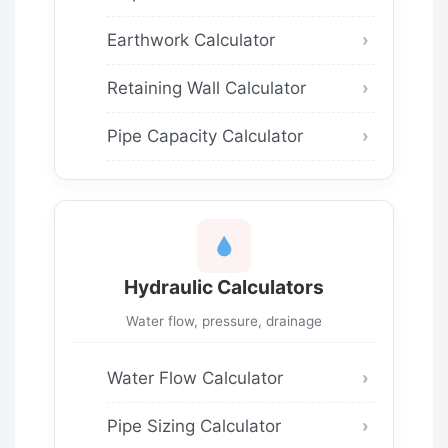
Earthwork Calculator
Retaining Wall Calculator
Pipe Capacity Calculator
Hydraulic Calculators
Water flow, pressure, drainage
Water Flow Calculator
Pipe Sizing Calculator