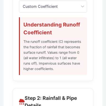
Understanding Runoff
Coefficient
The runoff coefficient (C) represents
the fraction of rainfall that becomes
surface runoff. Values range from 0
(all water infiltrates) to 1 (all water
runs off). Impervious surfaces have
higher coefficients.
Step 2: Rainfall & Pipe
Details