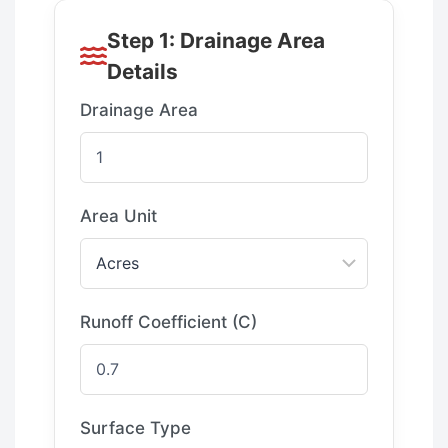
Step 1: Drainage Area
Details
Drainage Area
Area Unit
Runoff Coefficient (C)
Surface Type