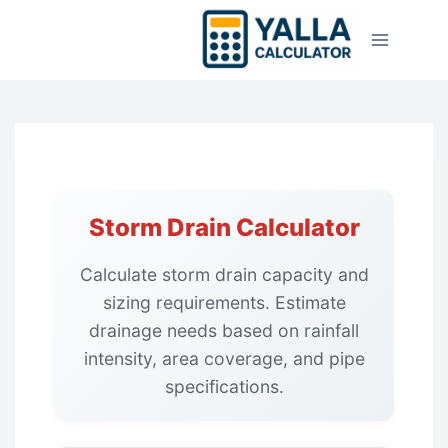
Skip
to
content
Storm Drain Calculator
Calculate storm drain capacity and
sizing requirements. Estimate
drainage needs based on rainfall
intensity, area coverage, and pipe
specifications.