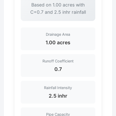
Based on 1.00 acres with
C=0.7 and 2.5 inhr rainfall
Drainage Area
1.00 acres
Runoff Coefficient
0.7
Rainfall Intensity
2.5 inhr
Pipe Capacity