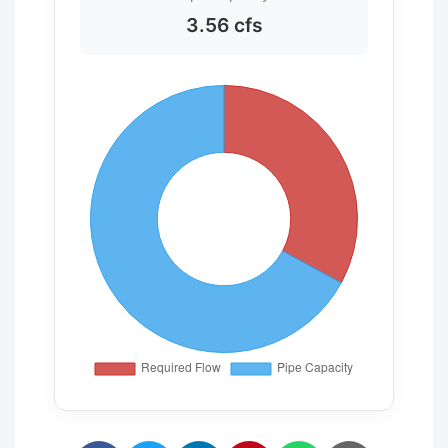
3.56 cfs