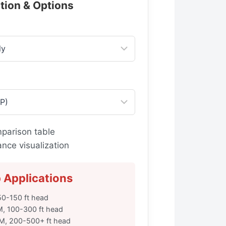
ation & Options
parison table
ce visualization
Applications
0-150 ft head
M, 100-300 ft head
PM, 200-500+ ft head