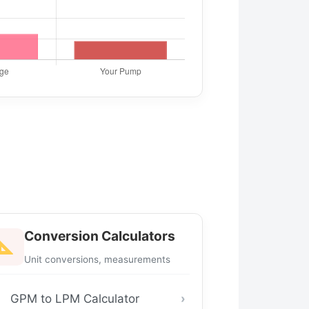
Conversion Calculators
Unit conversions, measurements
GPM to LPM Calculator