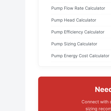
Pump Flow Rate Calculator
Pump Head Calculator
Pump Efficiency Calculator
Pump Sizing Calculator
Pump Energy Cost Calculator
Need
Connect with o
sizing recom