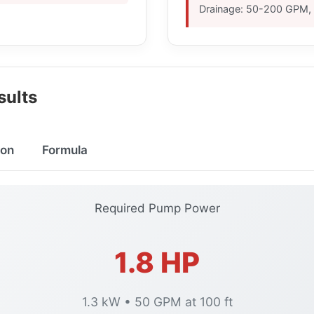
Drainage: 50-200 GPM, 
ults
on
Formula
Required Pump Power
1.8 HP
1.3 kW • 50 GPM at 100 ft