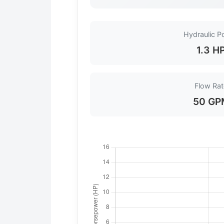
Hydraulic P
1.3 H
Flow Rat
50 GP