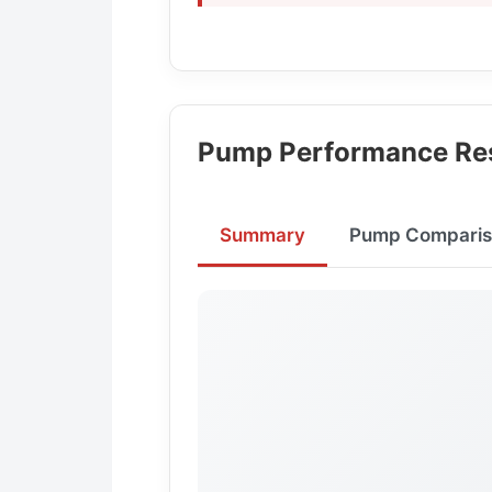
Pump Performance Res
Summary
Pump Comparis