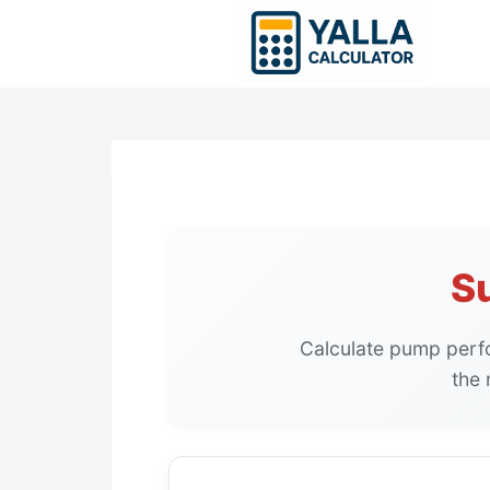
Skip
to
content
S
Calculate pump perf
the 