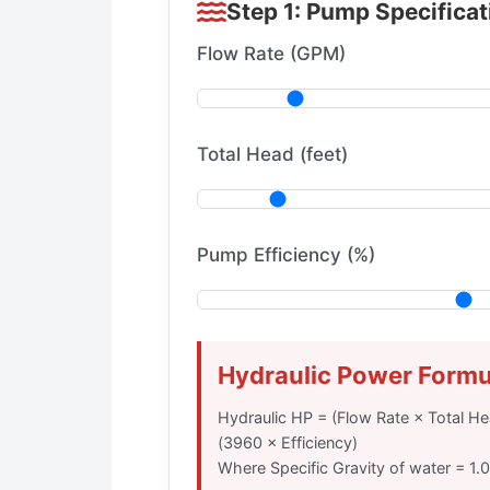
Step 1: Pump Specifica
Flow Rate (GPM)
Total Head (feet)
Pump Efficiency (%)
Hydraulic Power Formu
Hydraulic HP = (Flow Rate × Total Hea
(3960 × Efficiency)
Where Specific Gravity of water = 1.0