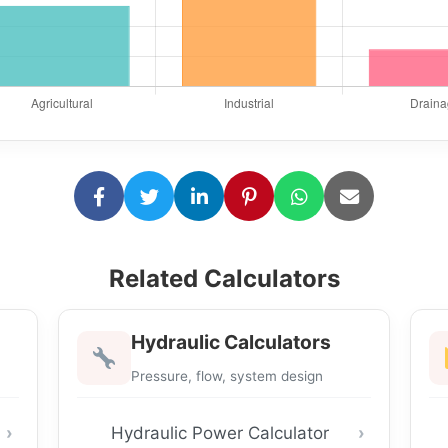
Related Calculators
Hydraulic Calculators
Pressure, flow, system design
Hydraulic Power Calculator