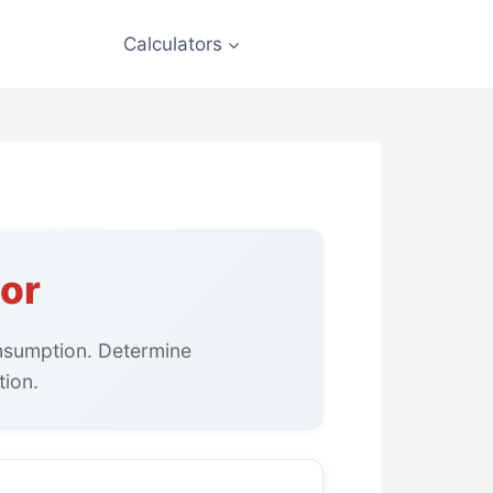
Calculators
or
nsumption. Determine
tion.