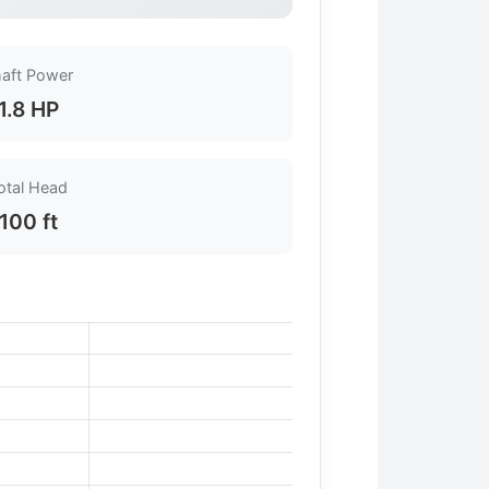
aft Power
1.8 HP
otal Head
100 ft