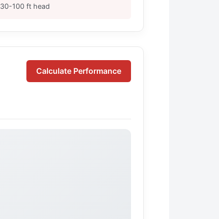
30-100 ft head
Calculate Performance