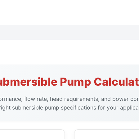
ubmersible Pump Calculat
ormance, flow rate, head requirements, and power co
right submersible pump specifications for your applica