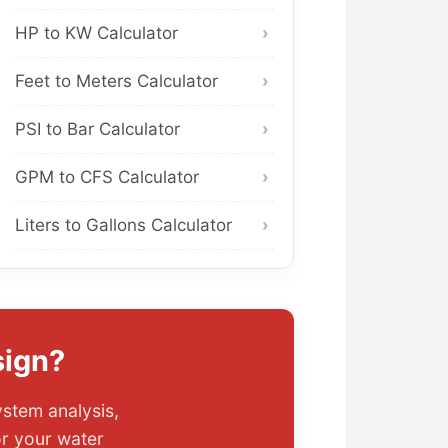
HP to KW Calculator
Feet to Meters Calculator
PSI to Bar Calculator
GPM to CFS Calculator
Liters to Gallons Calculator
sign?
ystem analysis,
or your water