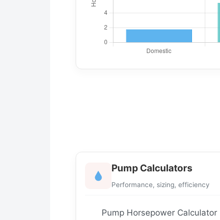
Pump Calculators
Performance, sizing, efficiency
Pump Horsepower Calculator