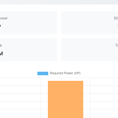
ower
Sh
P
e
T
M