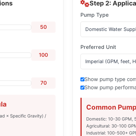
tions
Step 2: Applic
Pump Type
50
Preferred Unit
100
Show pump type com
70
Show pump performan
la
Common Pump 
d × Specific Gravity) /
Domestic: 10-30 GPM, 5
Agricultural: 30-100 GP
Industrial: 100-500+ G