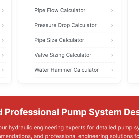
Pipe Flow Calculator
Pressure Drop Calculator
Pipe Size Calculator
Valve Sizing Calculator
Water Hammer Calculator
 Professional Pump System De
ur hydraulic engineering experts for detailed pump s
mendations, and professional engineering solutions f