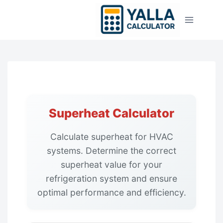
Skip
to
content
Superheat Calculator
Calculate superheat for HVAC
systems. Determine the correct
superheat value for your
refrigeration system and ensure
optimal performance and efficiency.