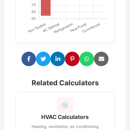
Related Calculators
HVAC Calculators
Heating, ventilation, air conditioning