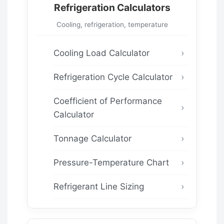
Refrigeration Calculators
Cooling, refrigeration, temperature
Cooling Load Calculator
Refrigeration Cycle Calculator
Coefficient of Performance
Calculator
Tonnage Calculator
Pressure-Temperature Chart
Refrigerant Line Sizing