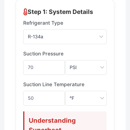
Step 1: System Details
Refrigerant Type
Suction Pressure
Suction Line Temperature
Understanding