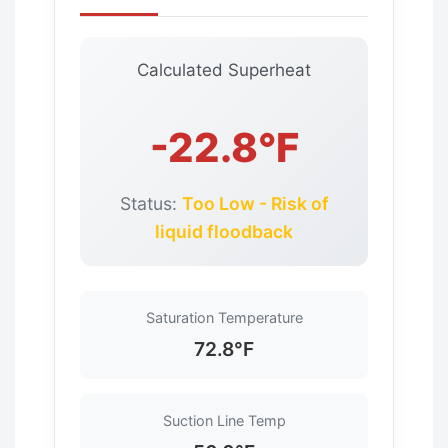
Calculated Superheat
-22.8°F
Status:
Too Low - Risk of
liquid floodback
Saturation Temperature
72.8°F
Suction Line Temp