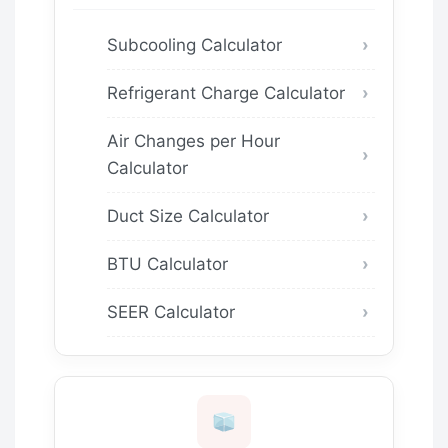
Subcooling Calculator
Refrigerant Charge Calculator
Air Changes per Hour
Calculator
Duct Size Calculator
BTU Calculator
SEER Calculator