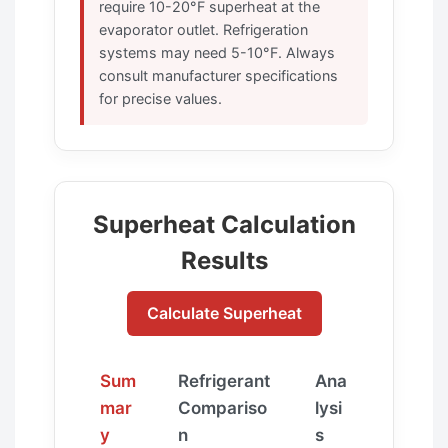
require 10-20°F superheat at the
evaporator outlet. Refrigeration
systems may need 5-10°F. Always
consult manufacturer specifications
for precise values.
Superheat Calculation
Results
Calculate Superheat
Sum
Refrigerant
Ana
mar
Compariso
lysi
y
n
s