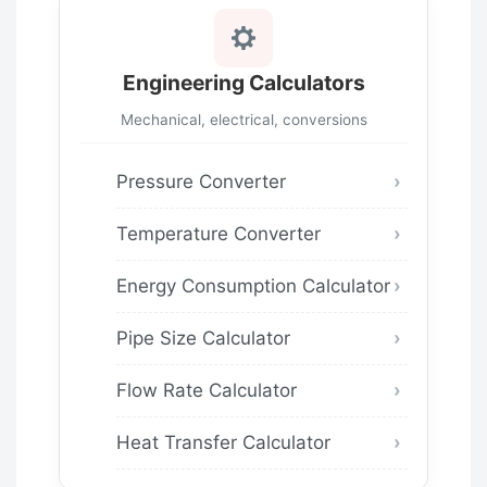
Engineering Calculators
Mechanical, electrical, conversions
Pressure Converter
Temperature Converter
Energy Consumption Calculator
Pipe Size Calculator
Flow Rate Calculator
Heat Transfer Calculator