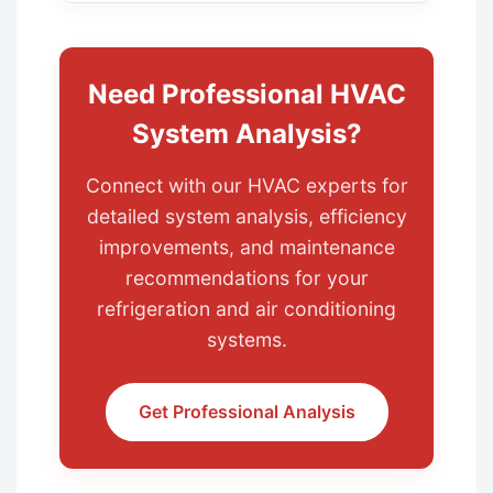
Need Professional HVAC
System Analysis?
Connect with our HVAC experts for
detailed system analysis, efficiency
improvements, and maintenance
recommendations for your
refrigeration and air conditioning
systems.
Get Professional Analysis