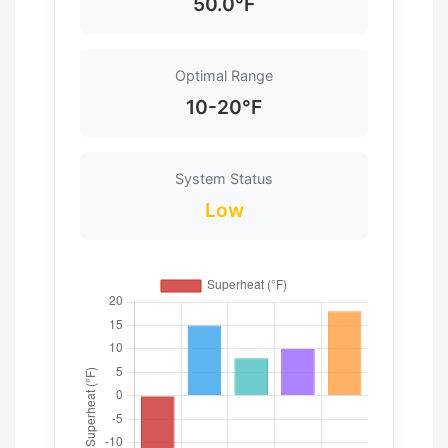
50.0°F
Optimal Range
10-20°F
System Status
Low