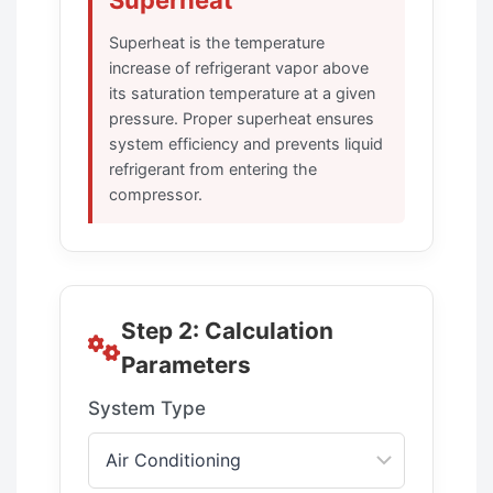
Superheat
Superheat is the temperature
increase of refrigerant vapor above
its saturation temperature at a given
pressure. Proper superheat ensures
system efficiency and prevents liquid
refrigerant from entering the
compressor.
Step 2: Calculation
Parameters
System Type