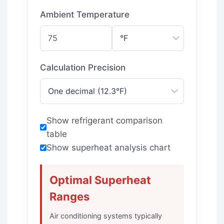
Ambient Temperature
Calculation Precision
Show refrigerant comparison
table
Show superheat analysis chart
Optimal Superheat
Ranges
Air conditioning systems typically