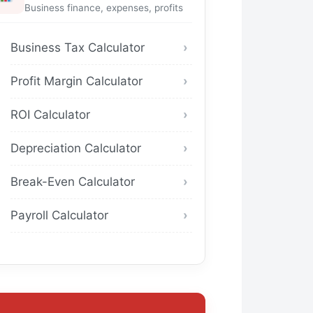
Business finance, expenses, profits
Business Tax Calculator
Profit Margin Calculator
ROI Calculator
Depreciation Calculator
Break-Even Calculator
Payroll Calculator