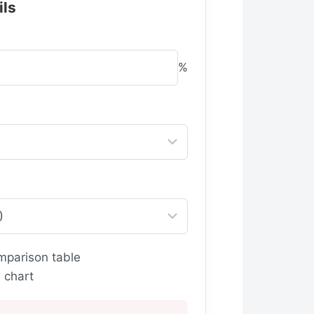
ils
%
mparison table
 chart