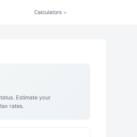
Calculators
status. Estimate your
tax rates.