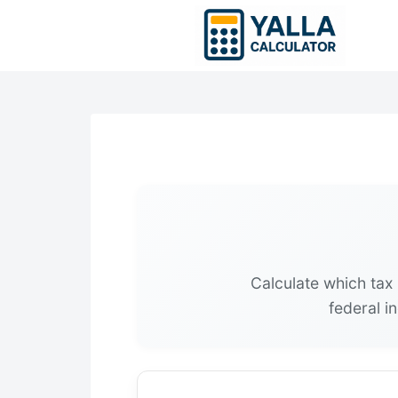
Skip
to
content
Calculate which tax 
federal i