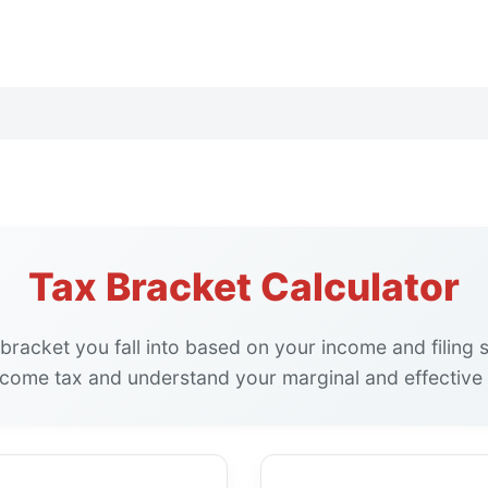
Tax Bracket Calculator
bracket you fall into based on your income and filing 
ncome tax and understand your marginal and effective 