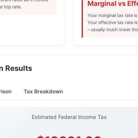
Marginal vs Eff
r top rate.
Your marginal tax rate is
Your effective tax rate i
– usually much lower tha
n Results
ison
Tax Breakdown
Estimated Federal Income Tax