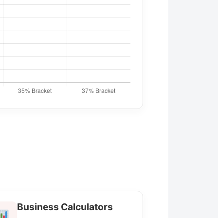
Business Calculators