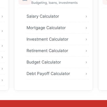
Budgeting, loans, investments
Salary Calculator
Mortgage Calculator
Investment Calculator
Retirement Calculator
Budget Calculator
Debt Payoff Calculator