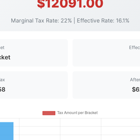
$12091.00
Marginal Tax Rate: 22% | Effective Rate: 16.1%
et
Effec
cket
Tax
Afte
58
$6