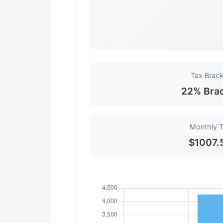
Tax Brack
22% Bra
Monthly 
$1007.