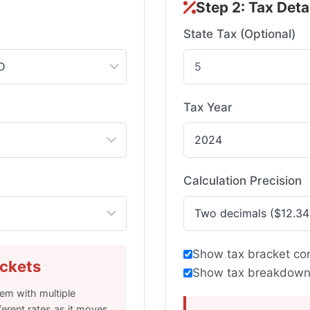
Step 2: Tax Deta
State Tax (Optional)
Tax Year
Calculation Precision
Show tax bracket co
ckets
Show tax breakdown
em with multiple
ferent rates as it moves