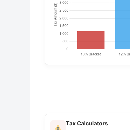
Tax Calculators