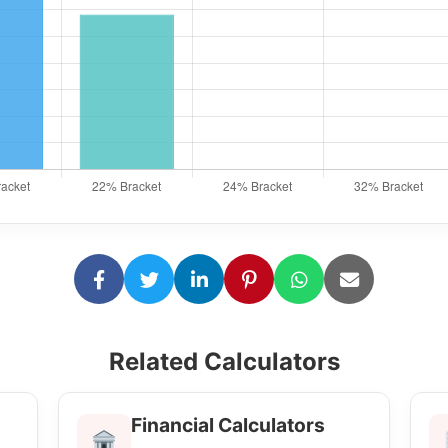
Related Calculators
Financial Calculators