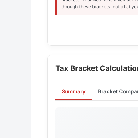
through these brackets, not all at you
Tax Bracket Calculatio
Summary
Bracket Compar