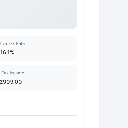
tive Tax Rate
16.1%
r-Tax Income
2909.00