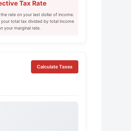
ective Tax Rate
 the rate on your last dollar of income.
s your total tax divided by total income
n your marginal rate.
Calculate Taxes