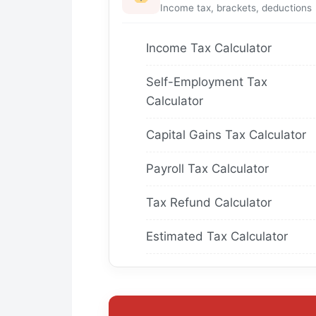
Income tax, brackets, deductions
Income Tax Calculator
Self-Employment Tax
Calculator
Capital Gains Tax Calculator
Payroll Tax Calculator
Tax Refund Calculator
Estimated Tax Calculator