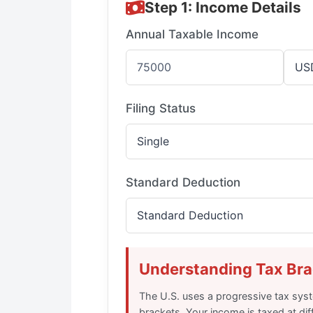
Step 1: Income Details
Annual Taxable Income
Filing Status
Standard Deduction
Understanding Tax Bra
The U.S. uses a progressive tax syst
brackets. Your income is taxed at dif