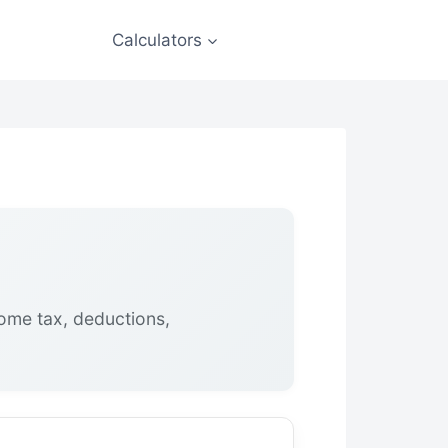
Calculators
come tax, deductions,