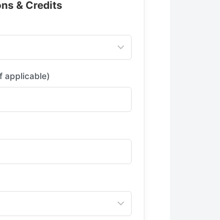
ons & Credits
f applicable)