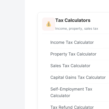
Tax Calculators
Income, property, sales tax
Income Tax Calculator
Property Tax Calculator
Sales Tax Calculator
Capital Gains Tax Calculator
Self-Employment Tax
Calculator
Tax Refund Calculator