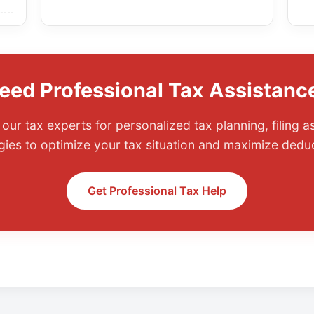
eed Professional Tax Assistanc
our tax experts for personalized tax planning, filing a
gies to optimize your tax situation and maximize dedu
Get Professional Tax Help