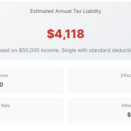
Estimated Annual Tax Liability
$4,118
sed on $50,000 income, Single with standard deduct
come
Effec
50
 Rate
Afte
$