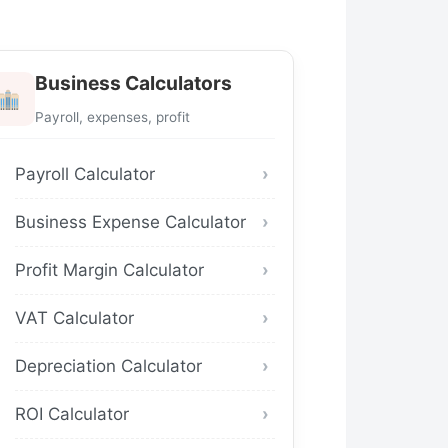
Business Calculators
Payroll, expenses, profit
Payroll Calculator
Business Expense Calculator
Profit Margin Calculator
VAT Calculator
Depreciation Calculator
ROI Calculator