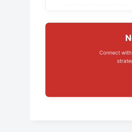
N
Connect with 
strate