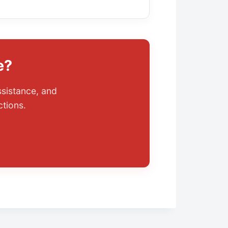
e?
ssistance, and
ctions.