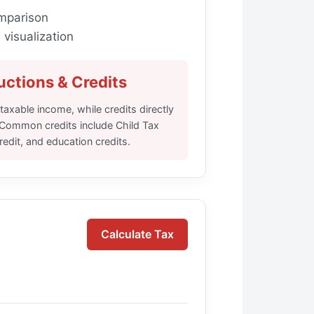
mparison
visualization
ctions & Credits
axable income, while credits directly
y. Common credits include Child Tax
edit, and education credits.
Calculate Tax