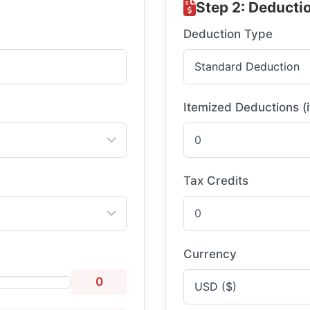
Step 2: Deducti
Deduction Type
Itemized Deductions (i
Tax Credits
Currency
0