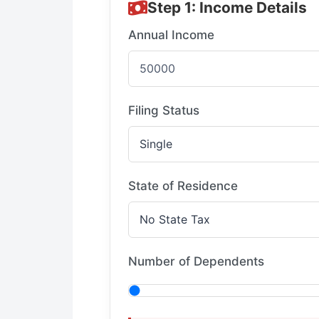
Step 1: Income Details
Annual Income
Filing Status
State of Residence
Number of Dependents