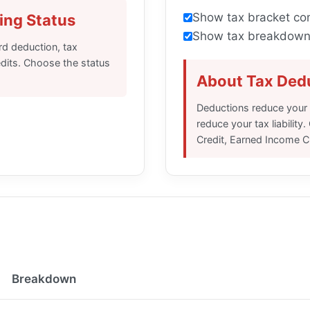
Show tax bracket co
ing Status
Show tax breakdown 
ard deduction, tax
redits. Choose the status
About Tax Dedu
Deductions reduce your t
reduce your tax liabilit
Credit, Earned Income Cr
Breakdown