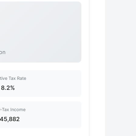
ion
tive Tax Rate
8.2%
r-Tax Income
45,882