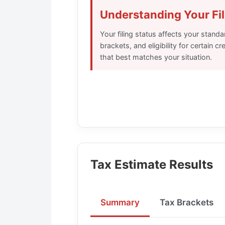
Understanding Your Fil
Your filing status affects your stand
brackets, and eligibility for certain c
that best matches your situation.
Tax Estimate Results
Summary
Tax Brackets