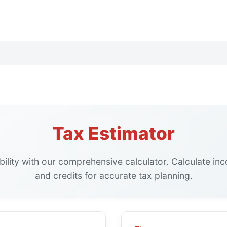
Tax Estimator
ability with our comprehensive calculator. Calculate in
and credits for accurate tax planning.