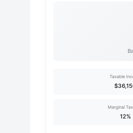
Ba
Taxable In
$36,1
Marginal Tax
12%