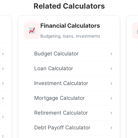
Related Calculators
Financial Calculators
Budgeting, loans, investments
Budget Calculator
Loan Calculator
Investment Calculator
Mortgage Calculator
Retirement Calculator
Debt Payoff Calculator