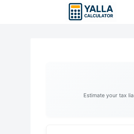
Skip
to
content
Estimate your tax li