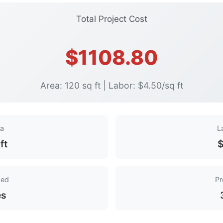
Total Project Cost
$1108.80
Area: 120 sq ft | Labor: $4.50/sq ft
ea
L
ft
$
ded
Pr
es