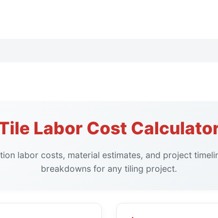
Tile Labor Cost Calculato
lation labor costs, material estimates, and project timel
breakdowns for any tiling project.