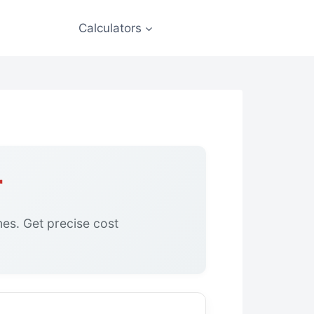
Calculators
r
ines. Get precise cost