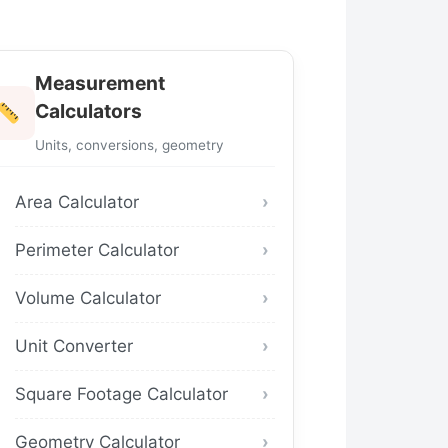
Measurement
Calculators
Units, conversions, geometry
Area Calculator
Perimeter Calculator
Volume Calculator
Unit Converter
Square Footage Calculator
Geometry Calculator