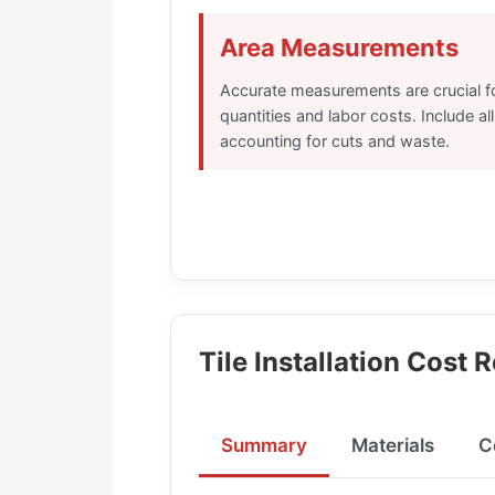
Area Measurements
Accurate measurements are crucial for
quantities and labor costs. Include all
accounting for cuts and waste.
Tile Installation Cost 
Summary
Materials
C