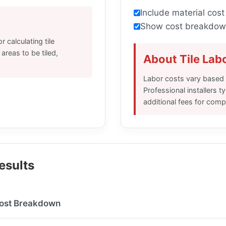
Include material cost
Show cost breakdow
 calculating tile
 areas to be tiled,
About Tile Lab
Labor costs vary based o
Professional installers t
additional fees for comp
Results
ost Breakdown