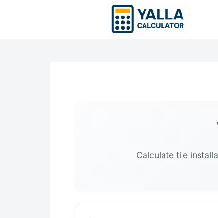
Skip
to
content
Calculate tile instal