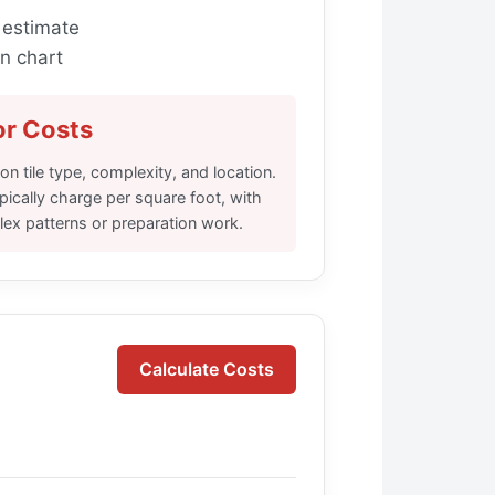
 estimate
n chart
or Costs
n tile type, complexity, and location.
ypically charge per square foot, with
lex patterns or preparation work.
Calculate Costs