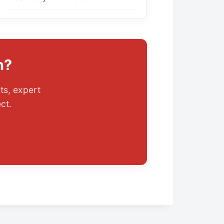
n?
ts, expert
ect.