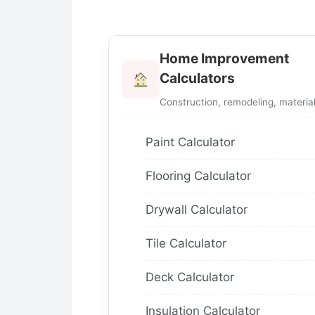
Home Improvement
Calculators
Construction, remodeling, materia
Paint Calculator
Flooring Calculator
Drywall Calculator
Tile Calculator
Deck Calculator
Insulation Calculator