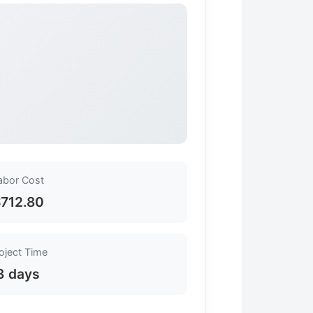
abor Cost
712.80
oject Time
3 days