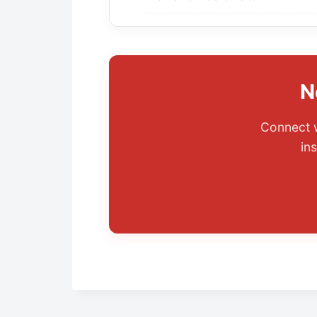
N
Connect w
ins