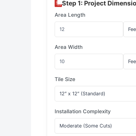
Step 1: Project Dimensi
Area Length
Area Width
Tile Size
Installation Complexity