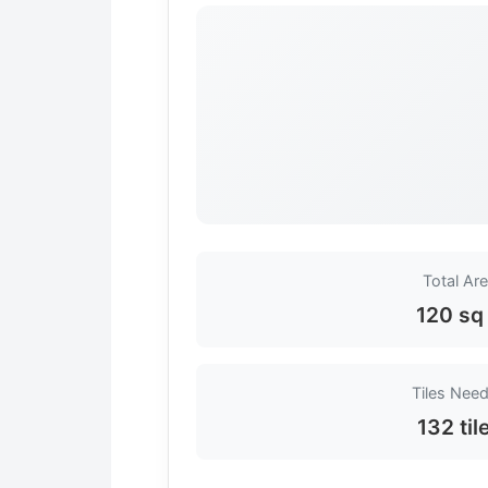
Total Ar
120 sq 
Tiles Nee
132 til