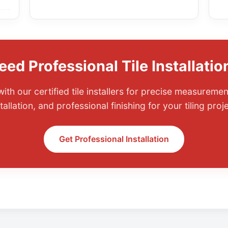
eed Professional Tile Installatio
ith our certified tile installers for precise measuremen
tallation, and professional finishing for your tiling proj
Get Professional Installation