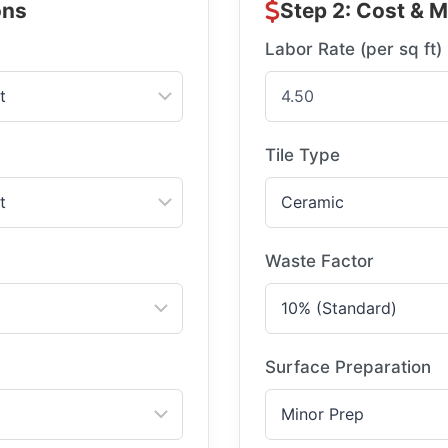
ons
Step 2: Cost & M
Labor Rate (per sq ft)
Tile Type
Waste Factor
Surface Preparation