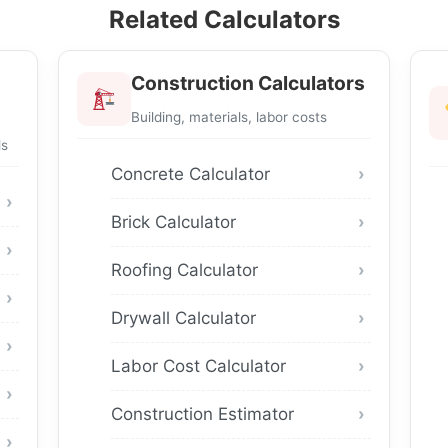
Related Calculators
Construction Calculators
Building, materials, labor costs
ls
Concrete Calculator
Brick Calculator
Roofing Calculator
Drywall Calculator
Labor Cost Calculator
Construction Estimator