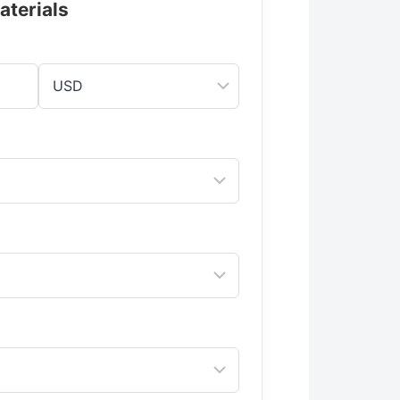
aterials