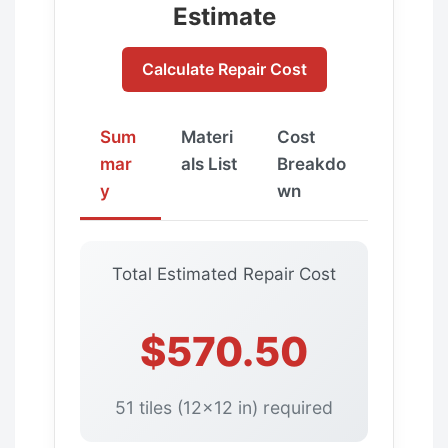
Estimate
Calculate Repair Cost
Sum
Materi
Cost
mar
als List
Breakdo
y
wn
Total Estimated Repair Cost
$570.50
51 tiles (12x12 in) required