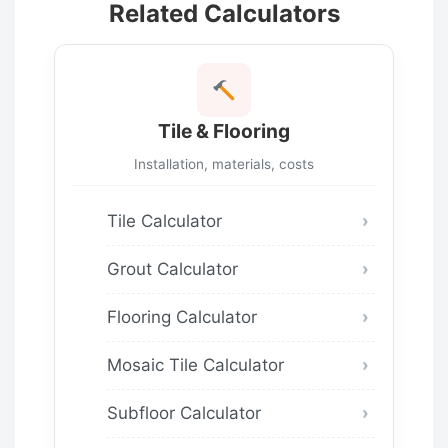
Related Calculators
Tile & Flooring
Installation, materials, costs
Tile Calculator
Grout Calculator
Flooring Calculator
Mosaic Tile Calculator
Subfloor Calculator