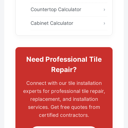
Countertop Calculator
Cabinet Calculator
Need Professional Tile
Repair?
Connect with our tile installation
experts for professional tile repair,
replacement, and installation
services. Get free quotes from
certified contractors.