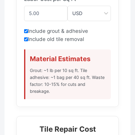
Include grout & adhesive
Include old tile removal
Material Estimates
Grout: ~1 lb per 10 sq ft. Tile
adhesive: ~1 bag per 40 sq ft. Waste
factor: 10-15% for cuts and
breakage.
Tile Repair Cost