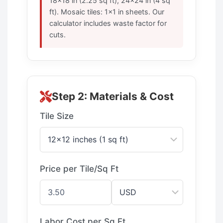
18×18 in (2.25 sq ft), 24×24 in (4 sq
ft). Mosaic tiles: 1×1 in sheets. Our
calculator includes waste factor for
cuts.
Step 2: Materials & Cost
Tile Size
Price per Tile/Sq Ft
Labor Cost per Sq Ft