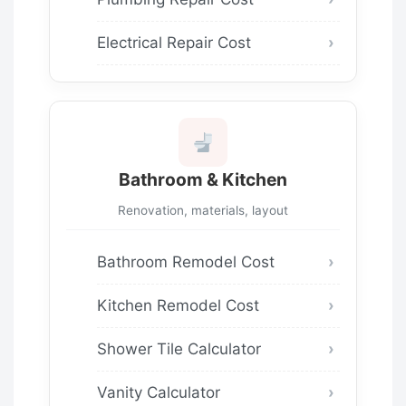
Electrical Repair Cost
Bathroom & Kitchen
Renovation, materials, layout
Bathroom Remodel Cost
Kitchen Remodel Cost
Shower Tile Calculator
Vanity Calculator