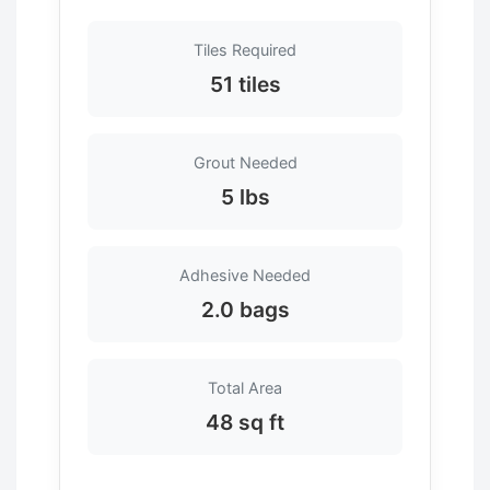
Tiles Required
51 tiles
Grout Needed
5 lbs
Adhesive Needed
2.0 bags
Total Area
48 sq ft