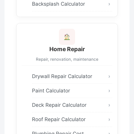
Backsplash Calculator
Home Repair
Repair, renovation, maintenance
Drywall Repair Calculator
Paint Calculator
Deck Repair Calculator
Roof Repair Calculator
Plumbing Repair Cost