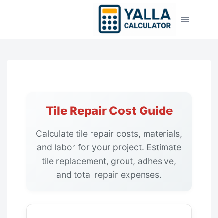
Skip
to
content
Tile Repair Cost Guide
Calculate tile repair costs, materials,
and labor for your project. Estimate
tile replacement, grout, adhesive,
and total repair expenses.