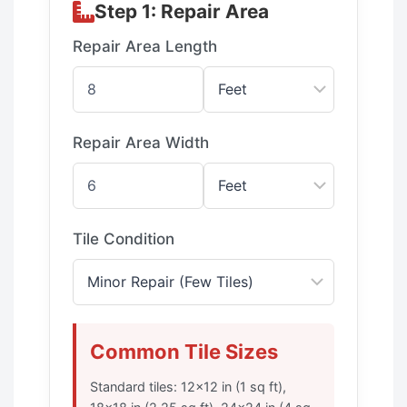
Step 1: Repair Area
Repair Area Length
Repair Area Width
Tile Condition
Common Tile Sizes
Standard tiles: 12×12 in (1 sq ft),