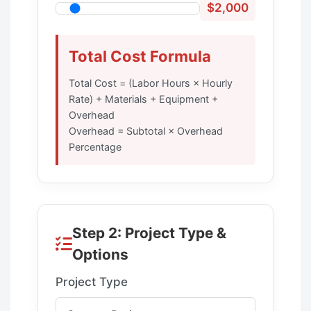
$2,000
Total Cost Formula
Total Cost = (Labor Hours × Hourly
Rate) + Materials + Equipment +
Overhead
Overhead = Subtotal × Overhead
Percentage
Step 2: Project Type &
Options
Project Type