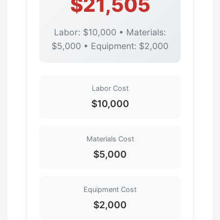
$21,505
Labor: $10,000 • Materials:
$5,000 • Equipment: $2,000
Labor Cost
$10,000
Materials Cost
$5,000
Equipment Cost
$2,000