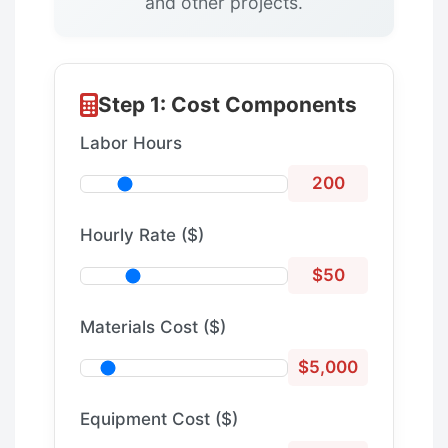
and other projects.
Step 1: Cost Components
Labor Hours
200
Hourly Rate ($)
$50
Materials Cost ($)
$5,000
Equipment Cost ($)