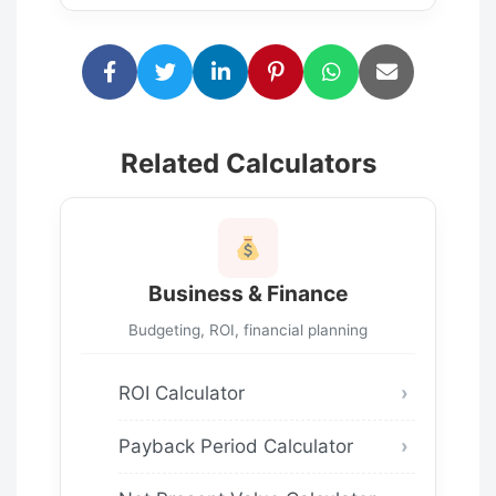
Related Calculators
Business & Finance
Budgeting, ROI, financial planning
ROI Calculator
Payback Period Calculator