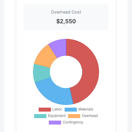
Overhead Cost
$2,550