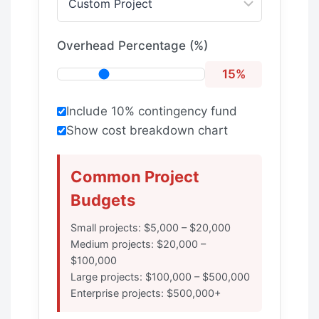
Overhead Percentage (%)
15%
Include 10% contingency fund
Show cost breakdown chart
Common Project
Budgets
Small projects: $5,000 – $20,000
Medium projects: $20,000 –
$100,000
Large projects: $100,000 – $500,000
Enterprise projects: $500,000+