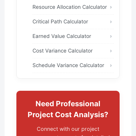
Resource Allocation Calculator
Critical Path Calculator
Earned Value Calculator
Cost Variance Calculator
Schedule Variance Calculator
Need Professional
Project Cost Analysis?
Connect with our project