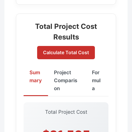
Total Project Cost
Results
Calculate Total Cost
Sum
Project
For
mary
Comparis
mul
on
a
Total Project Cost