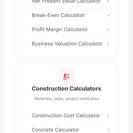
Net Present Value Calculator
Break-Even Calculator
Profit Margin Calculator
Business Valuation Calculator
Construction Calculators
Materials, labor, project estimates
Construction Cost Calculator
Concrete Calculator