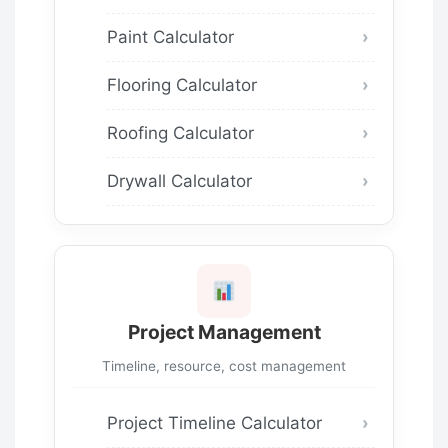
Paint Calculator
Flooring Calculator
Roofing Calculator
Drywall Calculator
Project Management
Timeline, resource, cost management
Project Timeline Calculator