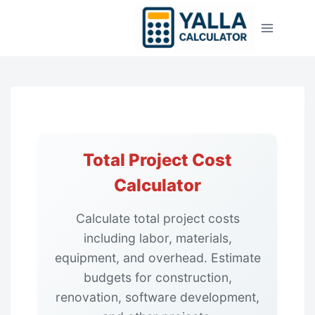
Skip
to
content
Total Project Cost
Calculator
Calculate total project costs
including labor, materials,
equipment, and overhead. Estimate
budgets for construction,
renovation, software development,