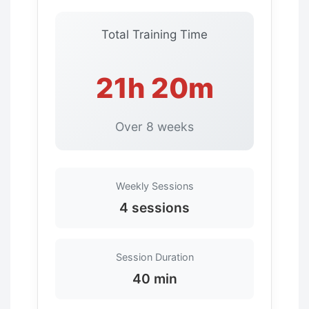
Total Training Time
21h 20m
Over 8 weeks
Weekly Sessions
4 sessions
Session Duration
40 min