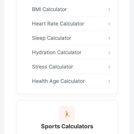
BMI Calculator
Heart Rate Calculator
Sleep Calculator
Hydration Calculator
Stress Calculator
Health Age Calculator
Sports Calculators