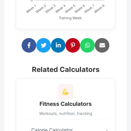
Related Calculators
Fitness Calculators
Workouts, nutrition, tracking
Calorie Calculator