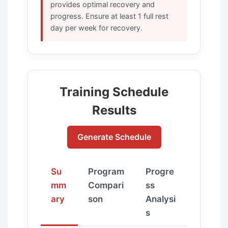
provides optimal recovery and
progress. Ensure at least 1 full rest
day per week for recovery.
Training Schedule
Results
Generate Schedule
Su
Program
Progre
mm
Compari
ss
ary
son
Analysi
s