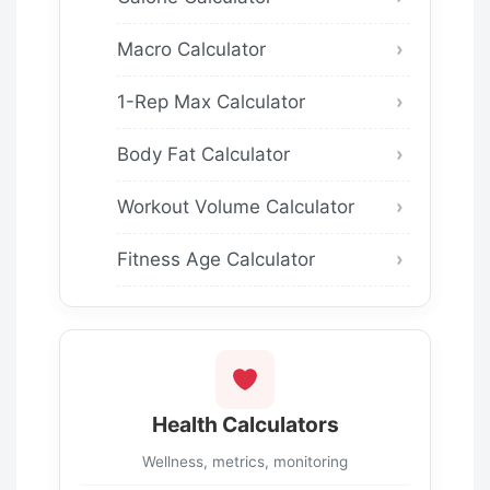
Macro Calculator
1-Rep Max Calculator
Body Fat Calculator
Workout Volume Calculator
Fitness Age Calculator
Health Calculators
Wellness, metrics, monitoring