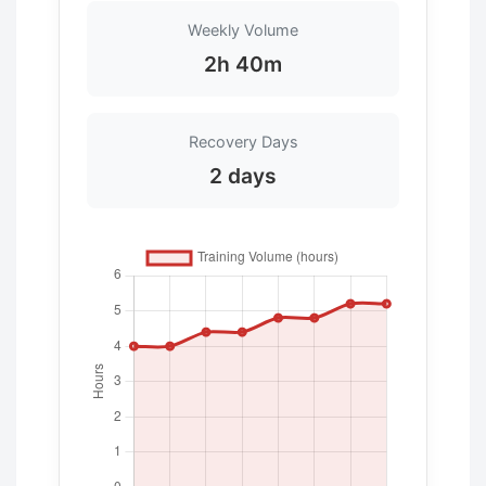
Weekly Volume
2h 40m
Recovery Days
2 days