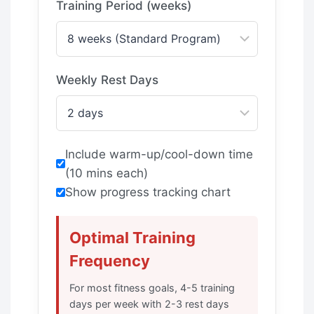
Training Period (weeks)
Weekly Rest Days
Include warm-up/cool-down time
(10 mins each)
Show progress tracking chart
Optimal Training
Frequency
For most fitness goals, 4-5 training
days per week with 2-3 rest days