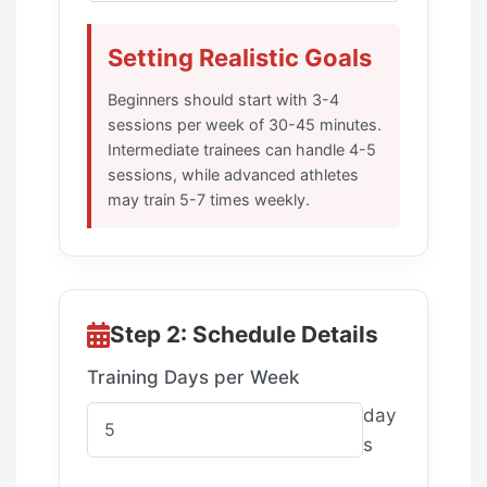
Setting Realistic Goals
Beginners should start with 3-4
sessions per week of 30-45 minutes.
Intermediate trainees can handle 4-5
sessions, while advanced athletes
may train 5-7 times weekly.
Step 2: Schedule Details
Training Days per Week
day
s