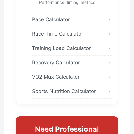
Performance, timing, metrics
Pace Calculator
Race Time Calculator
Training Load Calculator
Recovery Calculator
VO2 Max Calculator
Sports Nutrition Calculator
Need Professional