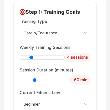
Step 1: Training Goals
Training Type
Weekly Training Sessions
4 sessions
Session Duration (minutes)
60 min
Current Fitness Level