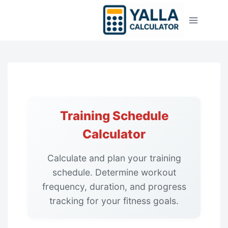
Skip
to
content
Training Schedule
Calculator
Calculate and plan your training
schedule. Determine workout
frequency, duration, and progress
tracking for your fitness goals.