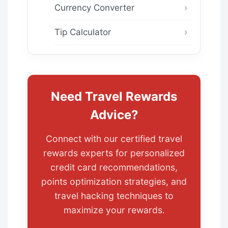
Currency Converter
Tip Calculator
Need Travel Rewards
Advice?
Connect with our certified travel
rewards experts for personalized
credit card recommendations,
points optimization strategies, and
travel hacking techniques to
maximize your rewards.