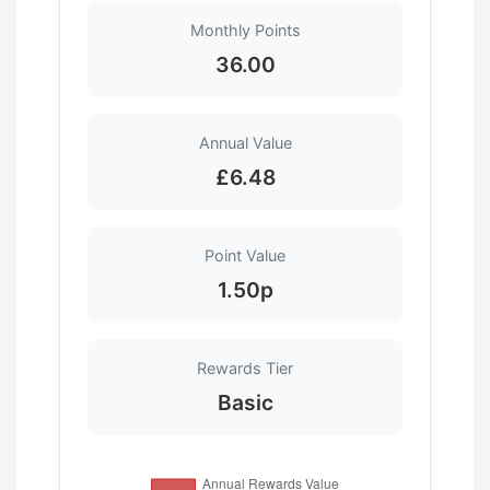
Monthly Points
36.00
Annual Value
£6.48
Point Value
1.50p
Rewards Tier
Basic