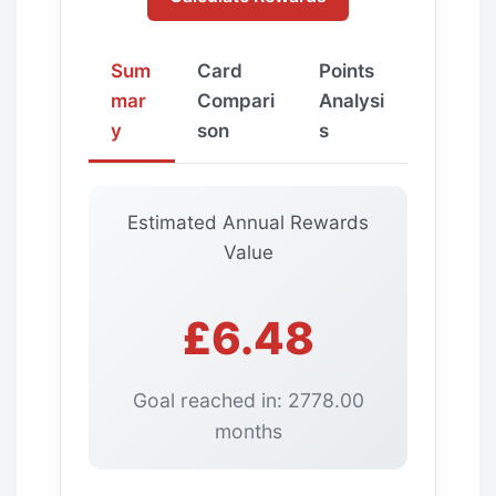
Sum
Card
Points
mar
Compari
Analysi
y
son
s
Estimated Annual Rewards
Value
£6.48
Goal reached in: 2778.00
months