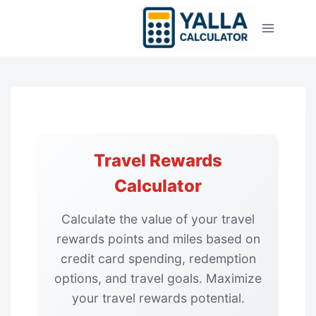
Skip
to
content
Travel Rewards
Calculator
Calculate the value of your travel
rewards points and miles based on
credit card spending, redemption
options, and travel goals. Maximize
your travel rewards potential.