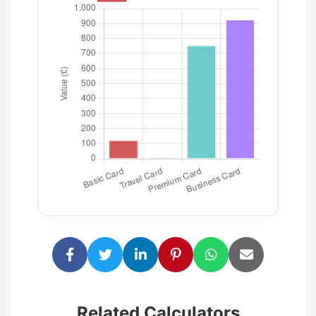
Related Calculators