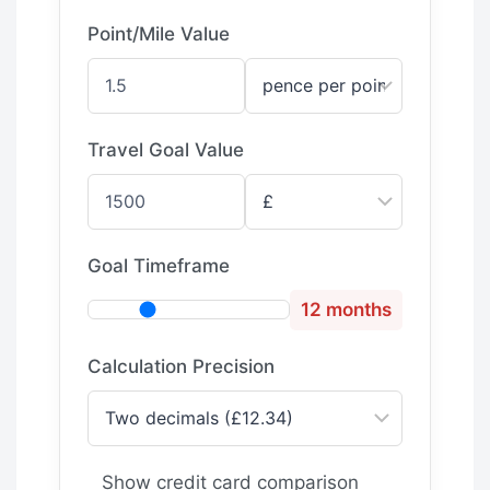
Point/Mile Value
Travel Goal Value
Goal Timeframe
12 months
Calculation Precision
Show credit card comparison