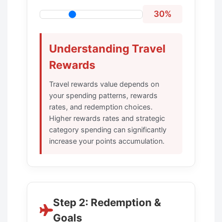
30%
Understanding Travel
Rewards
Travel rewards value depends on
your spending patterns, rewards
rates, and redemption choices.
Higher rewards rates and strategic
category spending can significantly
increase your points accumulation.
Step 2: Redemption &
Goals