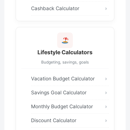
Cashback Calculator
Lifestyle Calculators
Budgeting, savings, goals
Vacation Budget Calculator
Savings Goal Calculator
Monthly Budget Calculator
Discount Calculator