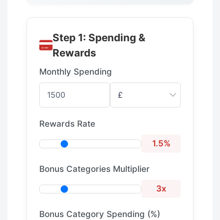
Step 1: Spending &
Rewards
Monthly Spending
Rewards Rate
1.5%
Bonus Categories Multiplier
3x
Bonus Category Spending (%)