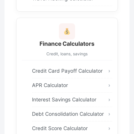
Finance Calculators
Credit, loans, savings
Credit Card Payoff Calculator
APR Calculator
Interest Savings Calculator
Debt Consolidation Calculator
Credit Score Calculator