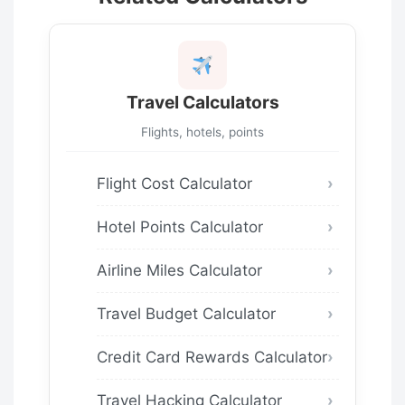
Travel Calculators
Flights, hotels, points
Flight Cost Calculator
Hotel Points Calculator
Airline Miles Calculator
Travel Budget Calculator
Credit Card Rewards Calculator
Travel Hacking Calculator