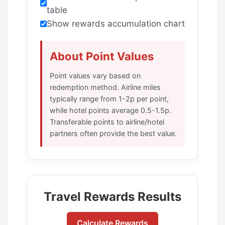
table
Show rewards accumulation chart
About Point Values
Point values vary based on
redemption method. Airline miles
typically range from 1-2p per point,
while hotel points average 0.5-1.5p.
Transferable points to airline/hotel
partners often provide the best value.
Travel Rewards Results
Calculate Rewards