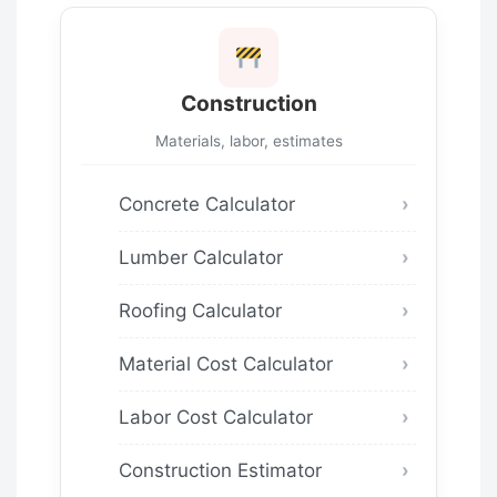
Construction
Materials, labor, estimates
Concrete Calculator
Lumber Calculator
Roofing Calculator
Material Cost Calculator
Labor Cost Calculator
Construction Estimator