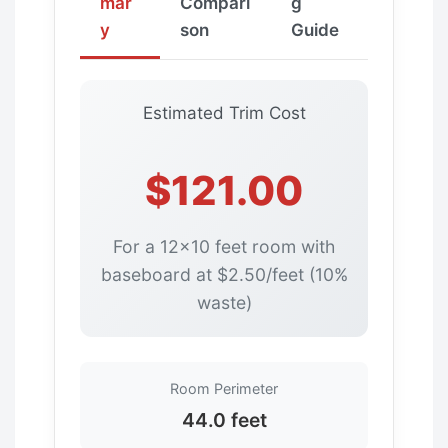
mar
Compari
g
y
son
Guide
Estimated Trim Cost
$121.00
For a 12×10 feet room with
baseboard at $2.50/feet (10%
waste)
Room Perimeter
44.0 feet