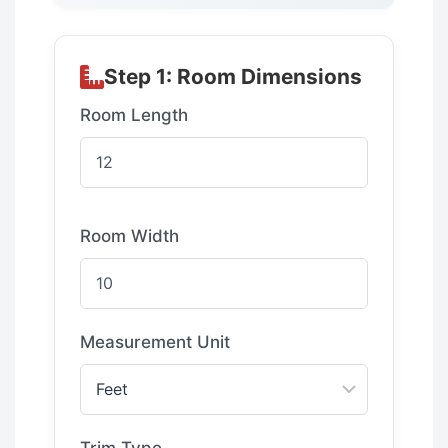
Step 1: Room Dimensions
Room Length
Room Width
Measurement Unit