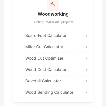
Woodworking
Cutting, materials, projects
Board Foot Calculator
Miter Cut Calculator
Wood Cut Optimizer
Wood Cost Calculator
Dovetail Calculator
Wood Bending Calculator