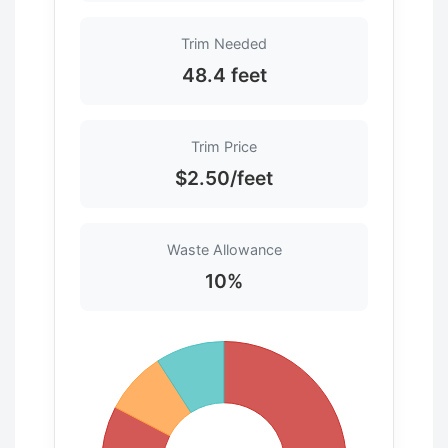
Trim Needed
48.4 feet
Trim Price
$2.50/feet
Waste Allowance
10%