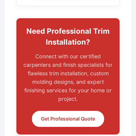
Need Professional Trim
Installation?
Connect with our certified
carpenters and finish specialists for
flawless trim installation, custom
molding designs, and expert
finishing services for your home or
project.
Get Professional Quote