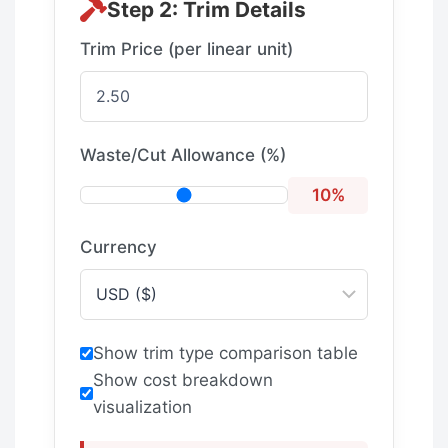
Step 2: Trim Details
Trim Price (per linear unit)
Waste/Cut Allowance (%)
10
%
Currency
Show trim type comparison table
Show cost breakdown
visualization