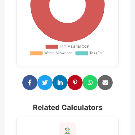
Related Calculators