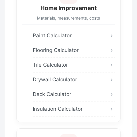
Home Improvement
Materials, measurements, costs
Paint Calculator
Flooring Calculator
Tile Calculator
Drywall Calculator
Deck Calculator
Insulation Calculator