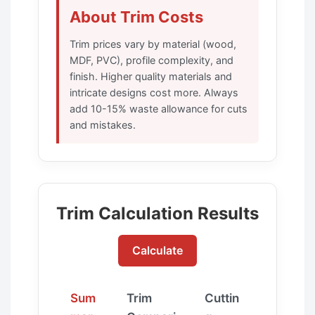
About Trim Costs
Trim prices vary by material (wood,
MDF, PVC), profile complexity, and
finish. Higher quality materials and
intricate designs cost more. Always
add 10-15% waste allowance for cuts
and mistakes.
Trim Calculation Results
Calculate
Sum
Trim
Cuttin