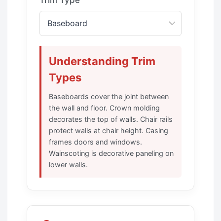
Trim Type
Understanding Trim
Types
Baseboards cover the joint between
the wall and floor. Crown molding
decorates the top of walls. Chair rails
protect walls at chair height. Casing
frames doors and windows.
Wainscoting is decorative paneling on
lower walls.