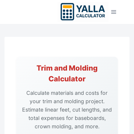
Skip
to
content
Trim and Molding
Calculator
Calculate materials and costs for
your trim and molding project.
Estimate linear feet, cut lengths, and
total expenses for baseboards,
crown molding, and more.