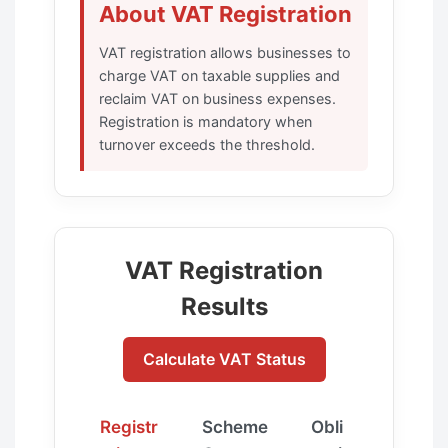
About VAT Registration
VAT registration allows businesses to
charge VAT on taxable supplies and
reclaim VAT on business expenses.
Registration is mandatory when
turnover exceeds the threshold.
VAT Registration
Results
Calculate VAT Status
Registr
Scheme
Obli