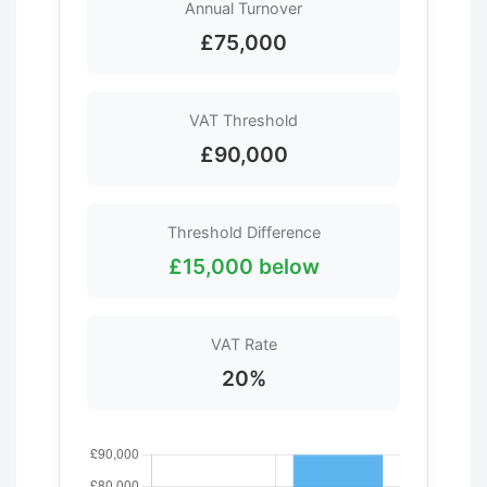
Annual Turnover
£75,000
VAT Threshold
£90,000
Threshold Difference
£15,000 below
VAT Rate
20%