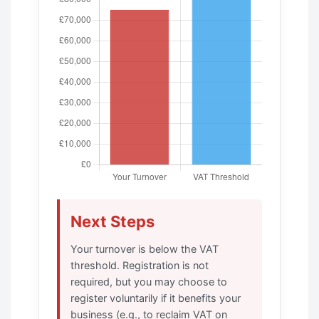
Next Steps
Your turnover is below the VAT
threshold. Registration is not
required, but you may choose to
register voluntarily if it benefits your
business (e.g., to reclaim VAT on