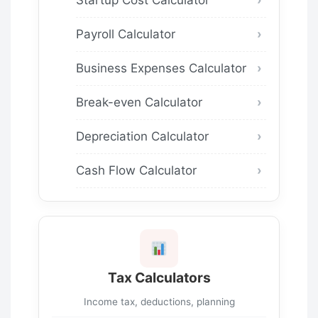
Payroll Calculator
Business Expenses Calculator
Break-even Calculator
Depreciation Calculator
Cash Flow Calculator
Tax Calculators
Income tax, deductions, planning