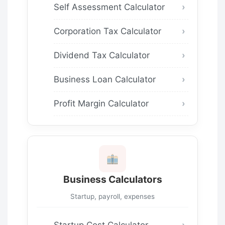
Self Assessment Calculator
Corporation Tax Calculator
Dividend Tax Calculator
Business Loan Calculator
Profit Margin Calculator
Business Calculators
Startup, payroll, expenses
Startup Cost Calculator