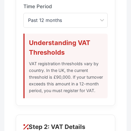
Time Period
Understanding VAT
Thresholds
VAT registration thresholds vary by
country. In the UK, the current
threshold is £90,000. If your turnover
exceeds this amount in a 12-month
period, you must register for VAT.
Step 2: VAT Details