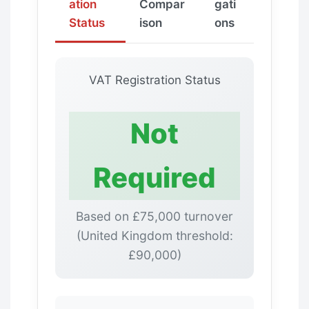
ation
Compar
gati
Status
ison
ons
VAT Registration Status
Not
Required
Based on £75,000 turnover
(United Kingdom threshold:
£90,000)