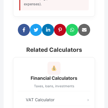
expenses).
Related Calculators
Financial Calculators
Taxes, loans, investments
VAT Calculator