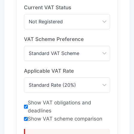
Current VAT Status
VAT Scheme Preference
Applicable VAT Rate
Show VAT obligations and
deadlines
Show VAT scheme comparison