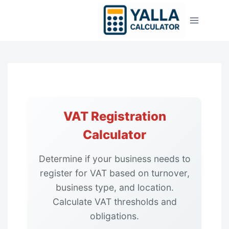
Skip
to
content
VAT Registration
Calculator
Determine if your business needs to
register for VAT based on turnover,
business type, and location.
Calculate VAT thresholds and
obligations.