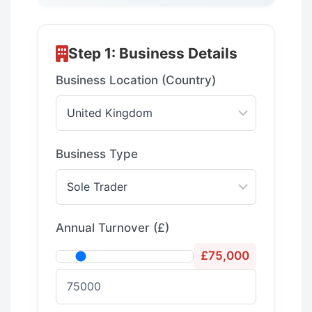
Step 1: Business Details
Business Location (Country)
Business Type
Annual Turnover
(£)
£75,000