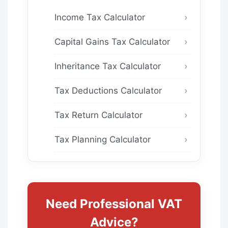
Income Tax Calculator
Capital Gains Tax Calculator
Inheritance Tax Calculator
Tax Deductions Calculator
Tax Return Calculator
Tax Planning Calculator
Need Professional VAT
Advice?