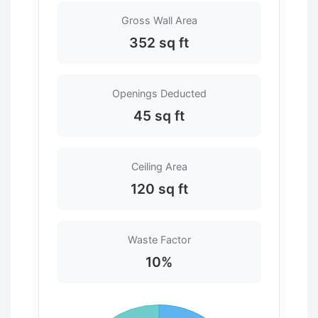
Gross Wall Area
352 sq ft
Openings Deducted
45 sq ft
Ceiling Area
120 sq ft
Waste Factor
10%