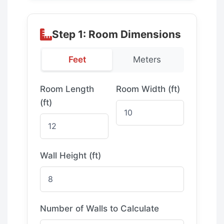
Step 1: Room Dimensions
Feet
Meters
Room Length
Room Width (
ft
)
(
ft
)
Wall Height (
ft
)
Number of Walls to Calculate