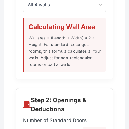
Calculating Wall Area
Wall area = (Length + Width) × 2 ×
Height. For standard rectangular
rooms, this formula calculates all four
walls. Adjust for non-rectangular
rooms or partial walls.
Step 2: Openings &
Deductions
Number of Standard Doors