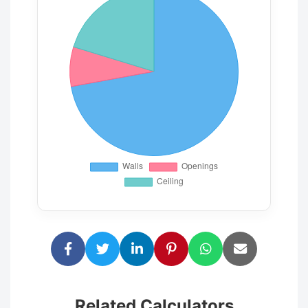
Related Calculators