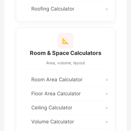
Roofing Calculator
Room & Space Calculators
Area, volume, layout
Room Area Calculator
Floor Area Calculator
Ceiling Calculator
Volume Calculator