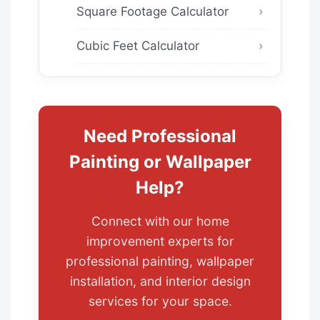
Square Footage Calculator
Cubic Feet Calculator
Need Professional
Painting or Wallpaper
Help?
Connect with our home
improvement experts for
professional painting, wallpaper
installation, and interior design
services for your space.