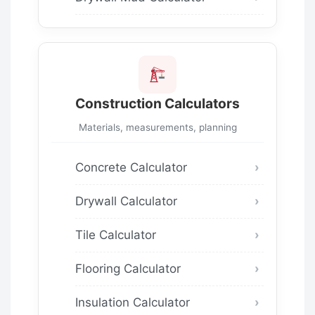
Construction Calculators
Materials, measurements, planning
Concrete Calculator
Drywall Calculator
Tile Calculator
Flooring Calculator
Insulation Calculator