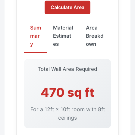
Calculate Area
Sum
Material
Area
mar
Estimat
Breakd
y
es
own
Total Wall Area Required
470 sq ft
For a 12ft × 10ft room with 8ft
ceilings