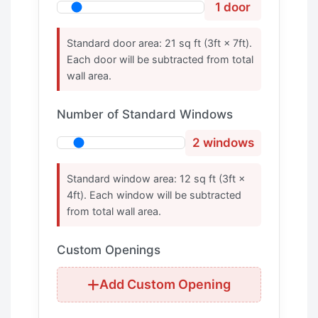
1 door
Standard door area: 21 sq ft (3ft × 7ft).
Each door will be subtracted from total
wall area.
Number of Standard Windows
2 windows
Standard window area: 12 sq ft (3ft ×
4ft). Each window will be subtracted
from total wall area.
Custom Openings
Add Custom Opening