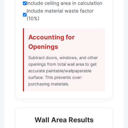
Include ceiling area in calculation
Include material waste factor
(10%)
Accounting for
Openings
Subtract doors, windows, and other
openings from total wall area to get
accurate paintable/wallpaperable
surface. This prevents over-
purchasing materials.
Wall Area Results