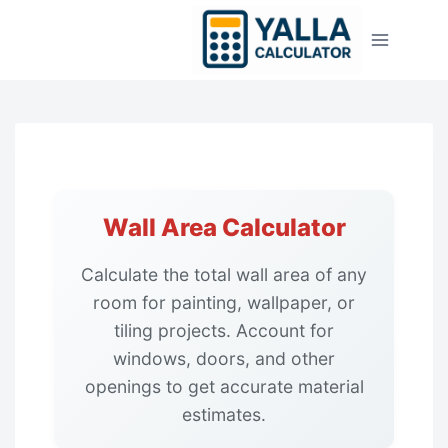
Skip
to
content
Wall Area Calculator
Calculate the total wall area of any
room for painting, wallpaper, or
tiling projects. Account for
windows, doors, and other
openings to get accurate material
estimates.