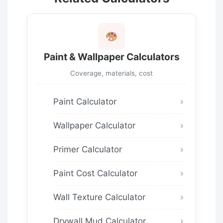
Paint & Wallpaper Calculators
Coverage, materials, cost
Paint Calculator
Wallpaper Calculator
Primer Calculator
Paint Cost Calculator
Wall Texture Calculator
Drywall Mud Calculator