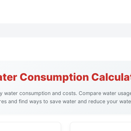
ter Consumption Calcula
ily water consumption and costs. Compare water usage
ures and find ways to save water and reduce your water 