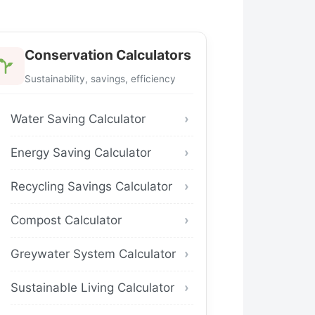
Conservation Calculators
Sustainability, savings, efficiency
Water Saving Calculator
Energy Saving Calculator
Recycling Savings Calculator
Compost Calculator
Greywater System Calculator
Sustainable Living Calculator