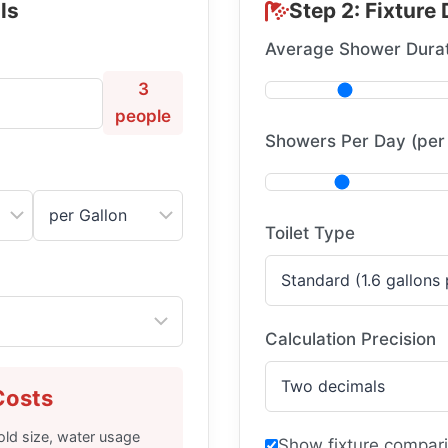
ls
Step 2: Fixture 
Average Shower Durat
3
people
Showers Per Day (per
Toilet Type
Calculation Precision
Costs
ld size, water usage
Show fixture compari