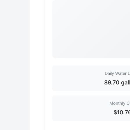
Daily Water 
89.70 gal
Monthly C
$10.7