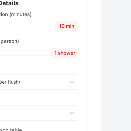
Details
ion (minutes)
10 min
 person)
1 shower
son table