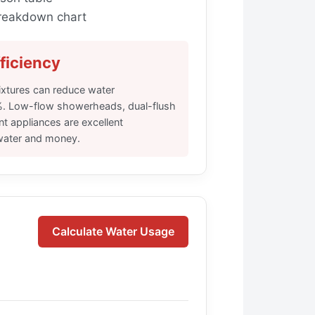
reakdown chart
ficiency
ixtures can reduce water
. Low-flow showerheads, dual-flush
ent appliances are excellent
water and money.
Calculate Water Usage