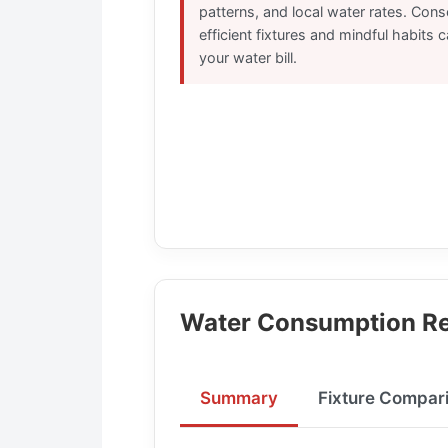
patterns, and local water rates. Con
efficient fixtures and mindful habits 
your water bill.
Water Consumption Re
Summary
Fixture Compar