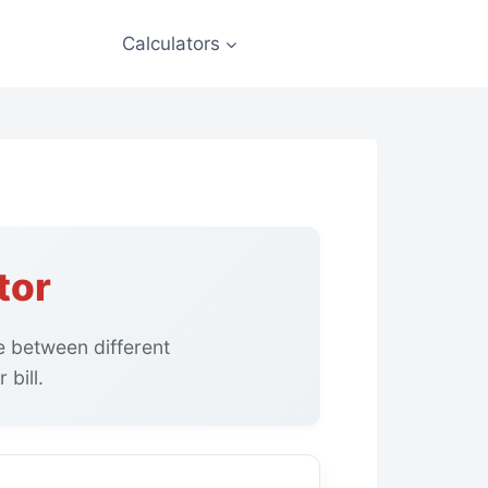
Calculators
tor
 between different
bill.