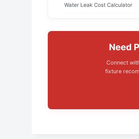
Water Leak Cost Calculator
Need P
Connect with
fixture reco