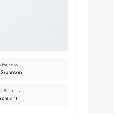
t Per Person
12/person
r Efficiency
xcellent