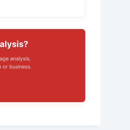
alysis?
age analysis,
 or business.