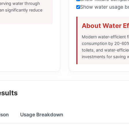
serving water through
Show water usage b
can significantly reduce
About Water Ef
Modern water-efficient f
consumption by 20-60%
toilets, and water-effici
investments for saving 
sults
ison
Usage Breakdown