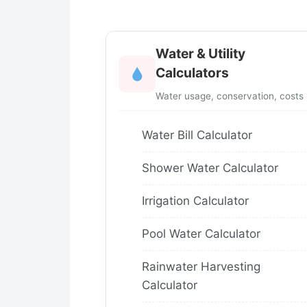
Water & Utility
Calculators
Water usage, conservation, costs
Water Bill Calculator
Shower Water Calculator
Irrigation Calculator
Pool Water Calculator
Rainwater Harvesting
Calculator