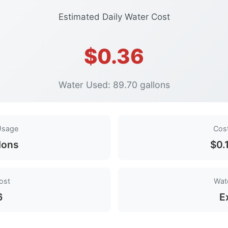
Estimated Daily Water Cost
$0.36
Water Used: 89.70 gallons
Usage
Cos
lons
$0.
ost
Wate
6
E