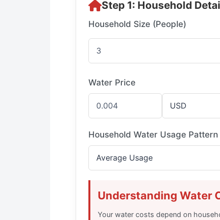
Step 1: Household Detai
Household Size (People)
Water Price
Household Water Usage Pattern
Understanding Water 
Your water costs depend on househo