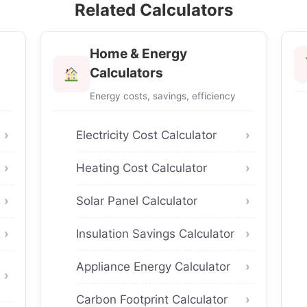
Related Calculators
Home & Energy
Calculators
Energy costs, savings, efficiency
Electricity Cost Calculator
Heating Cost Calculator
Solar Panel Calculator
Insulation Savings Calculator
Appliance Energy Calculator
Carbon Footprint Calculator