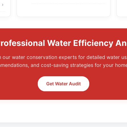
rofessional Water Efficiency An
 our water conservation experts for detailed water us
mmendations, and cost-saving strategies for your home
Get Water Audit