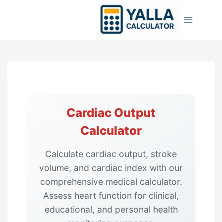
Skip
to
content
Cardiac Output
Calculator
Calculate cardiac output, stroke
volume, and cardiac index with our
comprehensive medical calculator.
Assess heart function for clinical,
educational, and personal health