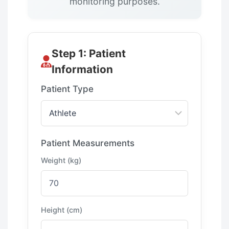
monitoring purposes.
Step 1: Patient
Information
Patient Type
Patient Measurements
Weight (kg)
Height (cm)