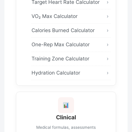
Target Heart Rate Calculator
VO₂ Max Calculator
Calories Burned Calculator
One-Rep Max Calculator
Training Zone Calculator
Hydration Calculator
Clinical
Medical formulas, assessments