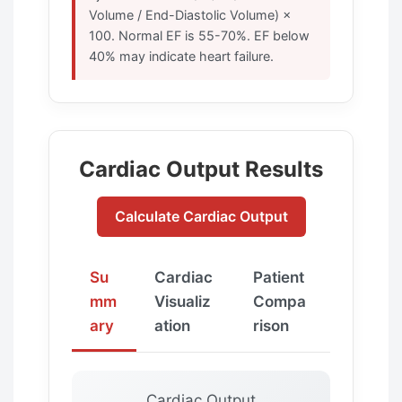
Volume / End-Diastolic Volume) ×
100. Normal EF is 55-70%. EF below
40% may indicate heart failure.
Cardiac Output Results
Calculate Cardiac Output
Su
Cardiac
Patient
mm
Visualiz
Compa
ary
ation
rison
Cardiac Output