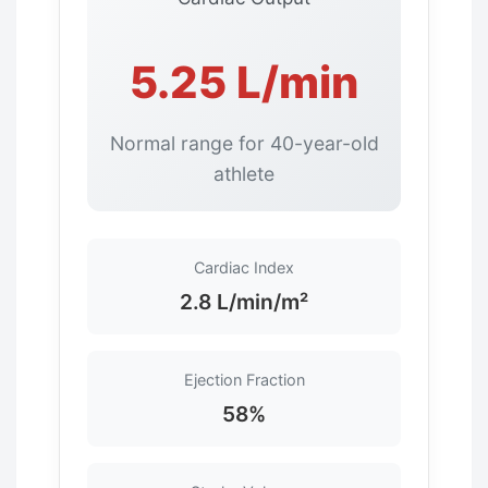
5.25 L/min
Normal range for 40-year-old
athlete
Cardiac Index
2.8 L/min/m²
Ejection Fraction
58%