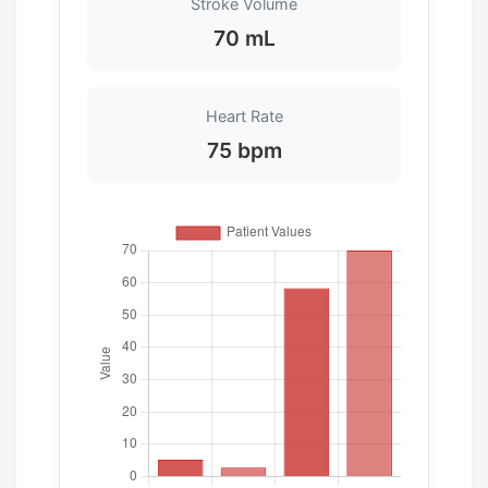
Stroke Volume
70 mL
Heart Rate
75 bpm