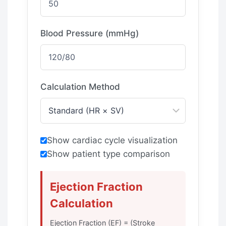
Blood Pressure (mmHg)
Calculation Method
Show cardiac cycle visualization
Show patient type comparison
Ejection Fraction
Calculation
Ejection Fraction (EF) = (Stroke