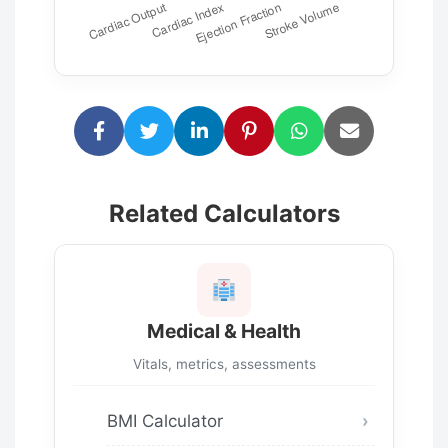
Related Calculators
Medical & Health
Vitals, metrics, assessments
BMI Calculator