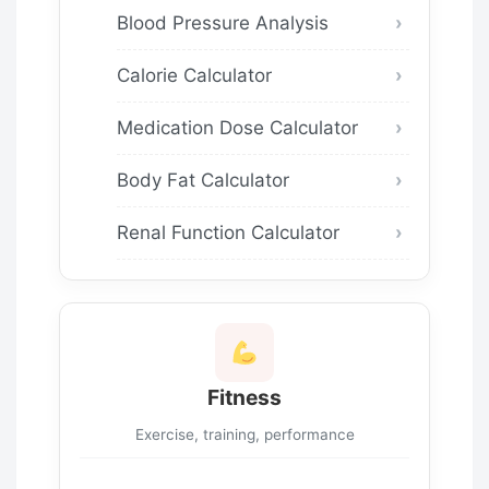
Blood Pressure Analysis
Calorie Calculator
Medication Dose Calculator
Body Fat Calculator
Renal Function Calculator
Fitness
Exercise, training, performance