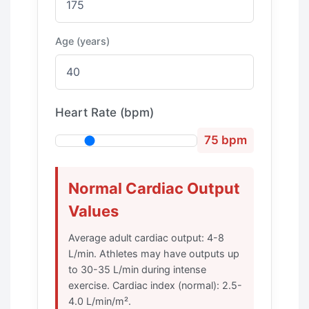
Age (years)
Heart Rate (bpm)
75 bpm
Normal Cardiac Output
Values
Average adult cardiac output: 4-8
L/min. Athletes may have outputs up
to 30-35 L/min during intense
exercise. Cardiac index (normal): 2.5-
4.0 L/min/m².