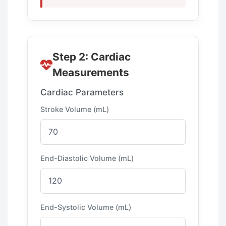
Step 2: Cardiac
Measurements
Cardiac Parameters
Stroke Volume (mL)
End-Diastolic Volume (mL)
End-Systolic Volume (mL)