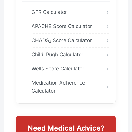
GFR Calculator
APACHE Score Calculator
CHADS₂ Score Calculator
Child-Pugh Calculator
Wells Score Calculator
Medication Adherence
Calculator
Need Medical Advice?