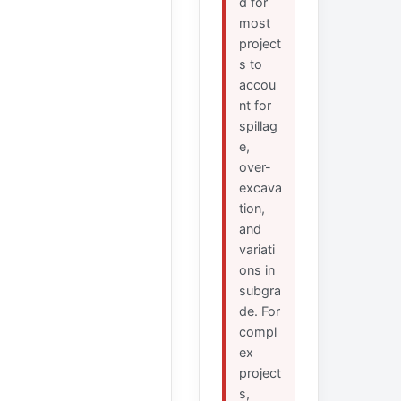
d for
most
project
s to
accou
nt for
spillag
e,
over-
excava
tion,
and
variati
ons in
subgra
de. For
compl
ex
project
s,