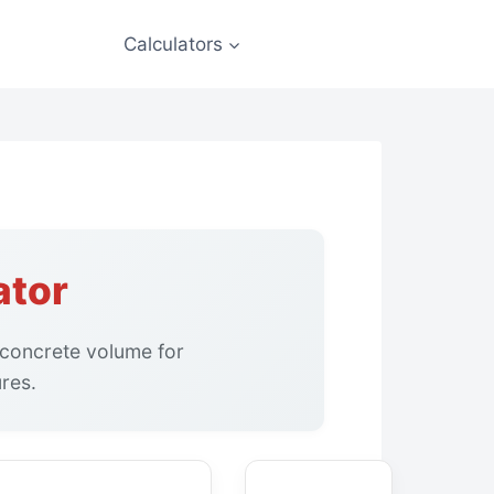
Calculators
ator
 concrete volume for
ures.