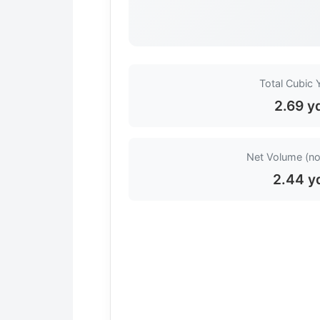
Total Cubic 
2.69 y
Net Volume (no
2.44 y