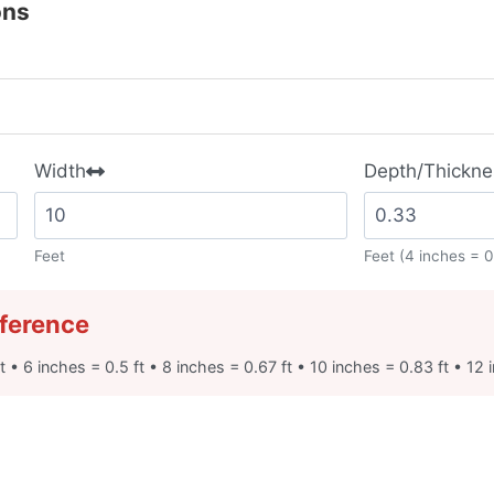
ons
Width
Depth/Thickne
Feet
Feet (4 inches = 0
ference
t • 6 inches = 0.5 ft • 8 inches = 0.67 ft • 10 inches = 0.83 ft • 12 