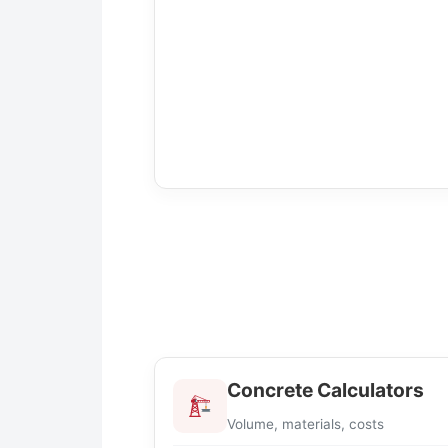
Concrete Calculators
Volume, materials, costs