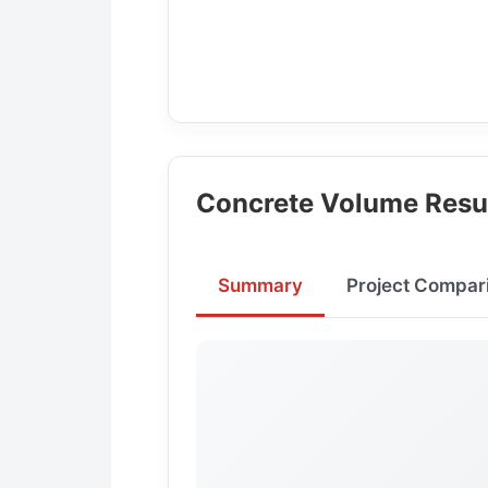
Concrete Volume Resu
Summary
Project Compar