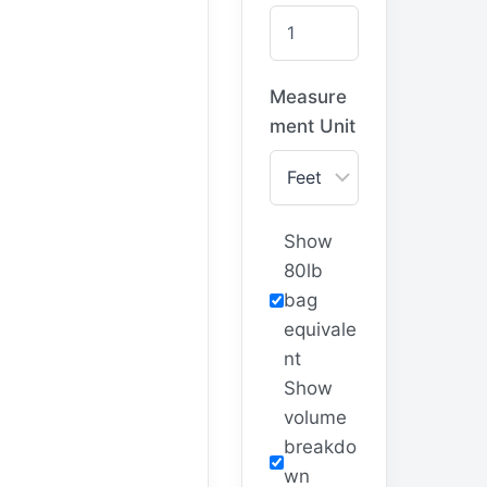
Measure
ment Unit
Show
80lb
bag
equivale
nt
Show
volume
breakdo
wn