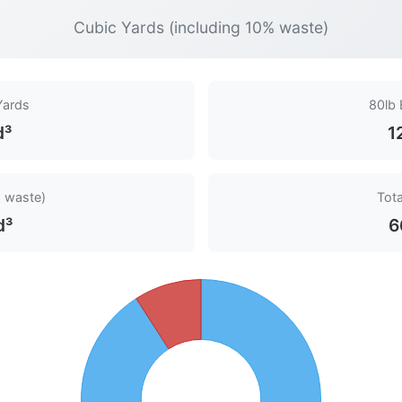
Cubic Yards (including 10% waste)
Yards
80lb
d³
1
 waste)
Tota
d³
6