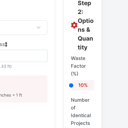
Step
2:
Optio
ns &
Quan
ss
tity
Waste
Factor
.33 ft)
(%)
10%
inches = 1 ft
Number
of
Identical
Projects