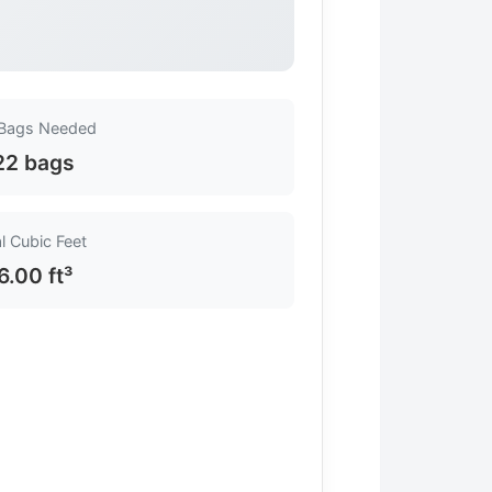
 Bags Needed
22 bags
l Cubic Feet
6.00 ft³