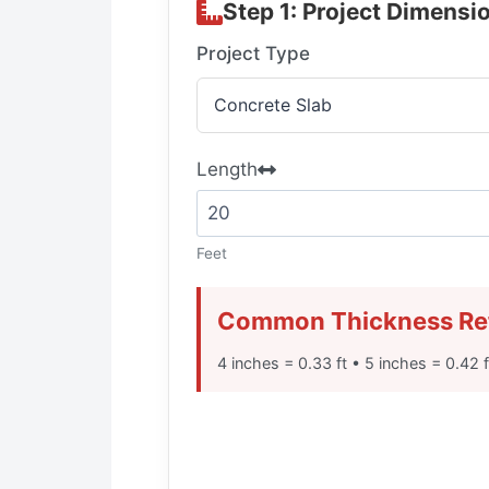
Step 1: Project Dimensi
Project Type
Length
Feet
Common Thickness Re
4 inches = 0.33 ft • 5 inches = 0.42 f