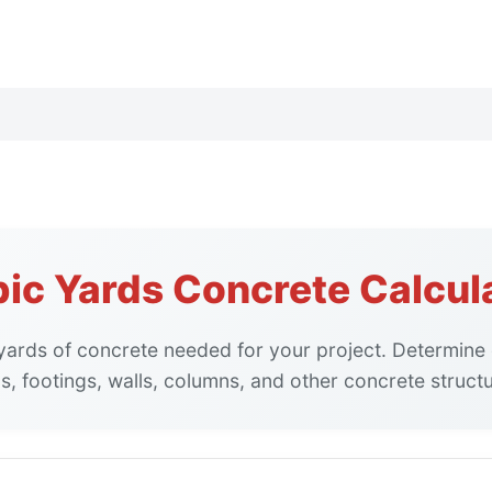
ic Yards Concrete Calcul
 yards of concrete needed for your project. Determine
s, footings, walls, columns, and other concrete struct