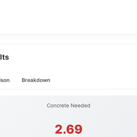
lts
ison
Breakdown
Concrete Needed
2.69