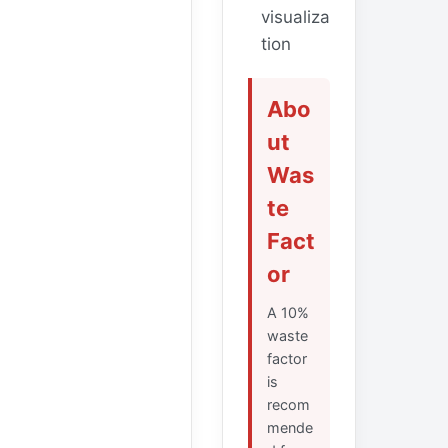
visualiza
tion
Abo
ut
Was
te
Fact
or
A 10%
waste
factor
is
recom
mende