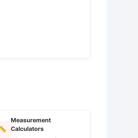
Measurement
Calculators