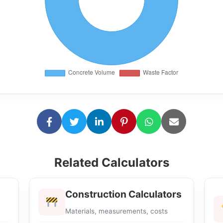
Related Calculators
Construction Calculators
Materials, measurements, costs