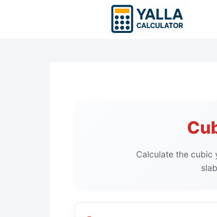
Skip
to
content
Cub
Calculate the cubic
slab