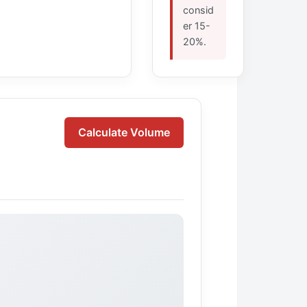
consid
er 15-
20%.
Calculate Volume