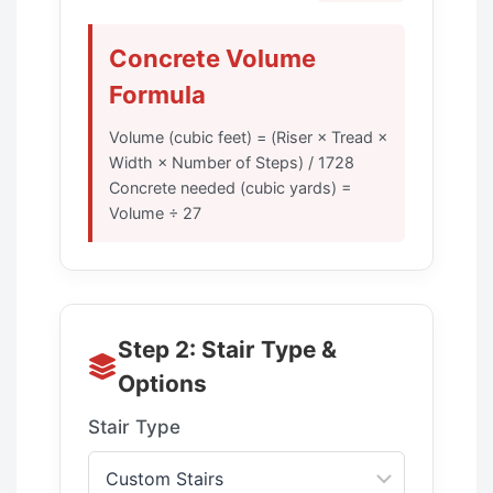
Concrete Volume
Formula
Volume (cubic feet) = (Riser × Tread ×
Width × Number of Steps) / 1728
Concrete needed (cubic yards) =
Volume ÷ 27
Step 2: Stair Type &
Options
Stair Type