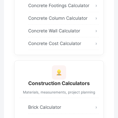
Concrete Footings Calculator
Concrete Column Calculator
Concrete Wall Calculator
Concrete Cost Calculator
Construction Calculators
Materials, measurements, project planning
Brick Calculator