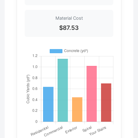
Material Cost
$87.53