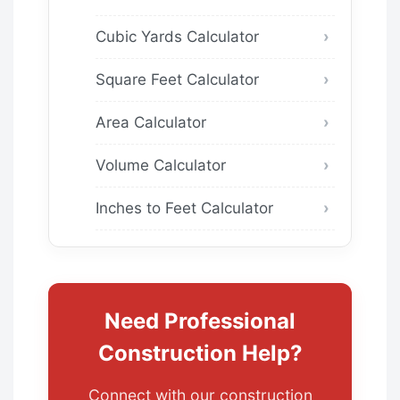
Cubic Yards Calculator
Square Feet Calculator
Area Calculator
Volume Calculator
Inches to Feet Calculator
Need Professional
Construction Help?
Connect with our construction