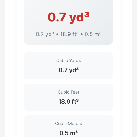
0.7 yd³
0.7 yd³ • 18.9 ft³ • 0.5 m³
Cubic Yards
0.7 yd³
Cubic Feet
18.9 ft³
Cubic Meters
0.5 m³