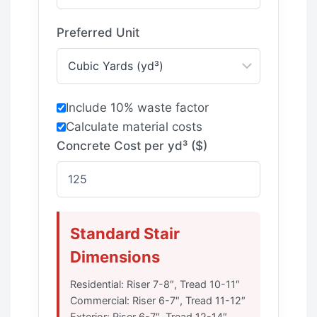
Preferred Unit
Include 10% waste factor
Calculate material costs
Concrete Cost per yd³ ($)
Standard Stair
Dimensions
Residential: Riser 7-8″, Tread 10-11″
Commercial: Riser 6-7″, Tread 11-12″
Exterior: Riser 6-7″, Tread 12-14″