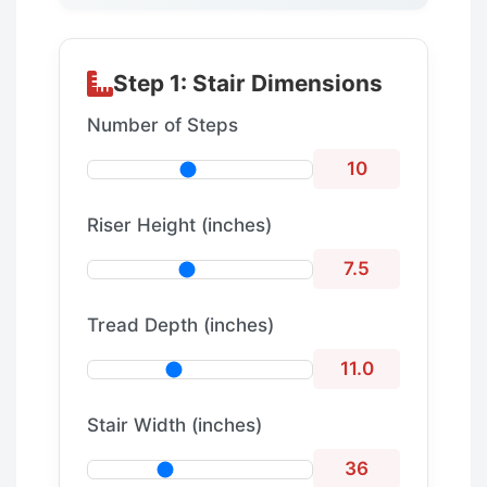
Step 1: Stair Dimensions
Number of Steps
10
Riser Height (inches)
7.5
Tread Depth (inches)
11.0
Stair Width (inches)
36