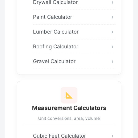
Drywall Calculator
Paint Calculator
Lumber Calculator
Roofing Calculator
Gravel Calculator
Measurement Calculators
Unit conversions, area, volume
Cubic Feet Calculator