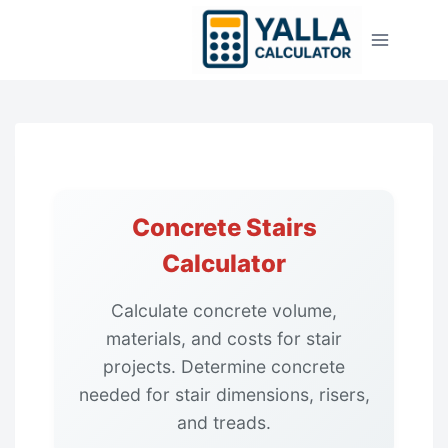
Skip
to
content
Concrete Stairs
Calculator
Calculate concrete volume,
materials, and costs for stair
projects. Determine concrete
needed for stair dimensions, risers,
and treads.