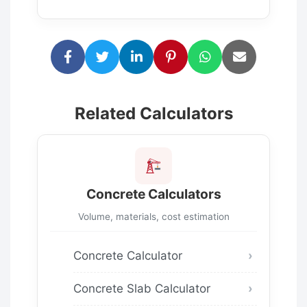
Related Calculators
Concrete Calculators
Volume, materials, cost estimation
Concrete Calculator
Concrete Slab Calculator