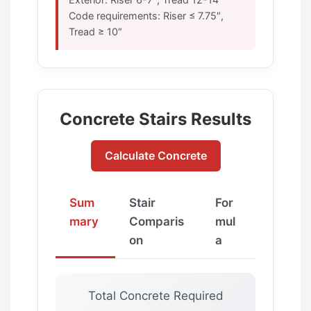
Code requirements: Riser ≤ 7.75″,
Tread ≥ 10″
Concrete Stairs Results
Calculate Concrete
Sum
Stair
For
mary
Comparis
mul
on
a
Total Concrete Required