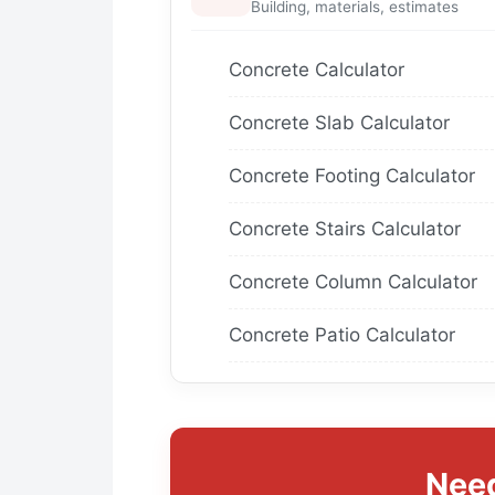
Building, materials, estimates
Concrete Calculator
Concrete Slab Calculator
Concrete Footing Calculator
Concrete Stairs Calculator
Concrete Column Calculator
Concrete Patio Calculator
Need