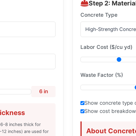
Step 2: Materia
Concrete Type
Labor Cost ($/cu yd)
Waste Factor (%)
6 in
Show concrete type 
Show cost breakdown
ickness
 6-8 inches thick for
About Concret
0-12 inches) are used for