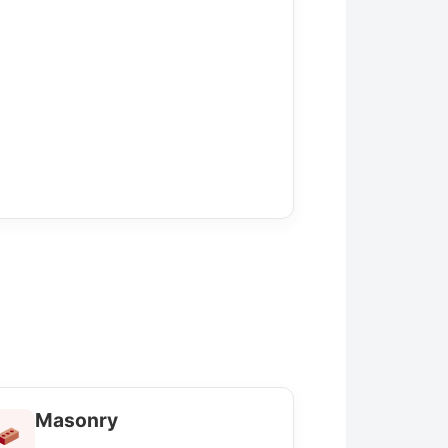
Masonry