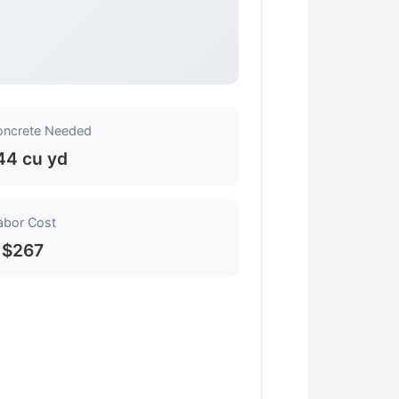
oncrete Needed
44 cu yd
abor Cost
$267