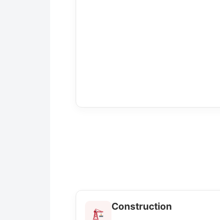
Construction