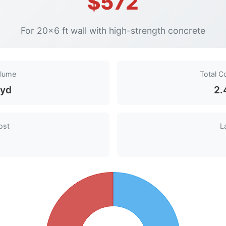
$572
For 20×6 ft wall with high-strength concrete
olume
Total C
 yd
2.
ost
L