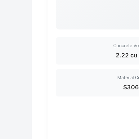
Concrete V
2.22 cu
Material C
$306