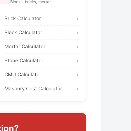
Blocks, bricks, mortar
Brick Calculator
Block Calculator
Mortar Calculator
Stone Calculator
CMU Calculator
Masonry Cost Calculator
tion?