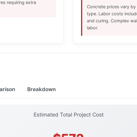
res requiring extra
Concrete prices vary by 
type. Labor costs includ
and curing. Complex wal
labor.
arison
Breakdown
Estimated Total Project Cost