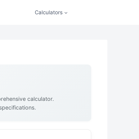
Calculators
rehensive calculator.
pecifications.