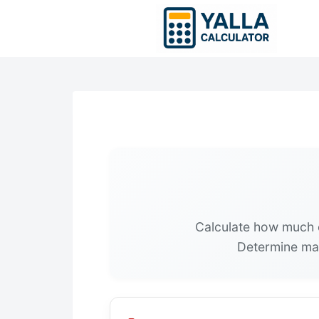
Skip
to
content
Calculate how much c
Determine mat