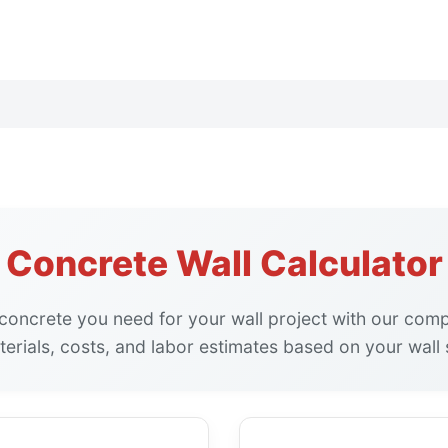
Concrete Wall Calculator
oncrete you need for your wall project with our comp
erials, costs, and labor estimates based on your wall s