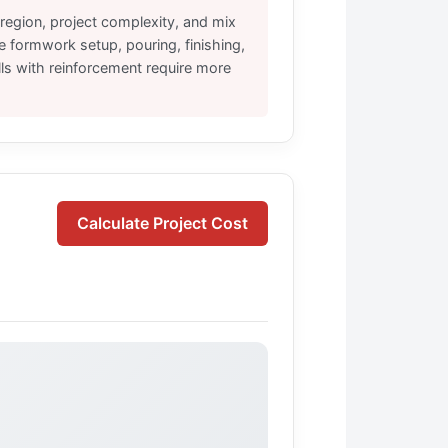
region, project complexity, and mix
e formwork setup, pouring, finishing,
ls with reinforcement require more
Calculate Project Cost