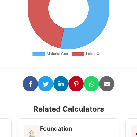
Related Calculators
Foundation