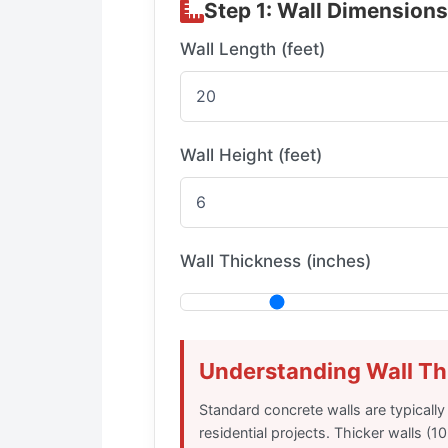
Step 1: Wall Dimensions
Wall Length (feet)
Wall Height (feet)
Wall Thickness (inches)
Understanding Wall Th
Standard concrete walls are typically
residential projects. Thicker walls (1