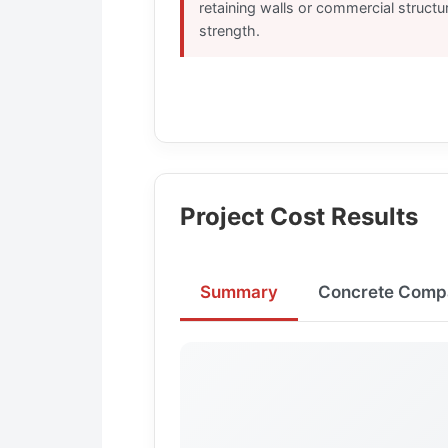
retaining walls or commercial structu
strength.
Project Cost Results
Summary
Concrete Comp