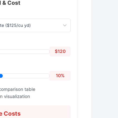
l & Cost
$120
10%
comparison table
 visualization
e Costs