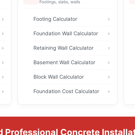
Footings, slabs, walls
Footing Calculator
Foundation Wall Calculator
Retaining Wall Calculator
Basement Wall Calculator
Block Wall Calculator
Foundation Cost Calculator
 Professional Concrete Installa