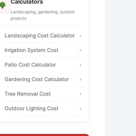
Calculators
Landscaping, gardening, outdoor
projects
Landscaping Cost Calculator
Irrigation System Cost
Patio Cost Calculator
Gardening Cost Calculator
Tree Removal Cost
Outdoor Lighting Cost