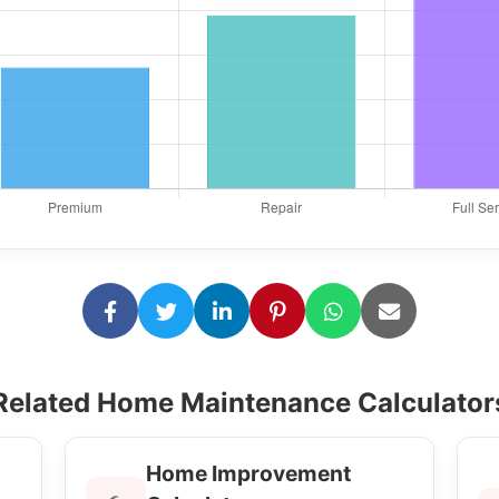
Related Home Maintenance Calculator
Home Improvement