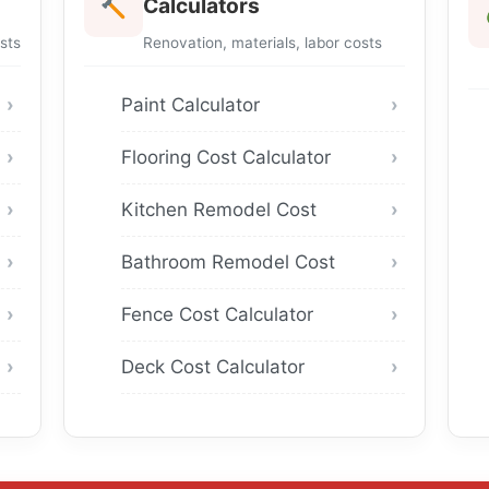
Calculators
sts
Renovation, materials, labor costs
Paint Calculator
Flooring Cost Calculator
Kitchen Remodel Cost
Bathroom Remodel Cost
Fence Cost Calculator
Deck Cost Calculator