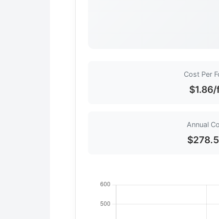
Cost Per F
$1.86/
Annual C
$278.