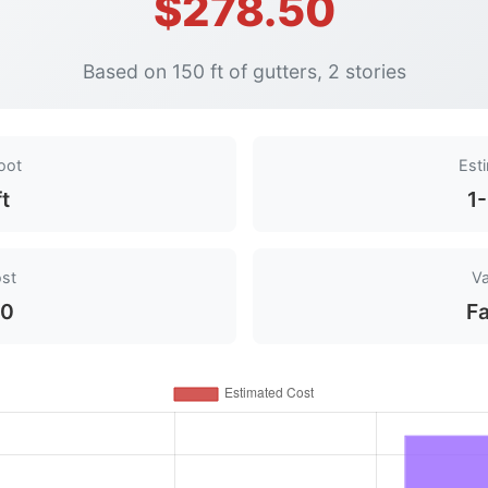
$278.50
Based on 150 ft of gutters, 2 stories
oot
Est
ft
1
ost
Va
50
Fa