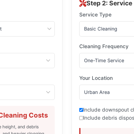
Step 2: Service
Service Type
Cleaning Frequency
Your Location
Include downspout c
Cleaning Costs
Include debris dispos
 height, and debris
, and heavier clogging