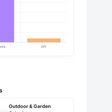
s
Outdoor & Garden