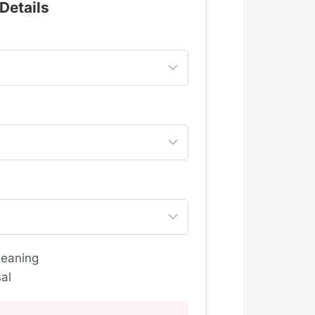
 Details
leaning
al