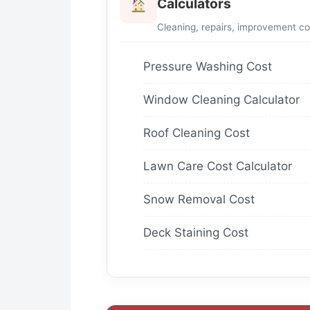
Calculators
Cleaning, repairs, improvement co
Pressure Washing Cost
Window Cleaning Calculator
Roof Cleaning Cost
Lawn Care Cost Calculator
Snow Removal Cost
Deck Staining Cost