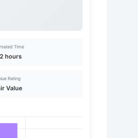
imated Time
-2 hours
lue Rating
ir Value