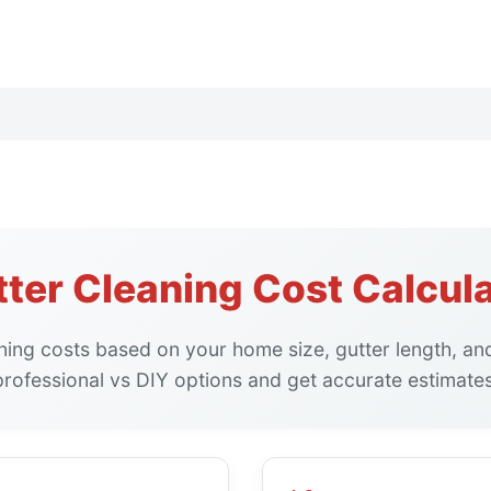
ter Cleaning Cost Calcul
aning costs based on your home size, gutter length, a
professional vs DIY options and get accurate estimates