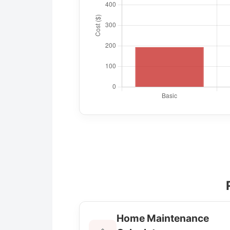
Home Maintenance