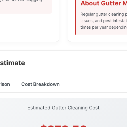
About Gutter 
Regular gutter cleaning
issues, and pest infest
times per year dependin
Estimate
ison
Cost Breakdown
Estimated Gutter Cleaning Cost