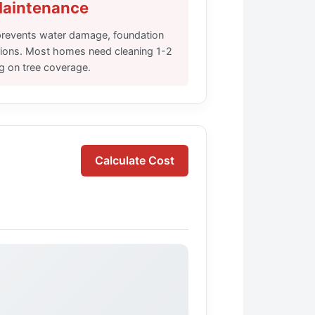
Maintenance
 prevents water damage, foundation
ations. Most homes need cleaning 1-2
g on tree coverage.
Calculate Cost