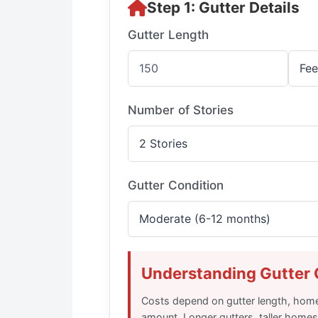
Step 1: Gutter Details
Gutter Length
Number of Stories
Gutter Condition
Understanding Gutter 
Costs depend on gutter length, home
amount. Longer gutters, taller homes