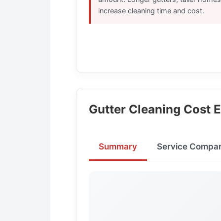
increase cleaning time and cost.
Gutter Cleaning Cost 
Summary
Service Compar