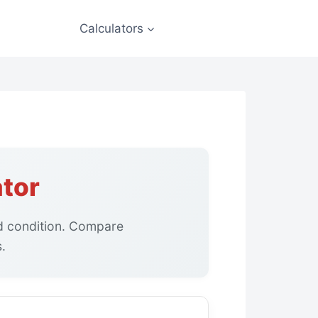
Calculators
ator
nd condition. Compare
.