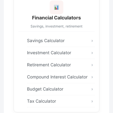
Financial Calculators
Savings, investment, retirement
Savings Calculator
Investment Calculator
Retirement Calculator
Compound Interest Calculator
Budget Calculator
Tax Calculator