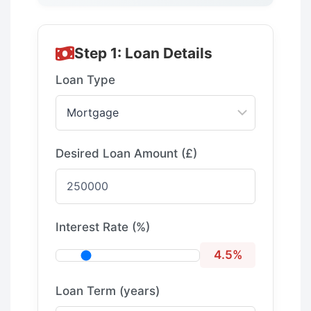
Step 1: Loan Details
Loan Type
Desired Loan Amount (£)
Interest Rate (%)
4.5%
Loan Term (years)