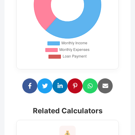
Related Calculators