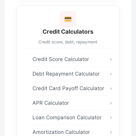
Credit Calculators
Credit score, debt, repayment
Credit Score Calculator
Debt Repayment Calculator
Credit Card Payoff Calculator
APR Calculator
Loan Comparison Calculator
Amortization Calculator