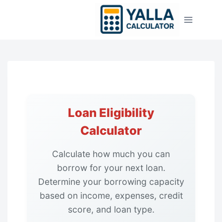
Skip
to
content
Loan Eligibility
Calculator
Calculate how much you can
borrow for your next loan.
Determine your borrowing capacity
based on income, expenses, credit
score, and loan type.