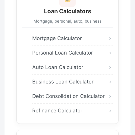
Loan Calculators
Mortgage, personal, auto, business
Mortgage Calculator
Personal Loan Calculator
Auto Loan Calculator
Business Loan Calculator
Debt Consolidation Calculator
Refinance Calculator