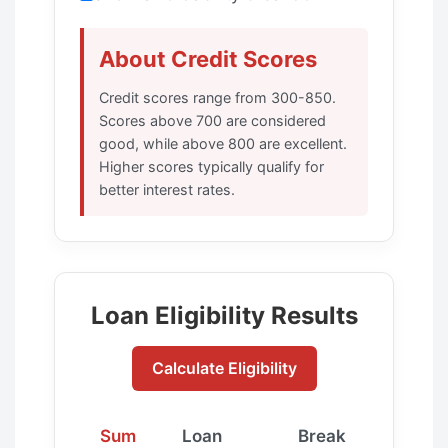
About Credit Scores
Credit scores range from 300-850.
Scores above 700 are considered
good, while above 800 are excellent.
Higher scores typically qualify for
better interest rates.
Loan Eligibility Results
Calculate Eligibility
Sum
Loan
Break