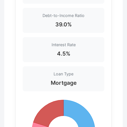
Debt-to-Income Ratio
39.0%
Interest Rate
4.5%
Loan Type
Mortgage