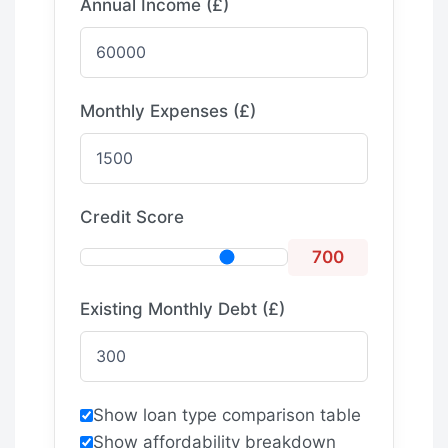
Annual Income (£)
Monthly Expenses (£)
Credit Score
700
Existing Monthly Debt (£)
Show loan type comparison table
Show affordability breakdown