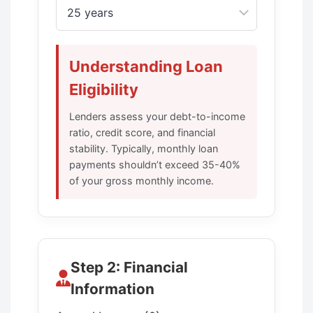
Understanding Loan
Eligibility
Lenders assess your debt-to-income
ratio, credit score, and financial
stability. Typically, monthly loan
payments shouldn’t exceed 35-40%
of your gross monthly income.
Step 2: Financial
Information