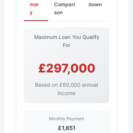
mar
Compari
down
y
son
Maximum Loan You Qualify
For
£297,000
Based on £60,000 annual
income
Monthly Payment
£1,651