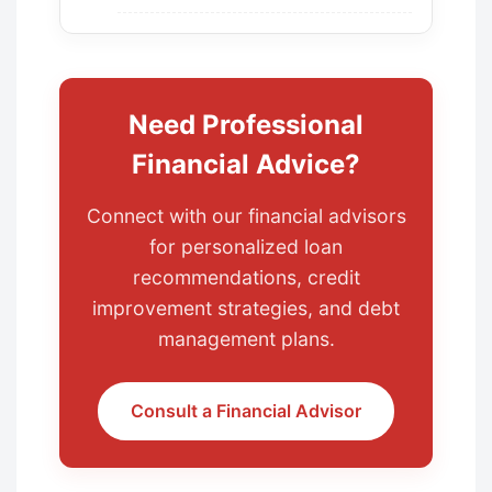
Need Professional
Financial Advice?
Connect with our financial advisors
for personalized loan
recommendations, credit
improvement strategies, and debt
management plans.
Consult a Financial Advisor