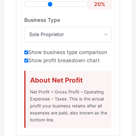
20%
Business Type
Show business type comparison
Show profit breakdown chart
About Net Profit
Net Profit = Gross Profit – Operating
Expenses – Taxes. This is the actual
profit your business retains after all
expenses are paid, also known as the
bottom line.