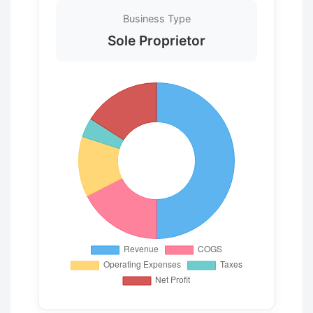
Business Type
Sole Proprietor