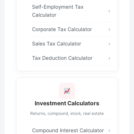
Self-Employment Tax
Calculator
Corporate Tax Calculator
Sales Tax Calculator
Tax Deduction Calculator
Investment Calculators
Returns, compound, stock, real estate
Compound Interest Calculator