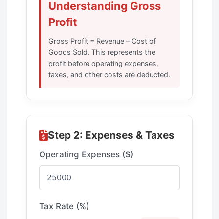
Understanding Gross
Profit
Gross Profit = Revenue – Cost of
Goods Sold. This represents the
profit before operating expenses,
taxes, and other costs are deducted.
Step 2: Expenses & Taxes
Operating Expenses ($)
Tax Rate (%)