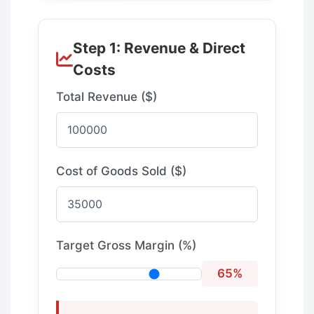
Step 1: Revenue & Direct
Costs
Total Revenue ($)
Cost of Goods Sold ($)
Target Gross Margin (%)
65%