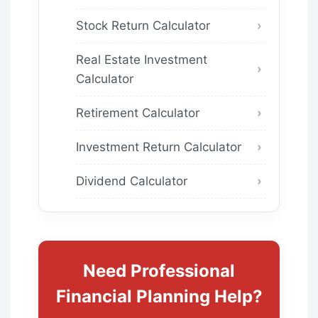
Stock Return Calculator
Real Estate Investment
Calculator
Retirement Calculator
Investment Return Calculator
Dividend Calculator
Need Professional
Financial Planning Help?