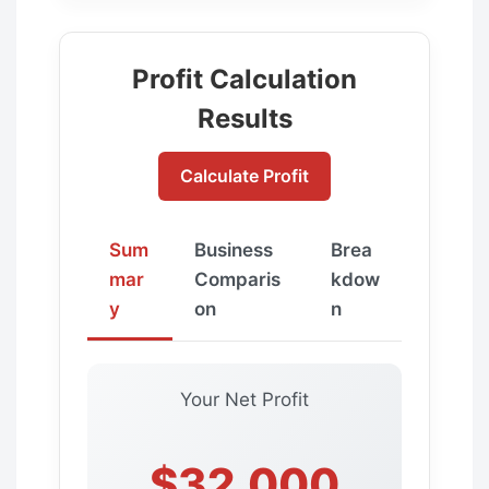
Profit Calculation
Results
Calculate Profit
Sum
Business
Brea
mar
Comparis
kdow
y
on
n
Your Net Profit
$32,000