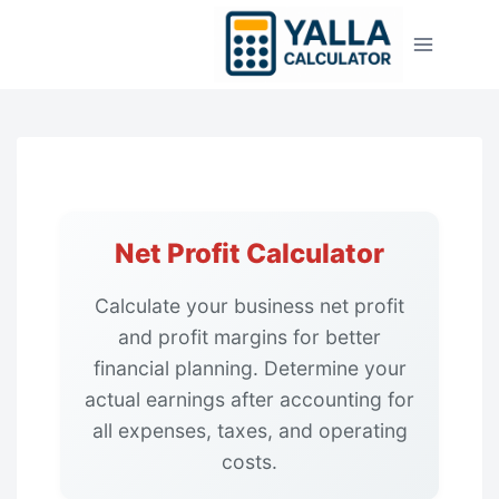
Skip
to
content
Net Profit Calculator
Calculate your business net profit
and profit margins for better
financial planning. Determine your
actual earnings after accounting for
all expenses, taxes, and operating
costs.