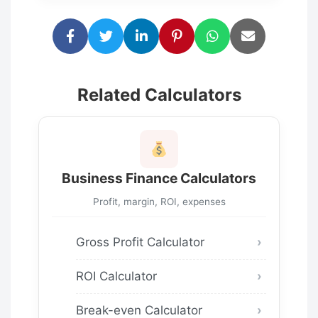
Related Calculators
Business Finance Calculators
Profit, margin, ROI, expenses
Gross Profit Calculator
ROI Calculator
Break-even Calculator