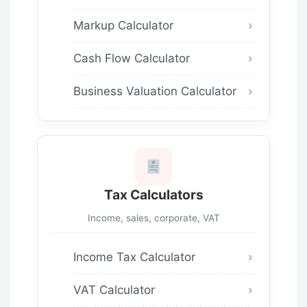
Markup Calculator
Cash Flow Calculator
Business Valuation Calculator
Tax Calculators
Income, sales, corporate, VAT
Income Tax Calculator
VAT Calculator