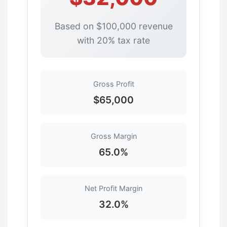
Based on $100,000 revenue
with 20% tax rate
Gross Profit
$65,000
Gross Margin
65.0%
Net Profit Margin
32.0%