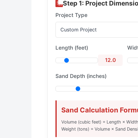
Step 1: Project Dimensi
Project Type
Length (feet)
Widt
12.0
Sand Depth (inches)
Sand Calculation Form
Volume (cubic feet) = Length × Widt
Weight (tons) = Volume × Sand Densi