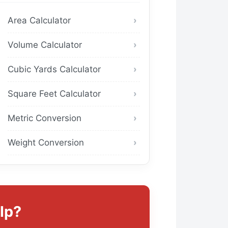
Area Calculator
Volume Calculator
Cubic Yards Calculator
Square Feet Calculator
Metric Conversion
Weight Conversion
lp?