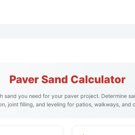
Paver Sand Calculator
h sand you need for your paver project. Determine sa
n, joint filling, and leveling for patios, walkways, and