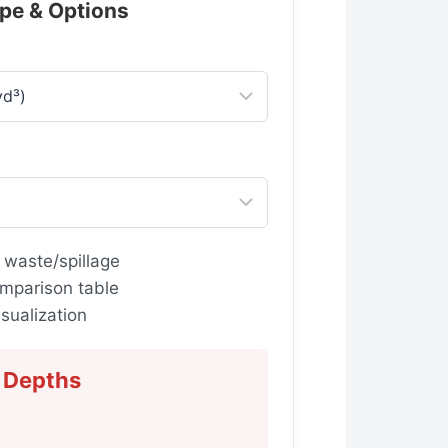
ype & Options
 waste/spillage
mparison table
sualization
Depths