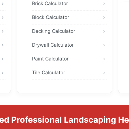
Brick Calculator
Block Calculator
Decking Calculator
Drywall Calculator
Paint Calculator
Tile Calculator
ed Professional Landscaping He