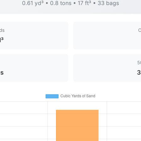
0.61 yd³ • 0.8 tons • 17 ft³ • 33 bags
rds
C
d³
5
ns
3