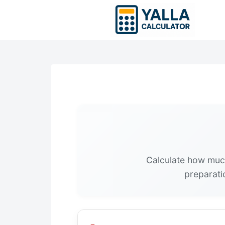
Skip
to
content
Calculate how muc
preparatio