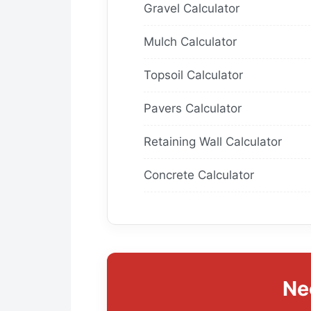
Gravel Calculator
Mulch Calculator
Topsoil Calculator
Pavers Calculator
Retaining Wall Calculator
Concrete Calculator
Ne