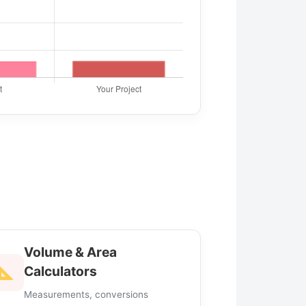
Volume & Area
Calculators
Measurements, conversions