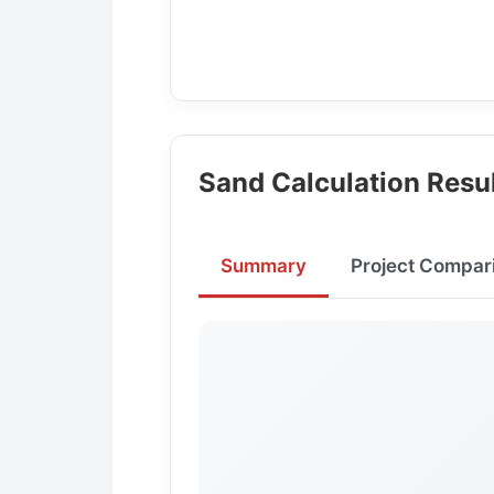
Sand Calculation Resu
Summary
Project Compar