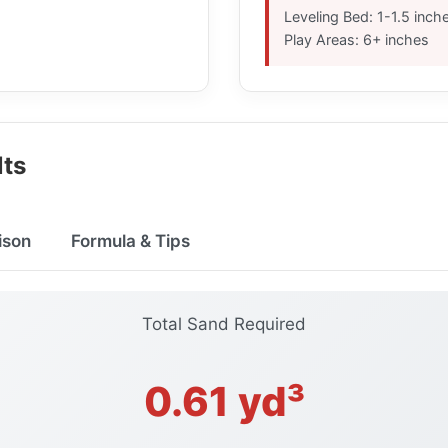
Leveling Bed: 1-1.5 inch
Play Areas: 6+ inches
lts
ison
Formula & Tips
Total Sand Required
0.61 yd³