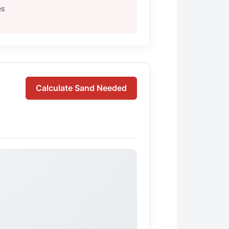
es
Calculate Sand Needed