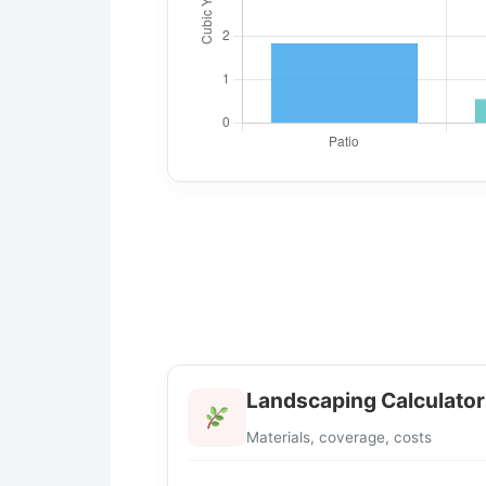
Landscaping Calculator
Materials, coverage, costs