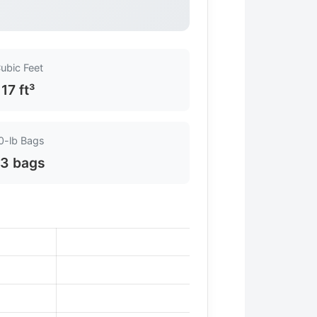
ubic Feet
17 ft³
0-lb Bags
3 bags