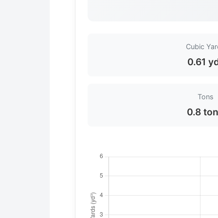
Cubic Ya
0.61 y
Tons
0.8 to