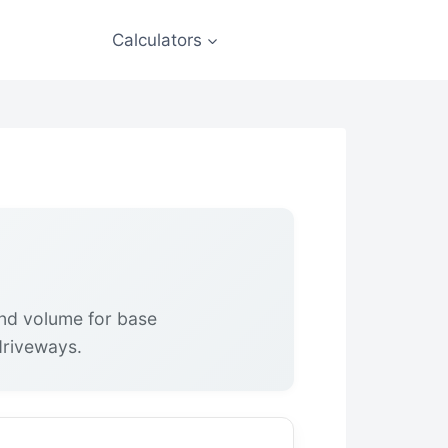
Calculators
nd volume for base
 driveways.