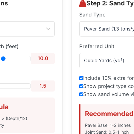
ons
Step 2: Sand T
Sand Type
h (feet)
Preferred Unit
10.0
Include 10% extra for
1.5
Show project type co
Show sand volume vi
ula
Recommended 
h × (Depth/12)
ty
Paver Base: 1-2 inches
Joint Sand: 0.5-1 inch