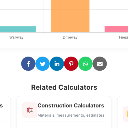
Related Calculators
s
Construction Calculators
Materials, measurements, estimates