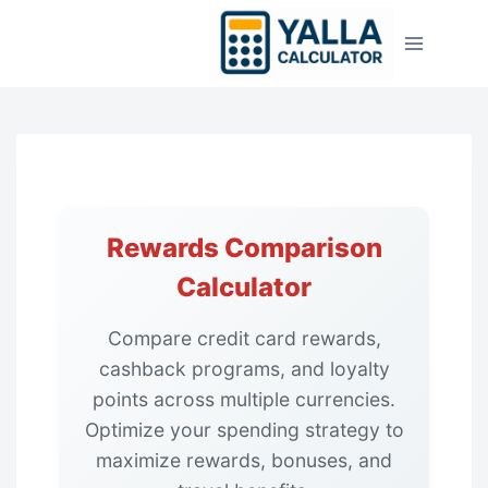
Skip
to
content
Rewards Comparison
Calculator
Compare credit card rewards,
cashback programs, and loyalty
points across multiple currencies.
Optimize your spending strategy to
maximize rewards, bonuses, and