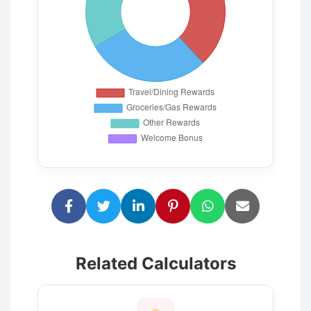
Related Calculators