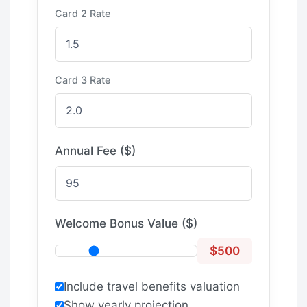
Card 2 Rate
Card 3 Rate
Annual Fee ($)
Welcome Bonus Value ($)
$500
Include travel benefits valuation
Show yearly projection