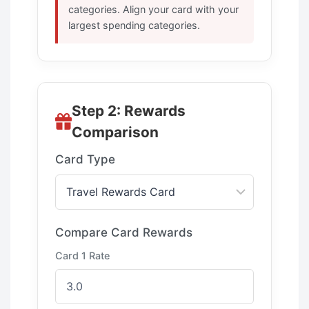
categories. Align your card with your
largest spending categories.
Step 2: Rewards
Comparison
Card Type
Compare Card Rewards
Card 1 Rate