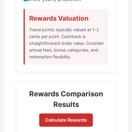
Rewards Valuation
Travel points typically valued at 1-2
cents per point. Cashback is
straightforward dollar value. Consider
annual fees, bonus categories, and
redemption flexibility.
Rewards Comparison
Results
Calculate Rewards