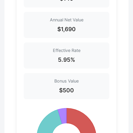
Annual Net Value
$1,690
Effective Rate
5.95%
Bonus Value
$500