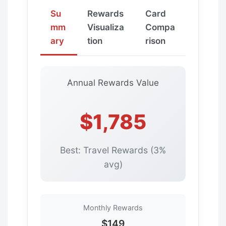
Su
Rewards
Card
mm
Visualiza
Compa
ary
tion
rison
Annual Rewards Value
$1,785
Best: Travel Rewards (3%
avg)
Monthly Rewards
$149