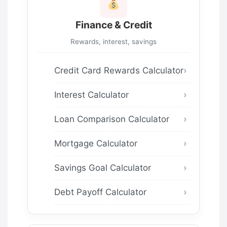
Finance & Credit
Rewards, interest, savings
Credit Card Rewards Calculator
Interest Calculator
Loan Comparison Calculator
Mortgage Calculator
Savings Goal Calculator
Debt Payoff Calculator