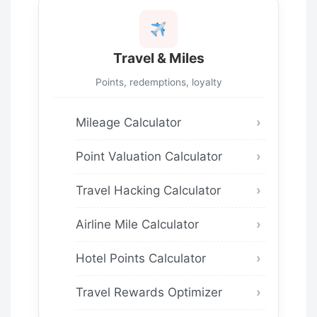
Travel & Miles
Points, redemptions, loyalty
Mileage Calculator
Point Valuation Calculator
Travel Hacking Calculator
Airline Mile Calculator
Hotel Points Calculator
Travel Rewards Optimizer