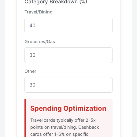
Category Breakdown (%)
Travel/Dining
Groceries/Gas
Other
Spending Optimization
Travel cards typically offer 2-5x
points on travel/dining. Cashback
cards offer 1-6% on specific