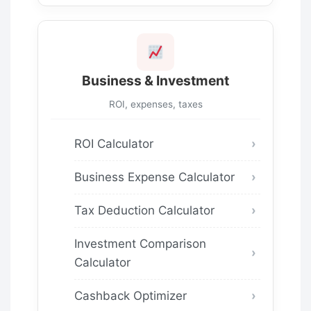
Business & Investment
ROI, expenses, taxes
ROI Calculator
Business Expense Calculator
Tax Deduction Calculator
Investment Comparison
Calculator
Cashback Optimizer