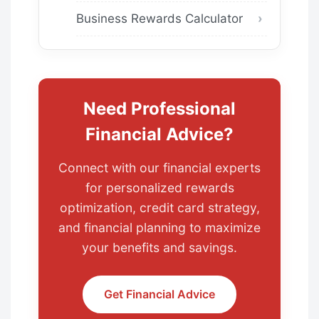
Business Rewards Calculator
Need Professional
Financial Advice?
Connect with our financial experts
for personalized rewards
optimization, credit card strategy,
and financial planning to maximize
your benefits and savings.
Get Financial Advice