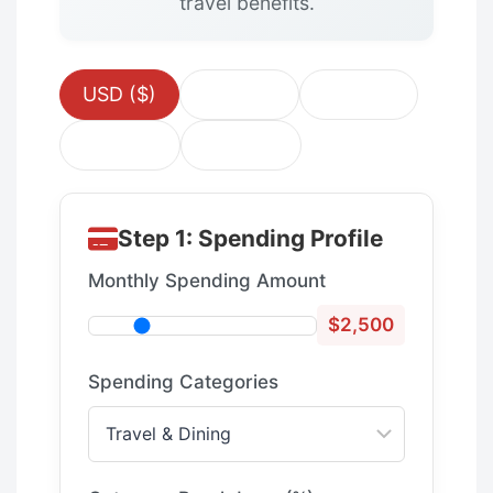
travel benefits.
USD ($)
EUR (€)
GBP (£)
CAD ($)
AUD ($)
Step 1: Spending Profile
Monthly Spending Amount
$2,500
Spending Categories