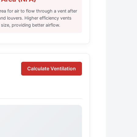
ea for air to flow through a vent after
nd louvers. Higher efficiency vents
ize, providing better airflow.
Calculate Ventilation