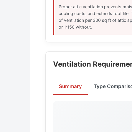
Proper attic ventilation prevents moi
cooling costs, and extends roof life. T
of ventilation per 300 sq ft of attic s
or 1:150 without.
Ventilation Requireme
Summary
Type Comparis