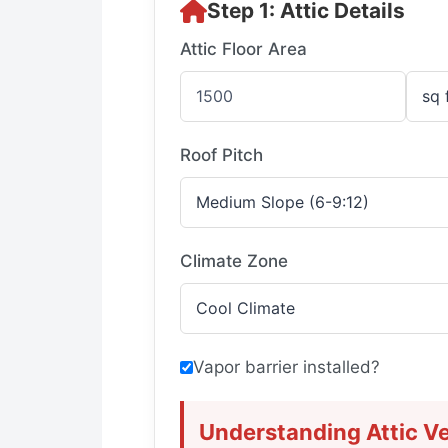
Step 1: Attic Details
Attic Floor Area
Roof Pitch
Climate Zone
Vapor barrier installed?
Understanding Attic Ve