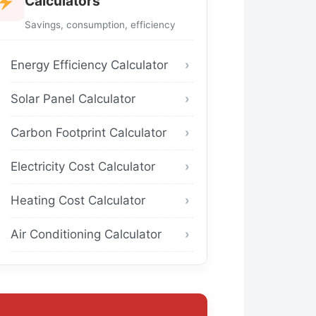
Calculators
Savings, consumption, efficiency
Energy Efficiency Calculator
Solar Panel Calculator
Carbon Footprint Calculator
Electricity Cost Calculator
Heating Cost Calculator
Air Conditioning Calculator