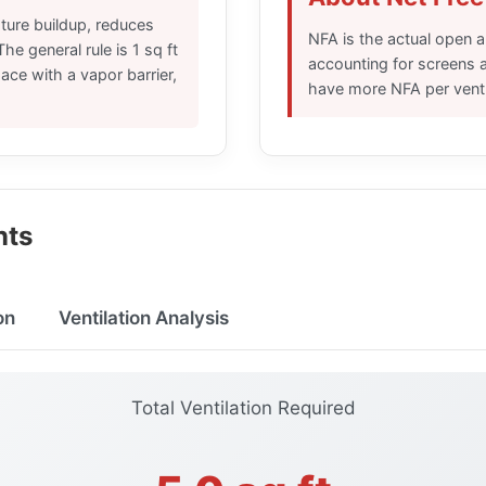
sture buildup, reduces
NFA is the actual open ar
he general rule is 1 sq ft
accounting for screens a
pace with a vapor barrier,
have more NFA per vent s
nts
on
Ventilation Analysis
Total Ventilation Required