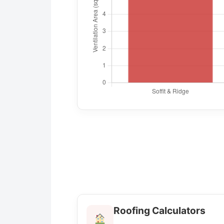
Roofing Calculators