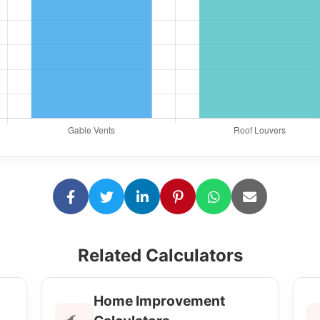
Related Calculators
Home Improvement