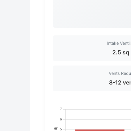
Intake Ventil
2.5 sq 
Vents Requ
8-12 ve