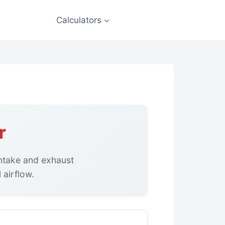
Calculators
r
intake and exhaust
 airflow.