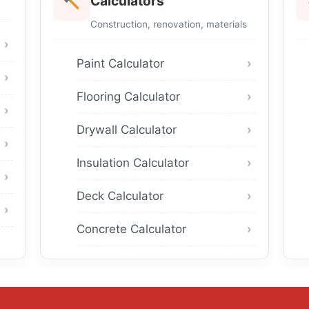
Calculators
Construction, renovation, materials
Paint Calculator
Flooring Calculator
Drywall Calculator
Insulation Calculator
Deck Calculator
Concrete Calculator