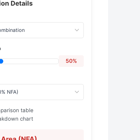
ion Details
o
50%
parison table
eakdown chart
 Area (NFA)