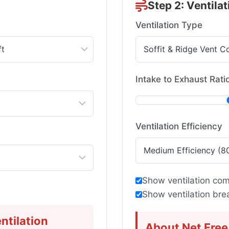
Step 2: Ventilat
Ventilation Type
Intake to Exhaust Rati
Ventilation Efficiency
Show ventilation com
Show ventilation br
ntilation
About Net Free