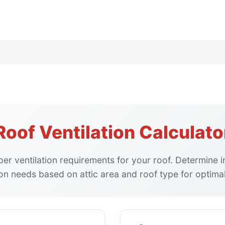
Roof Ventilation Calculato
per ventilation requirements for your roof. Determine 
ion needs based on attic area and roof type for optimal