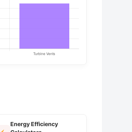
Energy Efficiency