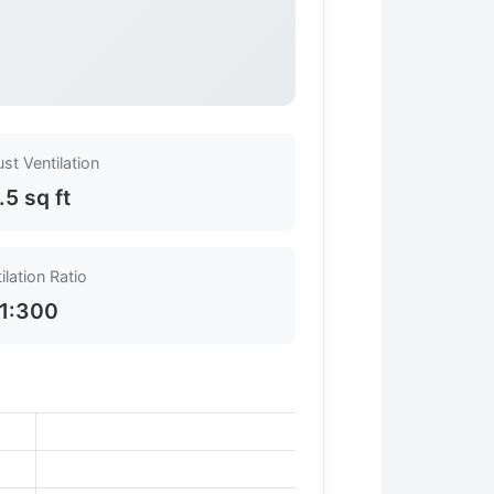
st Ventilation
.5 sq ft
ilation Ratio
1:300