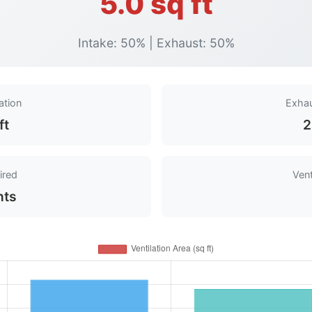
5.0 sq ft
Intake: 50% | Exhaust: 50%
ation
Exhau
ft
2
ired
Vent
nts