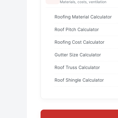
Materials, costs, ventilation
Roofing Material Calculator
Roof Pitch Calculator
Roofing Cost Calculator
Gutter Size Calculator
Roof Truss Calculator
Roof Shingle Calculator