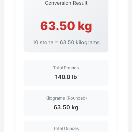
Conversion Result
63.50 kg
10 stone = 63.50 kilograms
Total Pounds
140.0 lb
Kilograms (Rounded)
63.50 kg
Total Ounces