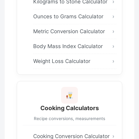
Kilograms to Stone Calculator
Ounces to Grams Calculator
Metric Conversion Calculator
Body Mass Index Calculator
Weight Loss Calculator
Cooking Calculators
Recipe conversions, measurements
Cooking Conversion Calculator