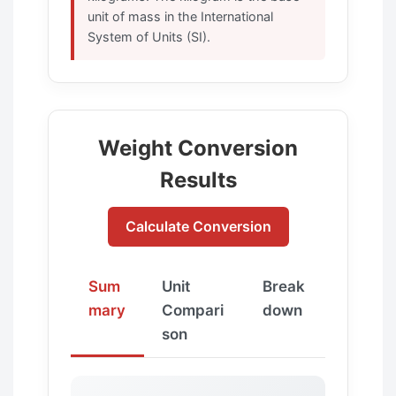
unit of mass in the International
System of Units (SI).
Weight Conversion
Results
Calculate Conversion
Sum
Unit
Break
mary
Compari
down
son