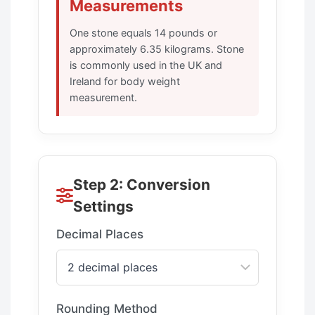
Measurements
One stone equals 14 pounds or
approximately 6.35 kilograms. Stone
is commonly used in the UK and
Ireland for body weight
measurement.
Step 2: Conversion
Settings
Decimal Places
Rounding Method