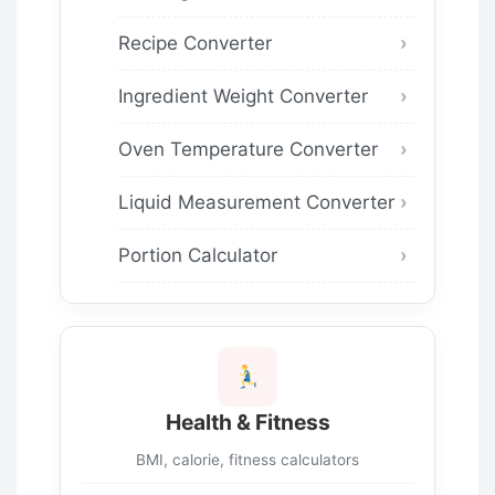
Recipe Converter
Ingredient Weight Converter
Oven Temperature Converter
Liquid Measurement Converter
Portion Calculator
Health & Fitness
BMI, calorie, fitness calculators