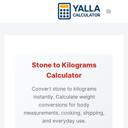
Skip
to
content
Stone to Kilograms
Calculator
Convert stone to kilograms
instantly. Calculate weight
conversions for body
measurements, cooking, shipping,
and everyday use.