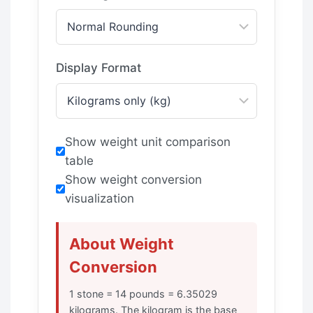
Display Format
Show weight unit comparison
table
Show weight conversion
visualization
About Weight
Conversion
1 stone = 14 pounds = 6.35029
kilograms. The kilogram is the base