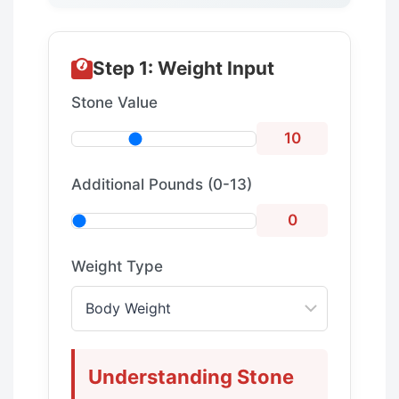
Step 1: Weight Input
Stone Value
10
Additional Pounds (0-13)
0
Weight Type
Understanding Stone