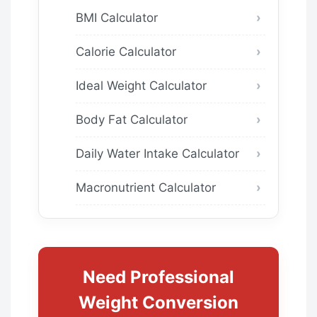
BMI Calculator
Calorie Calculator
Ideal Weight Calculator
Body Fat Calculator
Daily Water Intake Calculator
Macronutrient Calculator
Need Professional
Weight Conversion