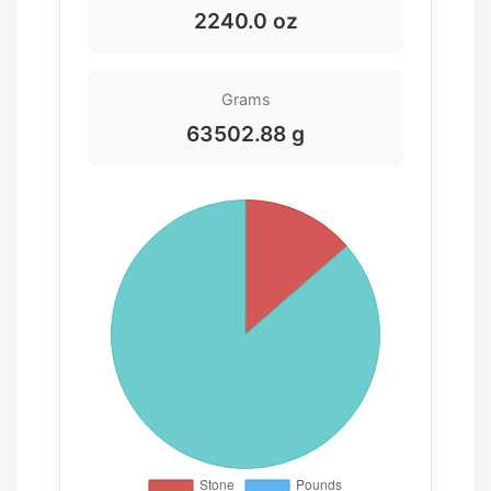
2240.0 oz
Grams
63502.88 g