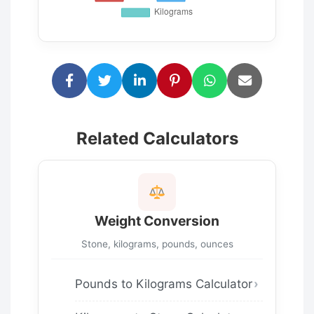
Related Calculators
Weight Conversion
Stone, kilograms, pounds, ounces
Pounds to Kilograms Calculator