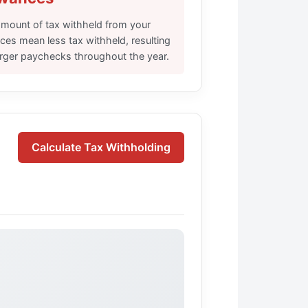
mount of tax withheld from your
es mean less tax withheld, resulting
larger paychecks throughout the year.
Calculate Tax Withholding