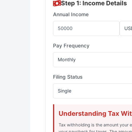
Step 1: Income Details
Annual Income
Pay Frequency
Filing Status
Understanding Tax Wi
Tax withholding is the amount your
your paycheck for taxes. The amoun