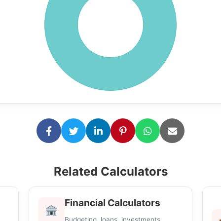
Related Calculators
Financial Calculators
Budgeting, loans, investments