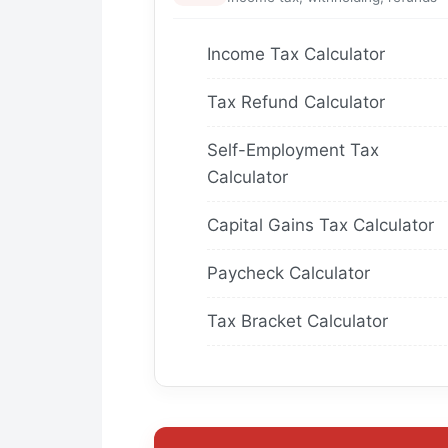
Income Tax Calculator
Tax Refund Calculator
Self-Employment Tax
Calculator
Capital Gains Tax Calculator
Paycheck Calculator
Tax Bracket Calculator