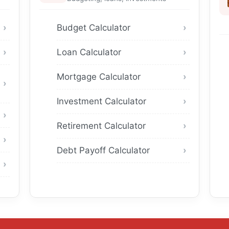
Budget Calculator
Loan Calculator
Mortgage Calculator
Investment Calculator
Retirement Calculator
Debt Payoff Calculator