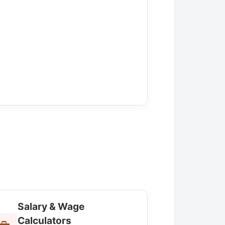
Salary & Wage
Calculators