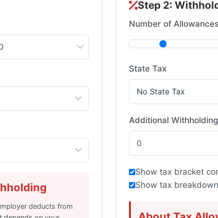
Step 2: Withhold
Number of Allowance
State Tax
Additional Withholdin
Show tax bracket co
Show tax breakdown
thholding
 employer deducts from
About Tax All
t depends on your