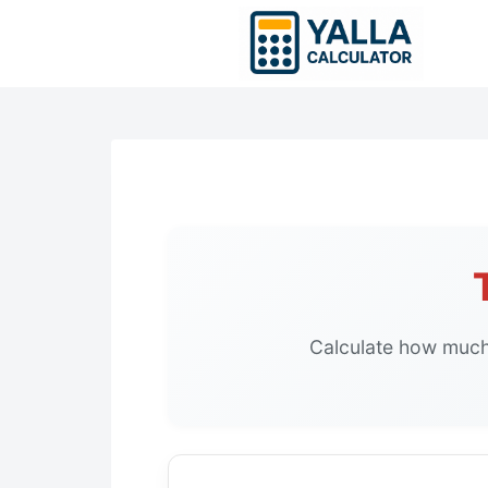
Skip
to
content
Calculate how much 