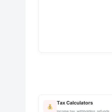
Tax Calculators
Income tax, withholding, refunds