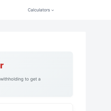
Calculators
r
withholding to get a