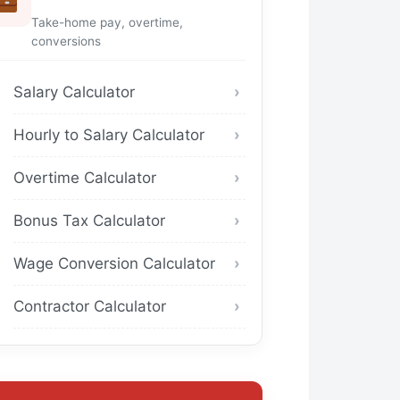
Take-home pay, overtime,
conversions
Salary Calculator
Hourly to Salary Calculator
Overtime Calculator
Bonus Tax Calculator
Wage Conversion Calculator
Contractor Calculator