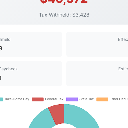
Tax Withheld: $3,428
thheld
Effec
8
Paycheck
Esti
1