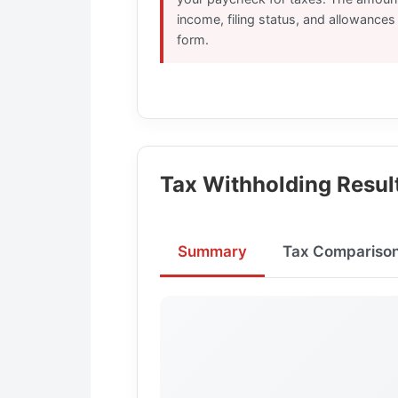
income, filing status, and allowance
form.
Tax Withholding Resul
Summary
Tax Compariso