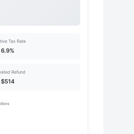
tive Tax Rate
6.9%
mated Refund
$514