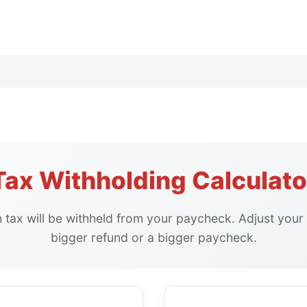
Tax Withholding Calculato
tax will be withheld from your paycheck. Adjust your 
bigger refund or a bigger paycheck.