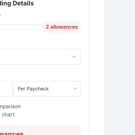
ing Details
s
2
allowances
g
mparison
 chart
owances