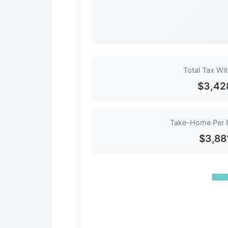
Total Tax Wi
$3,42
Take-Home Per 
$3,88