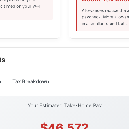
s claimed on your W-4
Allowances reduce the a
paycheck. More allowanc
in a smaller refund but 
ts
n
Tax Breakdown
Your Estimated Take-Home Pay
$46,572