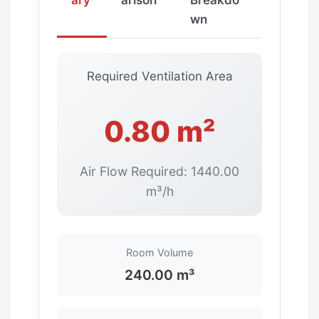
wn
Required Ventilation Area
0.80 m²
Air Flow Required: 1440.00
m³/h
Room Volume
240.00 m³