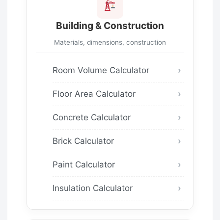
Building & Construction
Materials, dimensions, construction
Room Volume Calculator
Floor Area Calculator
Concrete Calculator
Brick Calculator
Paint Calculator
Insulation Calculator