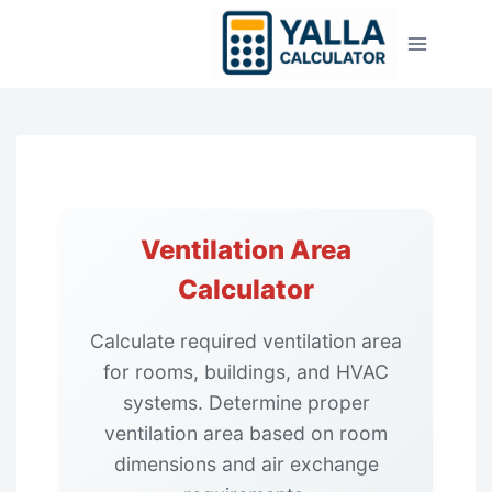
Skip
to
content
Ventilation Area
Calculator
Calculate required ventilation area
for rooms, buildings, and HVAC
systems. Determine proper
ventilation area based on room
dimensions and air exchange