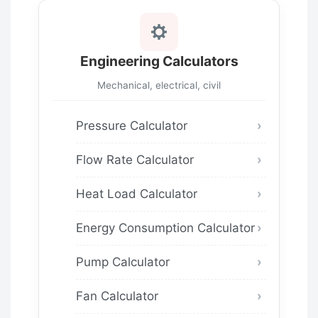
Engineering Calculators
Mechanical, electrical, civil
Pressure Calculator
Flow Rate Calculator
Heat Load Calculator
Energy Consumption Calculator
Pump Calculator
Fan Calculator