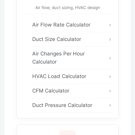
Air flow, duct sizing, HVAC design
Air Flow Rate Calculator
Duct Size Calculator
Air Changes Per Hour
Calculator
HVAC Load Calculator
CFM Calculator
Duct Pressure Calculator