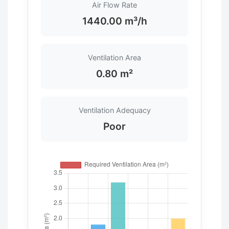
Air Flow Rate
1440.00 m³/h
Ventilation Area
0.80 m²
Ventilation Adequacy
Poor