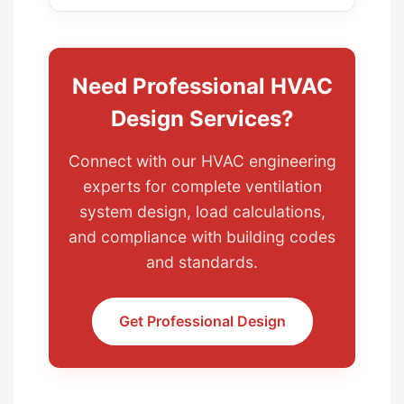
Need Professional HVAC
Design Services?
Connect with our HVAC engineering
experts for complete ventilation
system design, load calculations,
and compliance with building codes
and standards.
Get Professional Design