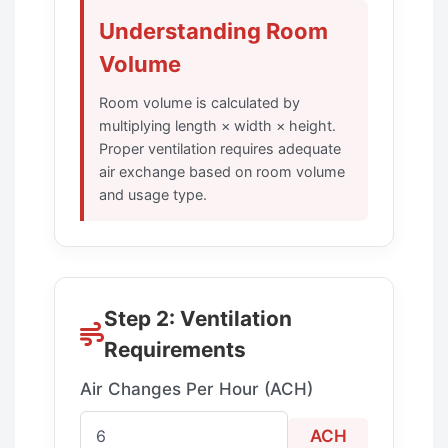
Understanding Room
Volume
Room volume is calculated by
multiplying length × width × height.
Proper ventilation requires adequate
air exchange based on room volume
and usage type.
Step 2: Ventilation
Requirements
Air Changes Per Hour (ACH)
ACH