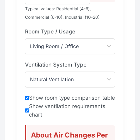
Typical values: Residential (4-6),
Commercial (6-10), Industrial (10-20)
Room Type / Usage
Ventilation System Type
Show room type comparison table
Show ventilation requirements
chart
About Air Changes Per