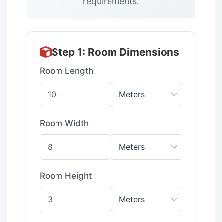
requirements.
Step 1: Room Dimensions
Room Length
Room Width
Room Height