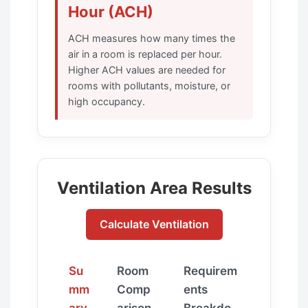
Hour (ACH)
ACH measures how many times the
air in a room is replaced per hour.
Higher ACH values are needed for
rooms with pollutants, moisture, or
high occupancy.
Ventilation Area Results
Calculate Ventilation
Su
Room
Requirem
mm
Comp
ents
ary
arison
Breakdo