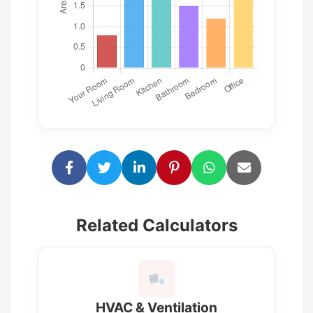
Related Calculators
HVAC & Ventilation