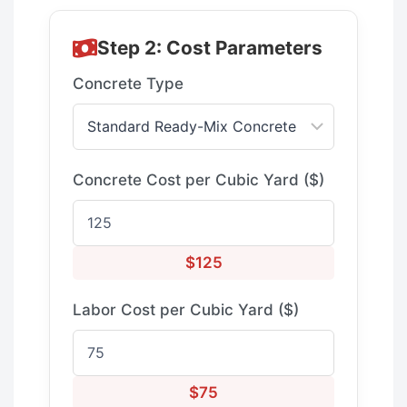
Step 2: Cost Parameters
Concrete Type
Concrete Cost per Cubic Yard ($)
$125
Labor Cost per Cubic Yard ($)
$75