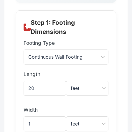
Step 1: Footing
Dimensions
Footing Type
Length
Width