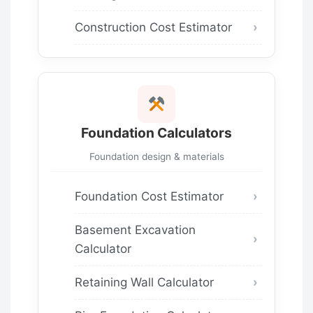
Construction Cost Estimator
Foundation Calculators
Foundation design & materials
Foundation Cost Estimator
Basement Excavation
Calculator
Retaining Wall Calculator