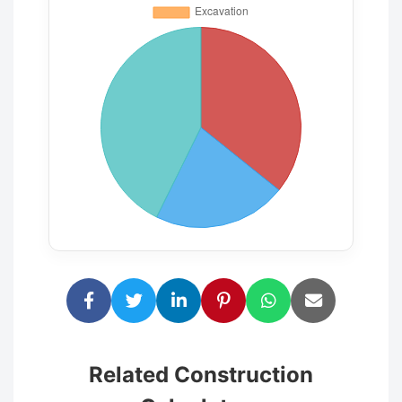
Related Construction