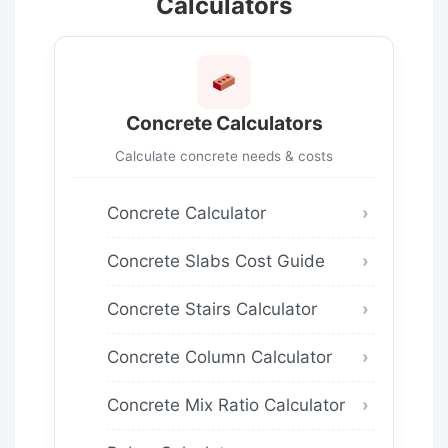
Calculators
Concrete Calculators
Calculate concrete needs & costs
Concrete Calculator
Concrete Slabs Cost Guide
Concrete Stairs Calculator
Concrete Column Calculator
Concrete Mix Ratio Calculator