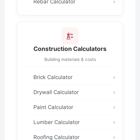
Rebar Calculator
Construction Calculators
Building materials & costs
Brick Calculator
Drywall Calculator
Paint Calculator
Lumber Calculator
Roofing Calculator