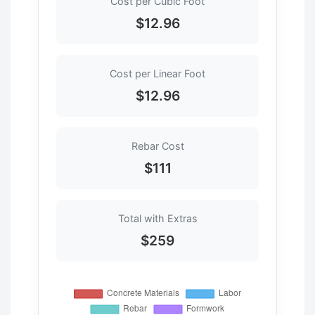
Cost per Cubic Foot
$12.96
Cost per Linear Foot
$12.96
Rebar Cost
$111
Total with Extras
$259