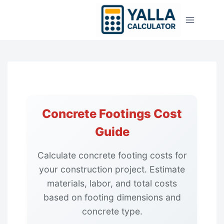
Skip
to
content
Concrete Footings Cost
Guide
Calculate concrete footing costs for
your construction project. Estimate
materials, labor, and total costs
based on footing dimensions and
concrete type.