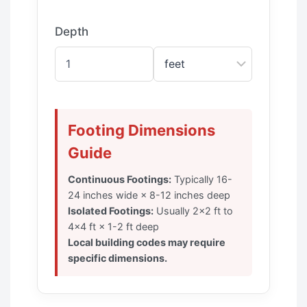
Depth
Footing Dimensions
Guide
Continuous Footings:
Typically 16-
24 inches wide × 8-12 inches deep
Isolated Footings:
Usually 2×2 ft to
4×4 ft × 1-2 ft deep
Local building codes may require
specific dimensions.