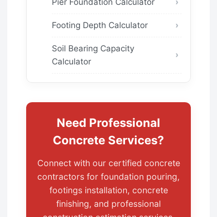
Pier Foundation Calculator
Footing Depth Calculator
Soil Bearing Capacity
Calculator
Need Professional
Concrete Services?
Connect with our certified concrete
contractors for foundation pouring,
footings installation, concrete
finishing, and professional