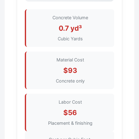
Concrete Volume
0.7 yd³
Cubic Yards
Material Cost
$93
Concrete only
Labor Cost
$56
Placement & finishing