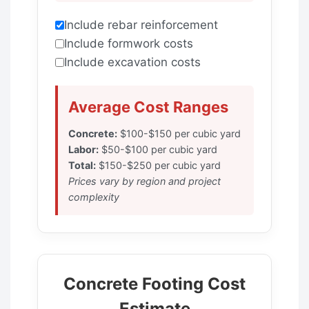
Include rebar reinforcement
Include formwork costs
Include excavation costs
Average Cost Ranges
Concrete:
$100-$150 per cubic yard
Labor:
$50-$100 per cubic yard
Total:
$150-$250 per cubic yard
Prices vary by region and project
complexity
Concrete Footing Cost
Estimate