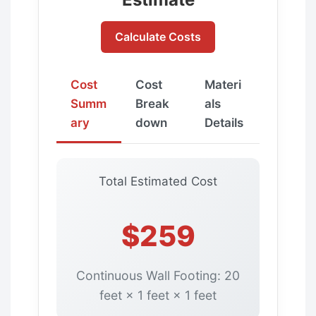
Calculate Costs
Cost
Cost
Materi
Summ
Break
als
ary
down
Details
Total Estimated Cost
$259
Continuous Wall Footing: 20
feet × 1 feet × 1 feet