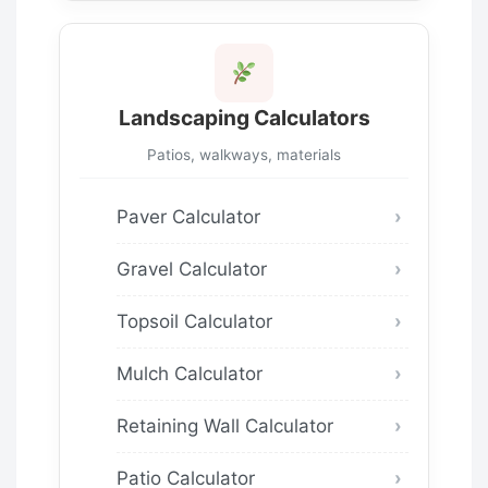
Landscaping Calculators
Patios, walkways, materials
Paver Calculator
Gravel Calculator
Topsoil Calculator
Mulch Calculator
Retaining Wall Calculator
Patio Calculator