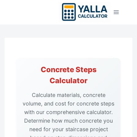
Skip
to
content
Concrete Steps
Calculator
Calculate materials, concrete
volume, and cost for concrete steps
with our comprehensive calculator.
Determine how much concrete you
need for your staircase project