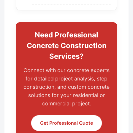
Need Professional
Concrete Construction
Services?
Connect with our concrete experts
for detailed project analysis, step
construction, and custom concrete
solutions for your residential or
commercial project.
Get Professional Quote