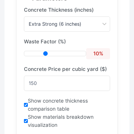
Concrete Thickness (inches)
Waste Factor (%)
10%
Concrete Price per cubic yard ($)
Show concrete thickness
comparison table
Show materials breakdown
visualization