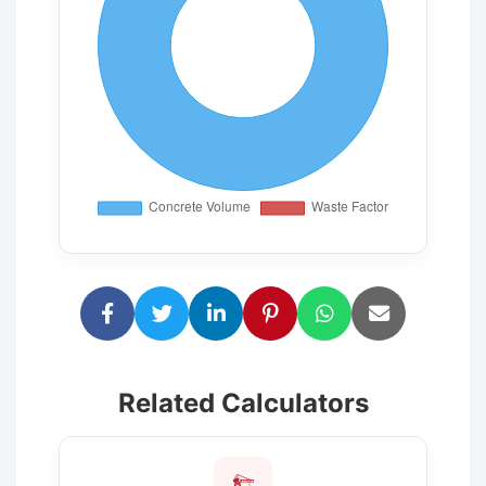
Related Calculators