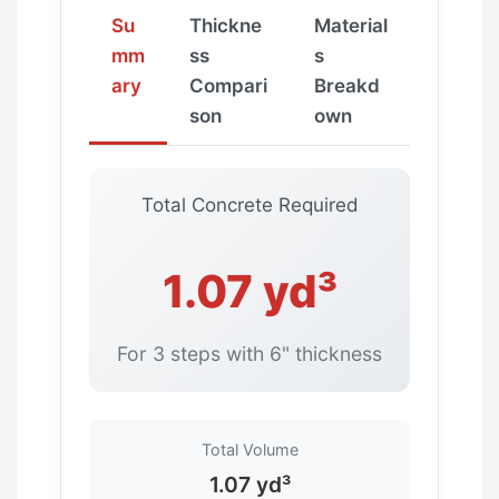
Su
Thickne
Material
mm
ss
s
ary
Compari
Breakd
son
own
Total Concrete Required
1.07 yd³
For 3 steps with 6" thickness
Total Volume
1.07 yd³