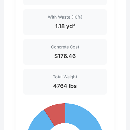
With Waste (10%)
1.18 yd³
Concrete Cost
$176.46
Total Weight
4764 lbs