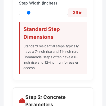
Step Width (inches)
36 in
Standard Step
Dimensions
Standard residential steps typically
have a 7-inch rise and 11-inch run.
Commercial steps often have a 6-
inch rise and 12-inch run for easier
access.
Step 2: Concrete
Parameters