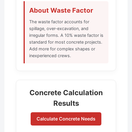
About Waste Factor
The waste factor accounts for
spillage, over-excavation, and
irregular forms. A 10% waste factor is
standard for most concrete projects.
Add more for complex shapes or
inexperienced crews.
Concrete Calculation
Results
Calculate Concrete Needs