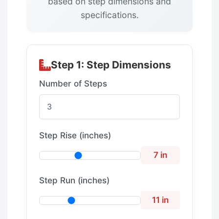
based on step dimensions and
specifications.
Step 1: Step Dimensions
Number of Steps
Step Rise (inches)
7 in
Step Run (inches)
11 in