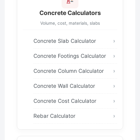
Concrete Calculators
Volume, cost, materials, slabs
Concrete Slab Calculator
Concrete Footings Calculator
Concrete Column Calculator
Concrete Wall Calculator
Concrete Cost Calculator
Rebar Calculator