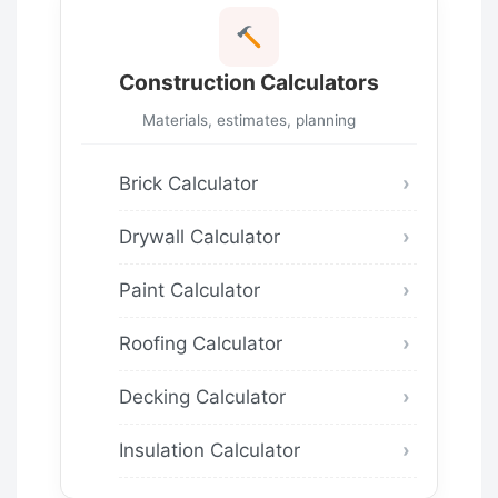
Construction Calculators
Materials, estimates, planning
Brick Calculator
Drywall Calculator
Paint Calculator
Roofing Calculator
Decking Calculator
Insulation Calculator